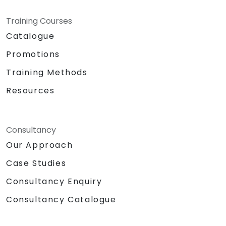
Training Courses
Catalogue
Promotions
Training Methods
Resources
Consultancy
Our Approach
Case Studies
Consultancy Enquiry
Consultancy Catalogue