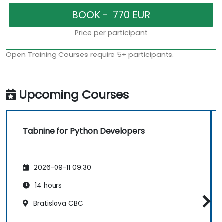
Price per participant
Open Training Courses require 5+ participants.
Upcoming Courses
Tabnine for Python Developers
2026-09-11 09:30
14 hours
Bratislava CBC