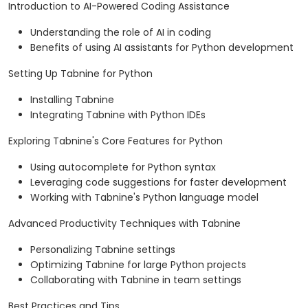
Introduction to AI-Powered Coding Assistance
Understanding the role of AI in coding
Benefits of using AI assistants for Python development
Setting Up Tabnine for Python
Installing Tabnine
Integrating Tabnine with Python IDEs
Exploring Tabnine's Core Features for Python
Using autocomplete for Python syntax
Leveraging code suggestions for faster development
Working with Tabnine's Python language model
Advanced Productivity Techniques with Tabnine
Personalizing Tabnine settings
Optimizing Tabnine for large Python projects
Collaborating with Tabnine in team settings
Best Practices and Tips