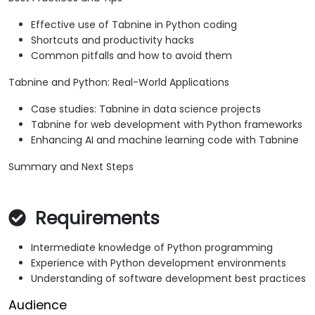
Effective use of Tabnine in Python coding
Shortcuts and productivity hacks
Common pitfalls and how to avoid them
Tabnine and Python: Real-World Applications
Case studies: Tabnine in data science projects
Tabnine for web development with Python frameworks
Enhancing AI and machine learning code with Tabnine
Summary and Next Steps
Requirements
Intermediate knowledge of Python programming
Experience with Python development environments
Understanding of software development best practices
Audience