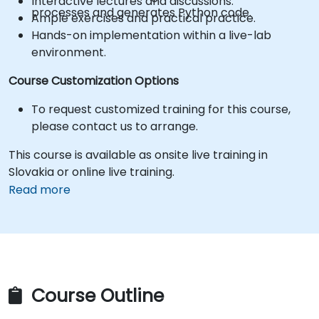
Interactive lectures and discussions.
processes and generates Python code.
Ample exercises and practical practice.
Hands-on implementation within a live-lab
environment.
Course Customization Options
To request customized training for this course,
please contact us to arrange.
This course is available as onsite live training in
Slovakia or online live training.
Read more
Course Outline