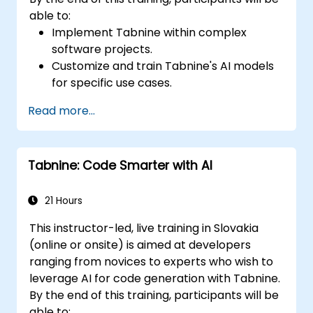
able to:
Implement Tabnine within complex
software projects.
Customize and train Tabnine's AI models
for specific use cases.
Integrate Tabnine into team workflows
Read more...
and development pipelines.
Enhance code quality and accelerate
development cycles using Tabnine's
Tabnine: Code Smarter with AI
insights.
21 Hours
This instructor-led, live training in Slovakia
(online or onsite) is aimed at developers
ranging from novices to experts who wish to
leverage AI for code generation with Tabnine.
By the end of this training, participants will be
able to: