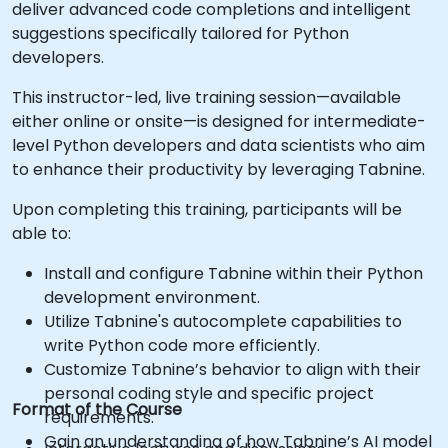
deliver advanced code completions and intelligent
suggestions specifically tailored for Python
developers.
This instructor-led, live training session—available
either online or onsite—is designed for intermediate-
level Python developers and data scientists who aim
to enhance their productivity by leveraging Tabnine.
Upon completing this training, participants will be
able to:
Install and configure Tabnine within their Python
development environment.
Utilize Tabnine's autocomplete capabilities to
write Python code more efficiently.
Customize Tabnine’s behavior to align with their
personal coding style and specific project
Format of the Course
requirements.
Gain an understanding of how Tabnine’s AI model