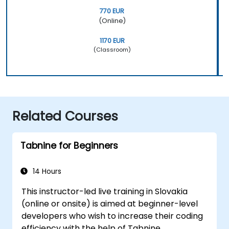
770 EUR
(Online)
1170 EUR
(Classroom)
Related Courses
Tabnine for Beginners
14 Hours
This instructor-led live training in Slovakia
(online or onsite) is aimed at beginner-level
developers who wish to increase their coding
efficiency with the help of Tabnine.