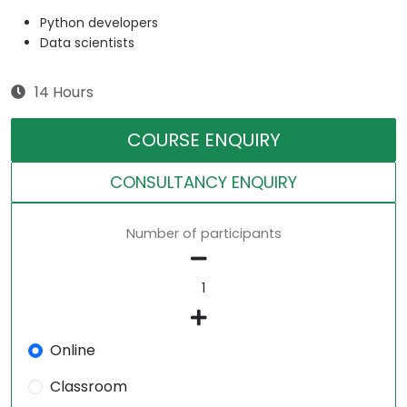
Python developers
Data scientists
14 Hours
COURSE ENQUIRY
CONSULTANCY ENQUIRY
Number of participants
Online
Classroom