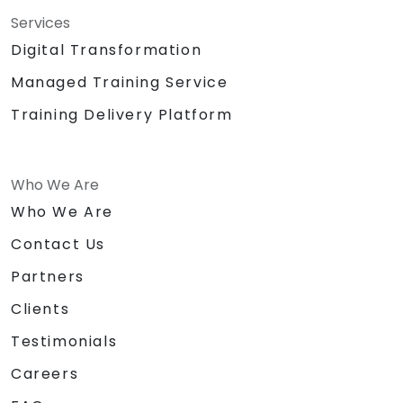
Services
Digital Transformation
Managed Training Service
Training Delivery Platform
Who We Are
Who We Are
Contact Us
Partners
Clients
Testimonials
Careers