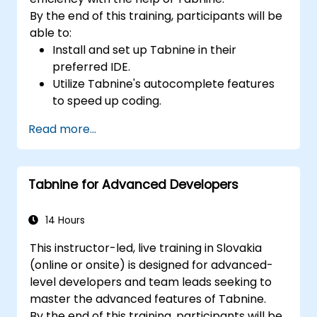
By the end of this training, participants will be
able to:
Install and set up Tabnine in their
preferred IDE.
Utilize Tabnine's autocomplete features
to speed up coding.
Customize Tabnine's settings for optimal
Read more...
assistance.
Understand how Tabnine's AI learns from
their code to provide better suggestions.
Tabnine for Advanced Developers
14 Hours
This instructor-led, live training in Slovakia
(online or onsite) is designed for advanced-
level developers and team leads seeking to
master the advanced features of Tabnine.
By the end of this training, participants will be