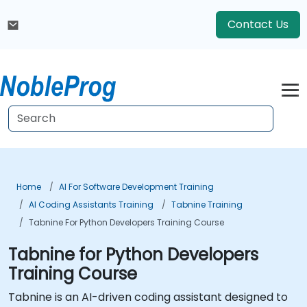
Contact Us
Home
AI For Software Development Training
AI Coding Assistants Training
Tabnine Training
Tabnine For Python Developers Training Course
Tabnine for Python Developers
Training Course
Tabnine is an AI-driven coding assistant designed to