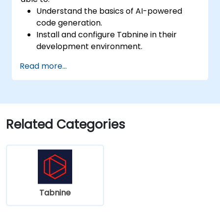
Understand the basics of AI-powered
code generation.
Install and configure Tabnine in their
development environment.
Utilize Tabnine for efficient code
Read more...
completion and error correction.
Create and train custom AI models with
Tabnine for specialized tasks.
Related Categories
Tabnine