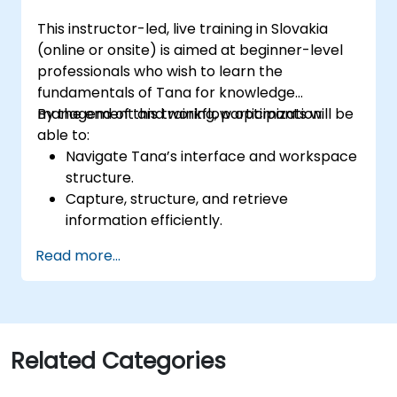
This instructor-led, live training in Slovakia
(online or onsite) is aimed at beginner-level
professionals who wish to learn the
fundamentals of Tana for knowledge
management and workflow optimization.
By the end of this training, participants will be
able to:
Navigate Tana’s interface and workspace
structure.
Capture, structure, and retrieve
information efficiently.
Utilize supertags and nodes for dynamic
Read more...
knowledge organization.
Set up task management workflows using
Tana’s features.
Leverage search and filtering tools to
access information quickly.
Related Categories
Integrate Tana into daily work processes
for improved productivity.