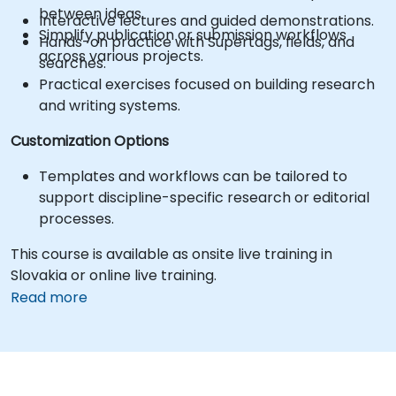
between ideas.
Interactive lectures and guided demonstrations.
Simplify publication or submission workflows
Hands-on practice with Supertags, fields, and
across various projects.
searches.
Practical exercises focused on building research
and writing systems.
Customization Options
Templates and workflows can be tailored to
support discipline-specific research or editorial
processes.
This course is available as onsite live training in
Slovakia or online live training.
Read more