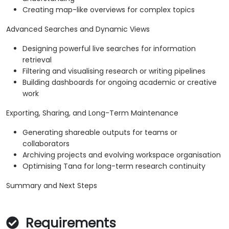
Creating map-like overviews for complex topics
Advanced Searches and Dynamic Views
Designing powerful live searches for information
retrieval
Filtering and visualising research or writing pipelines
Building dashboards for ongoing academic or creative
work
Exporting, Sharing, and Long-Term Maintenance
Generating shareable outputs for teams or
collaborators
Archiving projects and evolving workspace organisation
Optimising Tana for long-term research continuity
Summary and Next Steps
Requirements