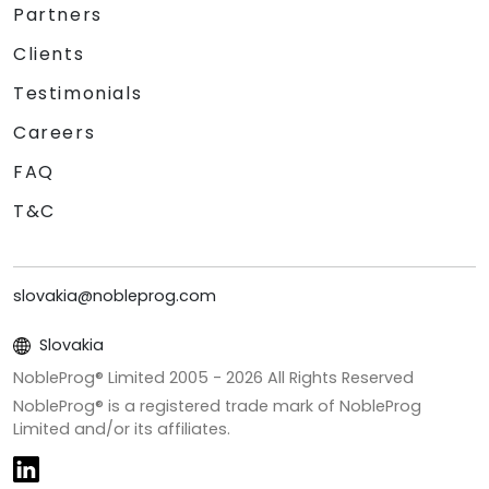
Partners
Clients
Testimonials
Careers
FAQ
T&C
slovakia@nobleprog.com
Slovakia
NobleProg® Limited 2005 -
2026
All Rights Reserved
NobleProg® is a registered trade mark of NobleProg
Limited and/or its affiliates.