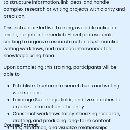
to structure information, link ideas, and handle
complex research or writing projects with clarity and
precision.
This instructor-led live training, available online or
onsite, targets intermediate-level professionals
seeking to organize research materials, streamline
writing workflows, and manage interconnected
knowledge using Tana.
Upon completing this training, participants will be
able to:
Establish structured research hubs and writing
workspaces.
Leverage Supertags, fields, and live searches to
organize information efficiently.
Construct workflows for synthesizing research,
drafting, and producing long-form content.
Course Format
Link, reference, and visualize relationships