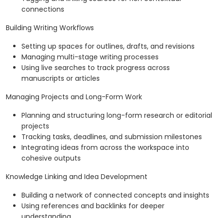
connections
Building Writing Workflows
Setting up spaces for outlines, drafts, and revisions
Managing multi-stage writing processes
Using live searches to track progress across
manuscripts or articles
Managing Projects and Long-Form Work
Planning and structuring long-form research or editorial
projects
Tracking tasks, deadlines, and submission milestones
Integrating ideas from across the workspace into
cohesive outputs
Knowledge Linking and Idea Development
Building a network of connected concepts and insights
Using references and backlinks for deeper
understanding