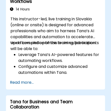
Workflows
14 Hours
This instructor-led, live training in Slovakia
(online or onsite) is designed for advanced
professionals who aim to harness Tana’s AI
capabilities and automation to accelerate
workflows and optimize team collaboration.
Upon completion of this training, participants
will be able to:
Leverage Tana’s AI-powered features for
automating workflows.
Configure and customize advanced
automations within Tana.
Incorporate AI-driven knowledge
Read more...
management into team collaboration.
Enhance data retrieval, task execution,
and decision-making using AI tools.
Tana for Business and Team
Collaboration