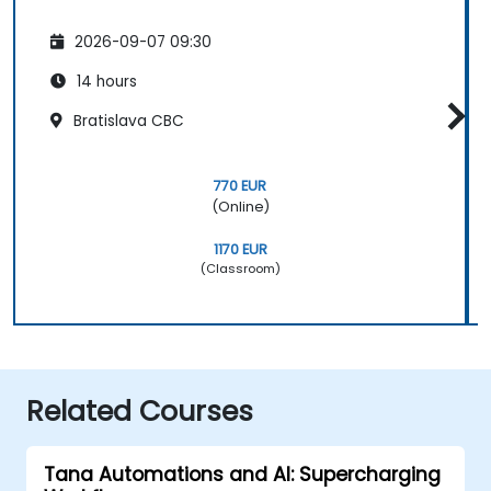
2026-09-07 09:30
14 hours
Bratislava CBC
770 EUR
(Online)
1170 EUR
(Classroom)
Related Courses
Tana Automations and AI: Supercharging