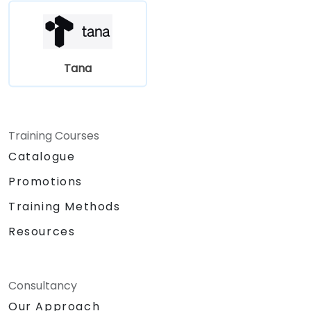
Tana
Training Courses
Catalogue
Promotions
Training Methods
Resources
Consultancy
Our Approach