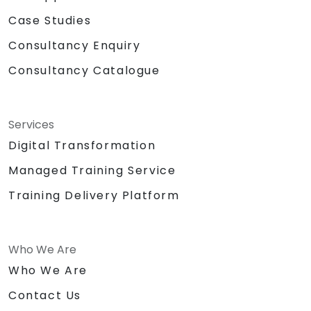
Case Studies
Consultancy Enquiry
Consultancy Catalogue
Services
Digital Transformation
Managed Training Service
Training Delivery Platform
Who We Are
Who We Are
Contact Us