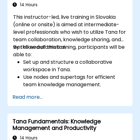
14 Hours
This instructor-led, live training in Slovakia
(online or onsite) is aimed at intermediate-
level professionals who wish to utilize Tana for
team collaboration, knowledge sharing, and
workflow automation.
By the end of this training, participants will be
able to:
Set up and structure a collaborative
workspace in Tana.
Use nodes and supertags for efficient
team knowledge management.
Streamline project and task
Read more...
management with Tana’s automation
features.
Enhance team collaboration through
Tana Fundamentals: Knowledge
shared documentation and workflows.
Management and Productivity
Integrate Tana with other business tools
for seamless productivity.
14 Hours