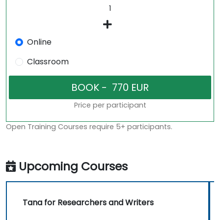
Online
Classroom
Price per participant
Open Training Courses require 5+ participants.
Upcoming Courses
Tana for Researchers and Writers