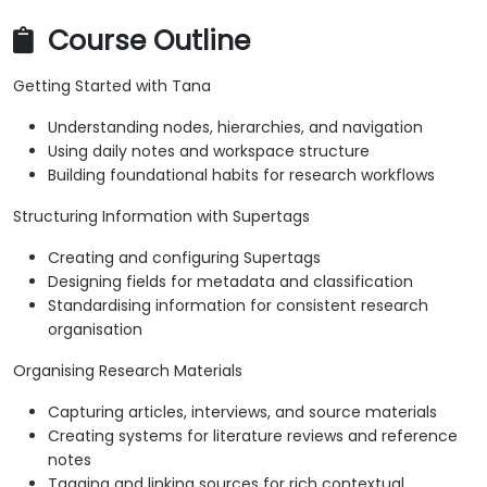
Course Outline
Getting Started with Tana
Understanding nodes, hierarchies, and navigation
Using daily notes and workspace structure
Building foundational habits for research workflows
Structuring Information with Supertags
Creating and configuring Supertags
Designing fields for metadata and classification
Standardising information for consistent research
organisation
Organising Research Materials
Capturing articles, interviews, and source materials
Creating systems for literature reviews and reference
notes
Tagging and linking sources for rich contextual