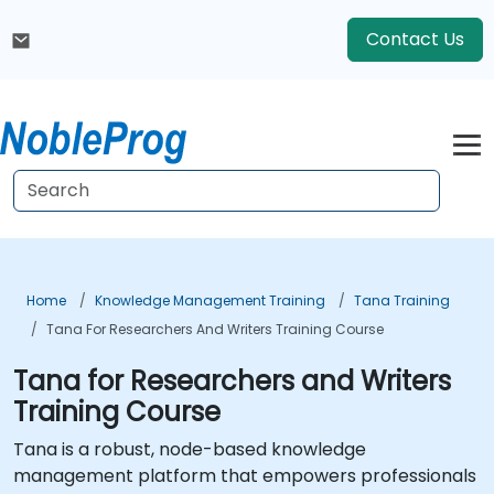
Contact Us
Home
Knowledge Management Training
Tana Training
Tana For Researchers And Writers Training Course
Tana for Researchers and Writers
Training Course
Tana is a robust, node-based knowledge
management platform that empowers professionals