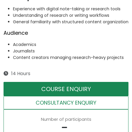
Experience with digital note-taking or research tools
Understanding of research or writing workflows
General familiarity with structured content organization
Audience
Academics
Journalists
Content creators managing research-heavy projects
14 Hours
COURSE ENQUIRY
CONSULTANCY ENQUIRY
Number of participants