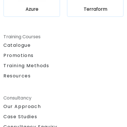
Azure
Terraform
Training Courses
Catalogue
Promotions
Training Methods
Resources
Consultancy
Our Approach
Case Studies
Consultancy Enquiry