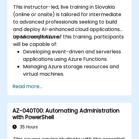
Terraform.
This instructor-led, live training in Slovakia
(online or onsite) is tailored for intermediate
to advanced professionals seeking to build
and deploy AI-enhanced cloud applications
on Microsoft Azure.
Upon completion of this training, participants
will be capable of:
Developing event-driven and serverless
applications using Azure Functions.
Managing Azure storage resources and
virtual machines.
Deploying and scaling web applications
Read more...
via Azure App Service and Docker
containers.
Integrating artificial intelligence, machine
AZ-040T00: Automating Administration
learning, and natural language processing
with PowerShell
capabilities through Azure AI Services.
Utilizing GitHub Copilot to support AI-
35 Hours
driven cloud application development.