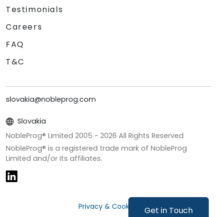
Testimonials
Careers
FAQ
T&C
slovakia@nobleprog.com
Slovakia
NobleProg® Limited 2005 -
2026
All Rights Reserved
NobleProg® is a registered trade mark of NobleProg
Limited and/or its affiliates.
Privacy & Cookies
Get in Touch