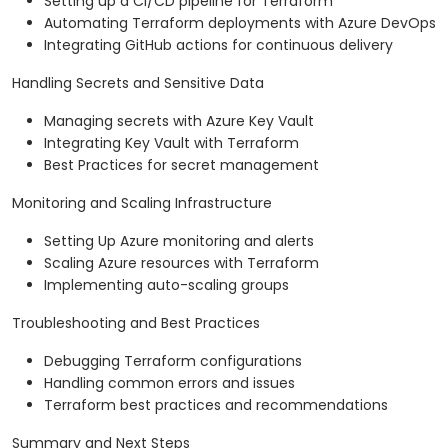
Setting up a CI/CD pipeline for Terraform
Automating Terraform deployments with Azure DevOps
Integrating GitHub actions for continuous delivery
Handling Secrets and Sensitive Data
Managing secrets with Azure Key Vault
Integrating Key Vault with Terraform
Best Practices for secret management
Monitoring and Scaling Infrastructure
Setting Up Azure monitoring and alerts
Scaling Azure resources with Terraform
Implementing auto-scaling groups
Troubleshooting and Best Practices
Debugging Terraform configurations
Handling common errors and issues
Terraform best practices and recommendations
Summary and Next Steps