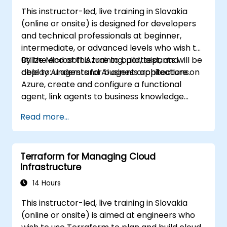
This instructor-led, live training in Slovakia
(online or onsite) is designed for developers
and technical professionals at beginner,
intermediate, or advanced levels who wish to
utilize Microsoft Azure to build, test, and
By the end of this training, participants will be
deploy AI agents for business applications.
able to: understand AI agent architecture on
Azure, create and configure a functional
agent, link agents to business knowledge
sources, and evaluate and prepare agents for
Read more...
deployment.
Terraform for Managing Cloud
Infrastructure
14 Hours
This instructor-led, live training in Slovakia
(online or onsite) is aimed at engineers who