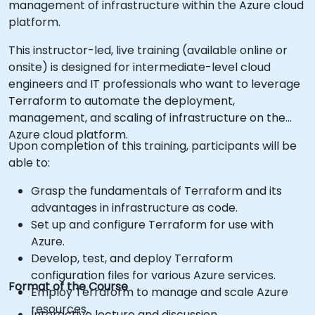
management of infrastructure within the Azure cloud
platform.
This instructor-led, live training (available online or
onsite) is designed for intermediate-level cloud
engineers and IT professionals who want to leverage
Terraform to automate the deployment,
management, and scaling of infrastructure on the
Azure cloud platform.
Upon completion of this training, participants will be
able to:
Grasp the fundamentals of Terraform and its
advantages in infrastructure as code.
Set up and configure Terraform for use with
Azure.
Develop, test, and deploy Terraform
configuration files for various Azure services.
Format of the Course
Employ Terraform to manage and scale Azure
resources.
Interactive lecture and discussion.