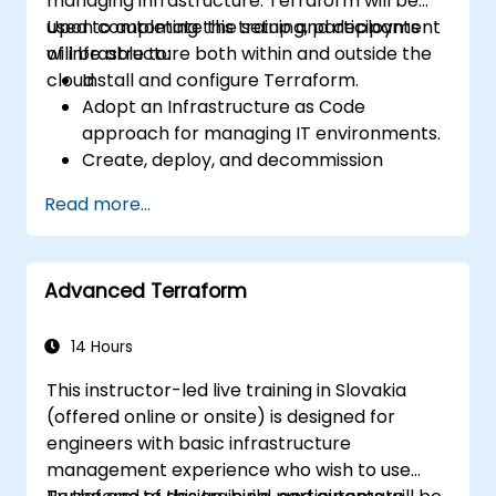
managing infrastructure. Terraform will be
used to automate the setup and deployment
Upon completing this training, participants
of infrastructure both within and outside the
will be able to:
cloud.
Install and configure Terraform.
Adopt an Infrastructure as Code
approach for managing IT environments.
Create, deploy, and decommission
infrastructure using a single tool.
Read more...
Write declarative configuration files that
can be managed like any other source
code within a version control system.
Advanced Terraform
Quickly update configuration files to
effectively respond to changing compute
resource needs.
14 Hours
Collaborate with other infrastructure
This instructor-led live training in Slovakia
engineers by sharing configuration files in
(offered online or onsite) is designed for
a shared code repository.
engineers with basic infrastructure
Enhance transparency in the
management experience who wish to use
infrastructure procurement process.