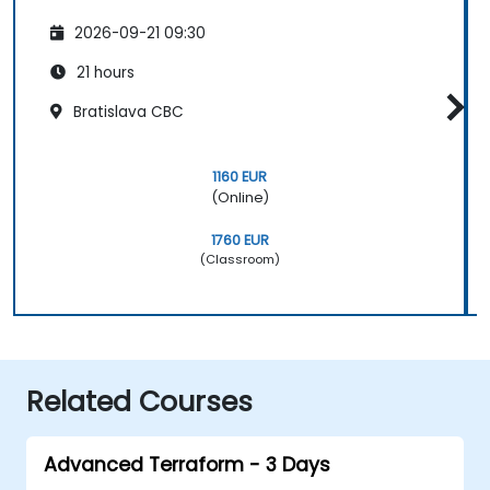
2026-09-21 09:30
21 hours
Bratislava CBC
1160 EUR
(Online)
1760 EUR
(Classroom)
Related Courses
Advanced Terraform - 3 Days