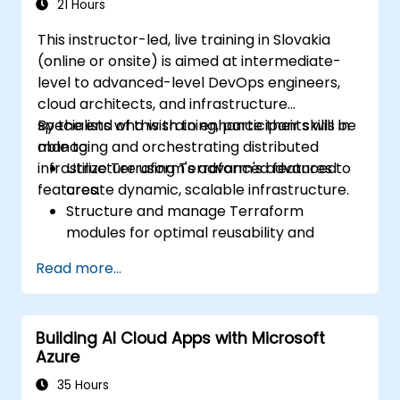
Act as an expert in any existing or new
21 Hours
Terraform project or module.
This instructor-led, live training in Slovakia
(online or onsite) is aimed at intermediate-
level to advanced-level DevOps engineers,
cloud architects, and infrastructure
specialists who wish to enhance their skills in
By the end of this training, participants will be
managing and orchestrating distributed
able to:
infrastructure using Terraform's advanced
Utilize Terraform's advanced features to
features.
create dynamic, scalable infrastructure.
Structure and manage Terraform
modules for optimal reusability and
efficiency.
Read more...
Integrate Terraform with CI/CD pipelines
for seamless automation.
Debug and troubleshoot complex
Building AI Cloud Apps with Microsoft
Terraform configurations effectively.
Azure
Implement best practices for maintaining
and scaling cloud infrastructure with
35 Hours