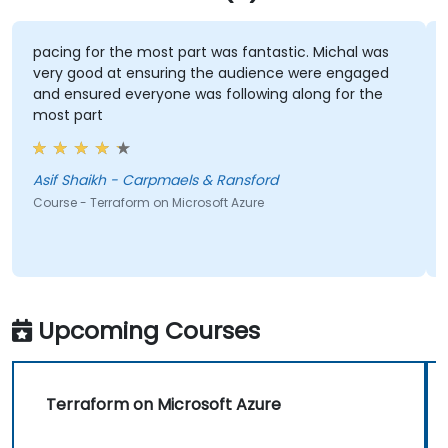
pacing for the most part was fantastic. Michal was
very good at ensuring the audience were engaged
and ensured everyone was following along for the
most part
t
Asif Shaikh - Carpmaels & Ransford
Course - Terraform on Microsoft Azure
Upcoming Courses
Terraform on Microsoft Azure