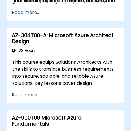
and containers, back up and share data, and
governance, storage, compute, and virtual
demonstrating the techniques taught, as it
monitor overall solutions.
networks within cloud environments. Azure
underpins all of these Microsoft solutions.
Read more...
Administrators will learn to provision, size,
monitor, and adjust resources as needed.
AZ-304T00-A: Microsoft Azure Architect
Design
28 Hours
This course equips Solutions Architects with
the skills to translate business requirements
into secure, scalable, and reliable Azure
solutions. Key lessons cover design
considerations for logging, cost analysis,
Read more...
authentication and authorization,
governance, security, storage, high
availability, and migration. Professionals in this
AZ-900T00 Microsoft Azure
role must make strategic decisions across
Fundamentals
multiple domains to shape the overall solution