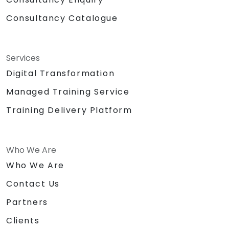
Consultancy Catalogue
Services
Digital Transformation
Managed Training Service
Training Delivery Platform
Who We Are
Who We Are
Contact Us
Partners
Clients