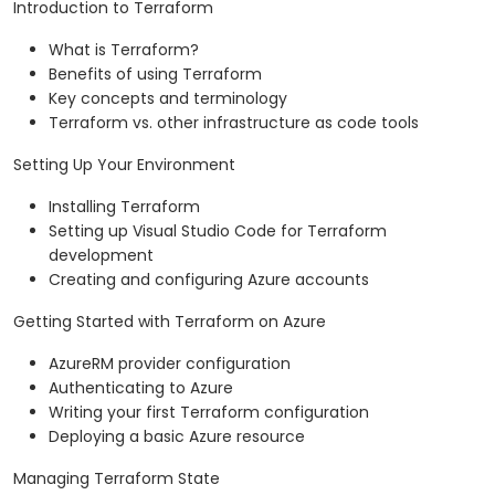
Introduction to Terraform
What is Terraform?
Benefits of using Terraform
Key concepts and terminology
Terraform vs. other infrastructure as code tools
Setting Up Your Environment
Installing Terraform
Setting up Visual Studio Code for Terraform
development
Creating and configuring Azure accounts
Getting Started with Terraform on Azure
AzureRM provider configuration
Authenticating to Azure
Writing your first Terraform configuration
Deploying a basic Azure resource
Managing Terraform State