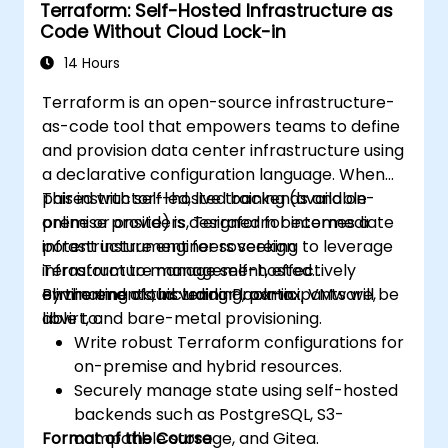
Terraform: Self-Hosted Infrastructure as
and automate infrastructure
Code Without Cloud Lock-in
deployments.
Apply basic security, secrets
14 Hours
management, drift detection, and
Terraform is an open-source infrastructure-
operational practices for IaC in hybrid
as-code tool that empowers teams to define
environments.
and provision data center infrastructure using
a declarative configuration language. When
paired with self-hosted backends and on-
This instructor-led, live training (available
premise providers, Terraform becomes a
online or onsite) is designed for intermediate
potent instrument for sovereign
infrastructure engineers seeking to leverage
infrastructure management, effectively
Terraform to manage self-hosted
eliminating cloud vendor lock-in.
environments, including Proxmox, VMware,
By the end of this training, participants will be
libvirt, and bare-metal provisioning.
able to:
Write robust Terraform configurations for
on-premise and hybrid resources.
Securely manage state using self-hosted
backends such as PostgreSQL, S3-
Format of the Course
compatible storage, and Gitea.