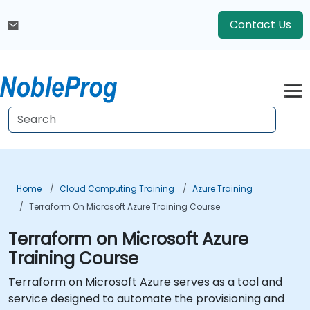
Contact Us
Home
Cloud Computing Training
Azure Training
Terraform On Microsoft Azure Training Course
Terraform on Microsoft Azure
Training Course
Terraform on Microsoft Azure serves as a tool and
service designed to automate the provisioning and