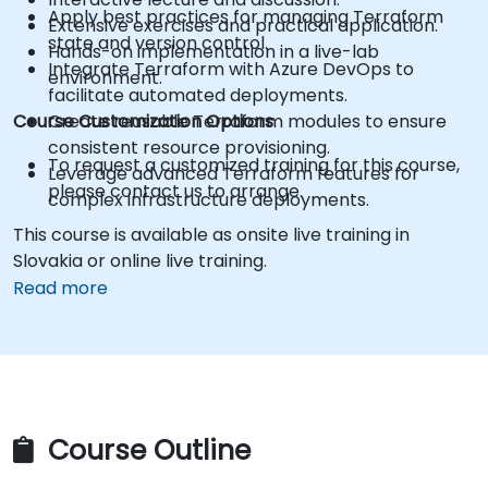
Apply best practices for managing Terraform
Extensive exercises and practical application.
state and version control.
Hands-on implementation in a live-lab
Integrate Terraform with Azure DevOps to
environment.
facilitate automated deployments.
Course Customization Options
Create reusable Terraform modules to ensure
consistent resource provisioning.
To request a customized training for this course,
Leverage advanced Terraform features for
please contact us to arrange.
complex infrastructure deployments.
This course is available as onsite live training in
Slovakia or online live training.
Read more
Course Outline