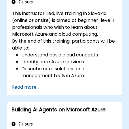
architecture.
7 Hours
This instructor-led, live training in Slovakia
(online or onsite) is aimed at beginner-level IT
professionals who wish to learn about
Microsoft Azure and cloud computing.
By the end of this training, participants will be
able to:
Understand basic cloud concepts.
Identify core Azure services.
Describe core solutions and
management tools in Azure.
Understand general security and network
Read more...
security features.
Understand identity, governance, privacy,
and compliance features.
Building AI Agents on Microsoft Azure
Understand Azure cost management and
Service Level Agreements (SLAs).
7 Hours