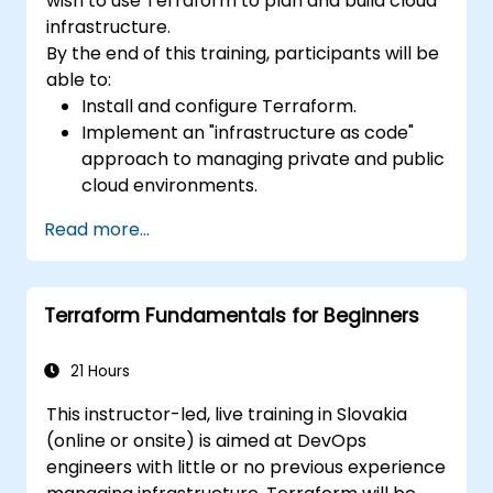
wish to use Terraform to plan and build cloud
infrastructure.
By the end of this training, participants will be
able to:
Install and configure Terraform.
Implement an "infrastructure as code"
approach to managing private and public
cloud environments.
Write declarative configuration files for
Read more...
more efficient change management and
collaboration.
Improve transparency in the
Terraform Fundamentals for Beginners
infrastructure procurement process.
Create, launch, and remove resources
across different infrastructure providers
21 Hours
(AWS, GCP, Azure, OpenStack, VMware,
This instructor-led, live training in Slovakia
etc.) from within a single tool.
(online or onsite) is aimed at DevOps
engineers with little or no previous experience