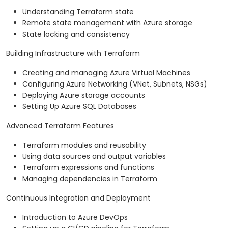
Understanding Terraform state
Remote state management with Azure storage
State locking and consistency
Building Infrastructure with Terraform
Creating and managing Azure Virtual Machines
Configuring Azure Networking (VNet, Subnets, NSGs)
Deploying Azure storage accounts
Setting Up Azure SQL Databases
Advanced Terraform Features
Terraform modules and reusability
Using data sources and output variables
Terraform expressions and functions
Managing dependencies in Terraform
Continuous Integration and Deployment
Introduction to Azure DevOps