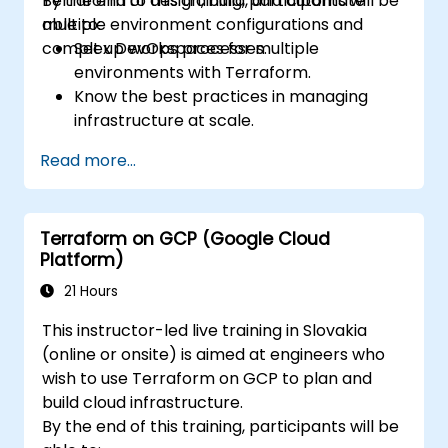
Terraform to design, build, and automate
By the end of this training, participants will be
multiple environment configurations and
able to:
complex DevOps processes.
Set up workspaces for multiple
environments with Terraform.
Know the best practices in managing
infrastructure at scale.
Use the advanced tools and CLI
Read more...
configurations in Terraform.
Design and develop complex Terraform
modules.
Terraform on GCP (Google Cloud
Gain expertise in advanced HCL
Platform)
operators and coding techniques.
Implement security hardening and code
21 Hours
analysis.
This instructor-led live training in Slovakia
Automate testing processes and CI/CD
(online or onsite) is aimed at engineers who
pipelines.
wish to use Terraform on GCP to plan and
build cloud infrastructure.
By the end of this training, participants will be