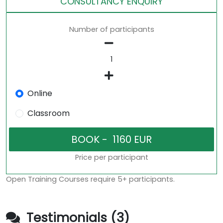
CONSULTANCY ENQUIRY
Number of participants
Online
Classroom
Price per participant
Open Training Courses require 5+ participants.
Testimonials (3)