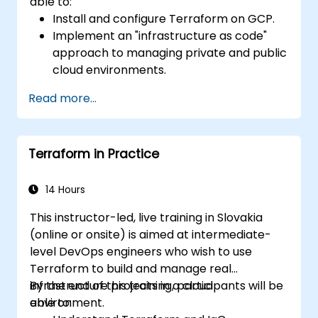
able to:
Install and configure Terraform on GCP.
Implement an "infrastructure as code"
approach to managing private and public
cloud environments.
Create, launch, and dismantle
Read more...
infrastructure from within a single tool.
Write declarative configuration files that
can be managed like any other source
Terraform in Practice
code in a version control system.
Quickly update configuration files for
effectively responding to changing
14 Hours
compute resource requirements.
This instructor-led, live training in Slovakia
Collaborate with other infrastructure
(online or onsite) is aimed at intermediate-
engineers by sharing configuration files in
level DevOps engineers who wish to use
a common code repository.
Terraform to build and manage real
Improve transparency in the
infrastructure projects in a cloud
By the end of this training, participants will be
infrastructure procurement process.
environment.
able to: