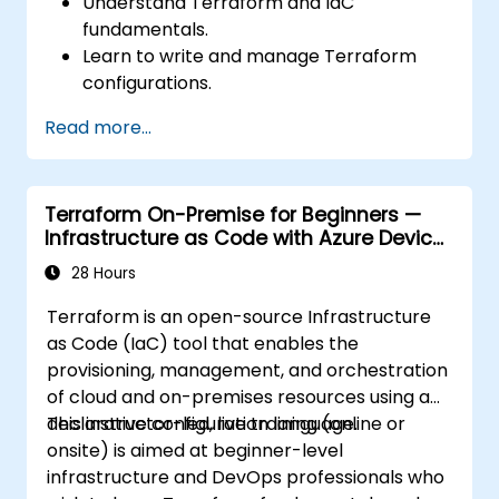
Understand Terraform and IaC
fundamentals.
Learn to write and manage Terraform
configurations.
Master Terraform for infrastructure
Read more...
automation across AWS, Azure, and GCP.
Utilize Terraform's advanced features
including workspaces and modules.
Terraform On-Premise for Beginners —
Integrate Terraform with CI/CD pipelines
Infrastructure as Code with Azure Device
and Terraform Cloud for team
Management
collaboration.
28 Hours
Terraform is an open-source Infrastructure
as Code (IaC) tool that enables the
provisioning, management, and orchestration
of cloud and on-premises resources using a
declarative configuration language.
This instructor-led, live training (online or
onsite) is aimed at beginner-level
infrastructure and DevOps professionals who