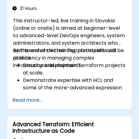
21 Hours
This instructor-led, live training in Slovakia
(online or onsite) is aimed at beginner-level
to advanced-level DevOps engineers, system
administrators, and system architects who
wish to enhance their Terraform skills and
By the end of this training, participants will be
proficiency in managing complex
able to:
infrastructure deployments.
Develop and maintain Terraform projects
at scale.
Demonstrate expertise with HCL and
some of the more-advanced expression
language capabilities and practices.
Read more...
Utilize various automation tools and
processes for managing Terraform ops in
continuous integration and delivery
Advanced Terraform: Efficient
pipelines, including testing and quality
Infrastructure as Code
assurance tools and processes.