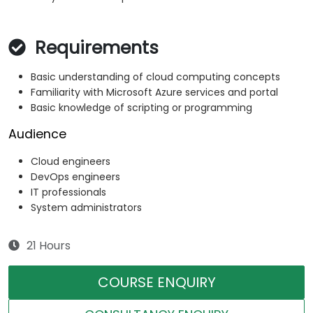
Requirements
Basic understanding of cloud computing concepts
Familiarity with Microsoft Azure services and portal
Basic knowledge of scripting or programming
Audience
Cloud engineers
DevOps engineers
IT professionals
System administrators
21 Hours
COURSE ENQUIRY