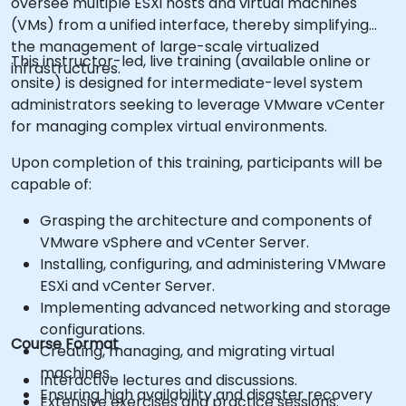
oversee multiple ESXi hosts and virtual machines
(VMs) from a unified interface, thereby simplifying
the management of large-scale virtualized
This instructor-led, live training (available online or
infrastructures.
onsite) is designed for intermediate-level system
administrators seeking to leverage VMware vCenter
for managing complex virtual environments.
Upon completion of this training, participants will be
capable of:
Grasping the architecture and components of
VMware vSphere and vCenter Server.
Installing, configuring, and administering VMware
ESXi and vCenter Server.
Implementing advanced networking and storage
configurations.
Course Format
Creating, managing, and migrating virtual
machines.
Interactive lectures and discussions.
Ensuring high availability and disaster recovery
Extensive exercises and practice sessions.