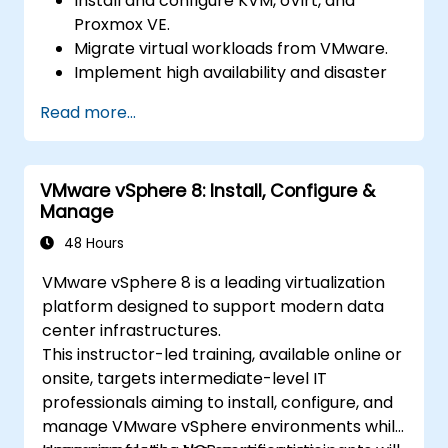
Install and configure KVM, oVirt, and
Proxmox VE.
Migrate virtual workloads from VMware.
Implement high availability and disaster
recovery.
Read more...
Optimize performance in open-source
virtualization environments.
VMware vSphere 8: Install, Configure &
Manage
48 Hours
VMware vSphere 8 is a leading virtualization
platform designed to support modern data
center infrastructures.
This instructor-led training, available online or
onsite, targets intermediate-level IT
professionals aiming to install, configure, and
manage VMware vSphere environments while