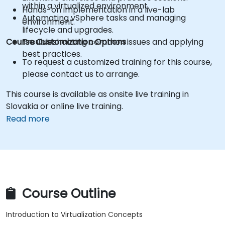
within a virtualized environment.
Hands-on implementation in a live-lab
Automating vSphere tasks and managing
environment.
lifecycle and upgrades.
Course Customization Options
Troubleshooting common issues and applying
best practices.
To request a customized training for this course,
please contact us to arrange.
This course is available as onsite live training in
Slovakia or online live training.
Read more
Course Outline
Introduction to Virtualization Concepts