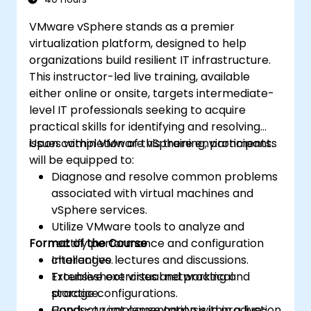
VMware vSphere stands as a premier
virtualization platform, designed to help
organizations build resilient IT infrastructure.
This instructor-led live training, available
either online or onsite, targets intermediate-
level IT professionals seeking to acquire
practical skills for identifying and resolving
issues within VMware vSphere environments.
Upon completion of this training, participants
will be equipped to:
Diagnose and resolve common problems
associated with virtual machines and
vSphere services.
Utilize VMware tools to analyze and
Format of the Course
rectify performance and configuration
challenges.
Interactive lectures and discussions.
Troubleshoot virtual networking and
Extensive exercises and practical
storage configurations.
practice.
Conduct root cause analysis in production
Hands-on implementation within a live-