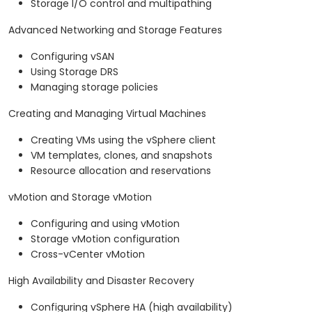
Storage I/O control and multipathing
Advanced Networking and Storage Features
Configuring vSAN
Using Storage DRS
Managing storage policies
Creating and Managing Virtual Machines
Creating VMs using the vSphere client
VM templates, clones, and snapshots
Resource allocation and reservations
vMotion and Storage vMotion
Configuring and using vMotion
Storage vMotion configuration
Cross-vCenter vMotion
High Availability and Disaster Recovery
Configuring vSphere HA (high availability)