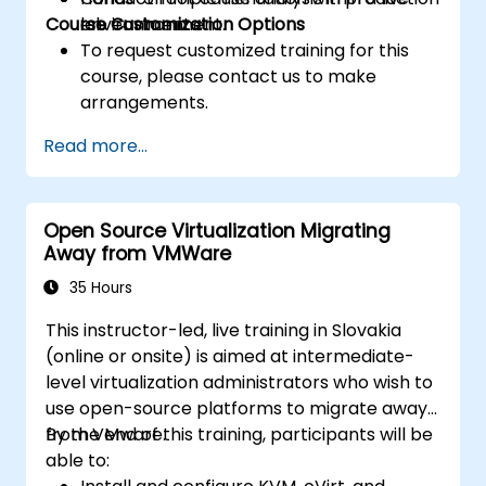
Course Customization Options
environments.
lab environment.
To request customized training for this
course, please contact us to make
arrangements.
Read more...
Open Source Virtualization Migrating
Away from VMWare
35 Hours
This instructor-led, live training in Slovakia
(online or onsite) is aimed at intermediate-
level virtualization administrators who wish to
use open-source platforms to migrate away
from VMware.
By the end of this training, participants will be
able to: