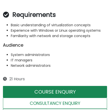
Requirements
Basic understanding of virtualization concepts
Experience with Windows or Linux operating systems
Familiarity with network and storage concepts
Audience
System administrators
IT managers
Network administrators
21 Hours
COURSE ENQUIRY
CONSULTANCY ENQUIRY