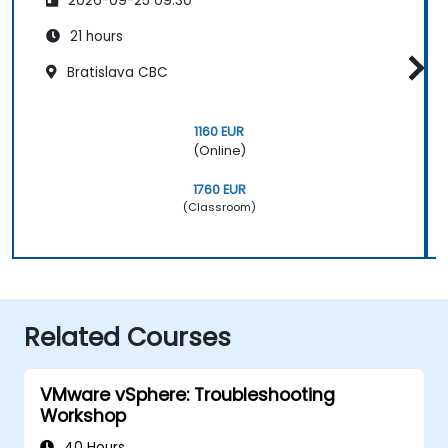
2026-09-25 09:30
21 hours
Bratislava CBC
1160 EUR
(Online)
1760 EUR
(Classroom)
Related Courses
VMware vSphere: Troubleshooting
Workshop
40 Hours