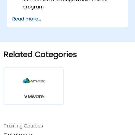
program.
Read more...
Related Categories
VMware
Training Courses
Catalogue