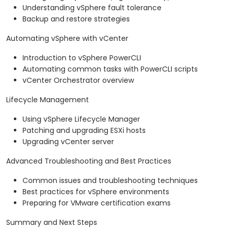
Understanding vSphere fault tolerance
Backup and restore strategies
Automating vSphere with vCenter
Introduction to vSphere PowerCLI
Automating common tasks with PowerCLI scripts
vCenter Orchestrator overview
Lifecycle Management
Using vSphere Lifecycle Manager
Patching and upgrading ESXi hosts
Upgrading vCenter server
Advanced Troubleshooting and Best Practices
Common issues and troubleshooting techniques
Best practices for vSphere environments
Preparing for VMware certification exams
Summary and Next Steps