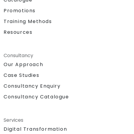
Promotions
Training Methods
Resources
Consultancy
Our Approach
Case Studies
Consultancy Enquiry
Consultancy Catalogue
Services
Digital Transformation