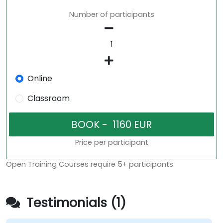
Number of participants
Online
Classroom
Price per participant
Open Training Courses require 5+ participants.
Testimonials (1)