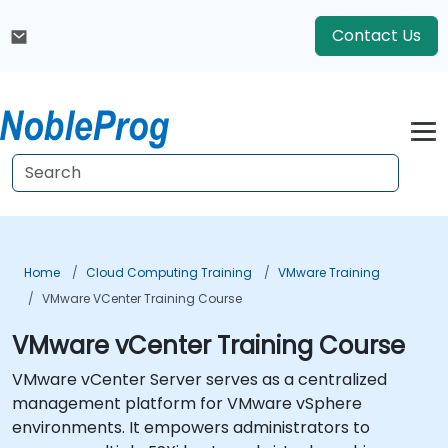
Contact Us
Home
Cloud Computing Training
VMware Training
VMware VCenter Training Course
VMware vCenter Training Course
VMware vCenter Server serves as a centralized
management platform for VMware vSphere
environments. It empowers administrators to