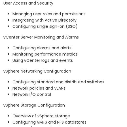
User Access and Security
Managing user roles and permissions
Integrating with Active Directory
Configuring single sign-on (SSO)
vCenter Server Monitoring and Alarms
Configuring alarms and alerts
Monitoring performance metrics
Using vCenter logs and events
vSphere Networking Configuration
Configuring standard and distributed switches
Network policies and VLANs
Network I/O control
vSphere Storage Configuration
Overview of vSphere storage
Configuring VMFS and NFS datastores