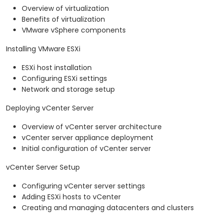
Overview of virtualization
Benefits of virtualization
VMware vSphere components
Installing VMware ESXi
ESXi host installation
Configuring ESXi settings
Network and storage setup
Deploying vCenter Server
Overview of vCenter server architecture
vCenter server appliance deployment
Initial configuration of vCenter server
vCenter Server Setup
Configuring vCenter server settings
Adding ESXi hosts to vCenter
Creating and managing datacenters and clusters