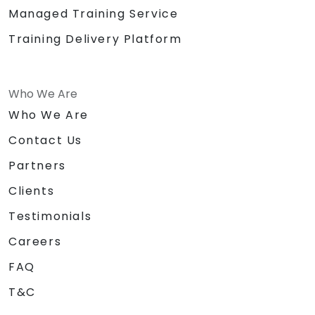
Managed Training Service
Training Delivery Platform
Who We Are
Who We Are
Contact Us
Partners
Clients
Testimonials
Careers
FAQ
T&C