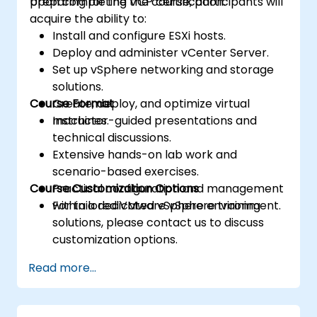
preparing for the VCP certification.
Upon completing the course, participants will
acquire the ability to:
Install and configure ESXi hosts.
Deploy and administer vCenter Server.
Set up vSphere networking and storage
solutions.
Course Format
Create, deploy, and optimize virtual
machines.
Instructor-guided presentations and
technical discussions.
Extensive hands-on lab work and
scenario-based exercises.
Course Customization Options
Practical configuration and management
within a dedicated vSphere environment.
For tailored VMware vSphere training
solutions, please contact us to discuss
customization options.
Read more...