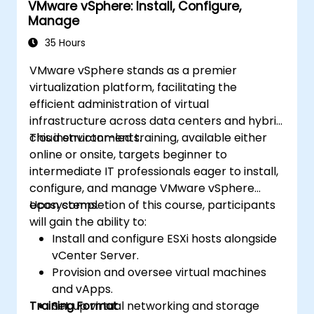
VMware vSphere: Install, Configure,
Manage
35 Hours
VMware vSphere stands as a premier
virtualization platform, facilitating the
efficient administration of virtual
infrastructure across data centers and hybrid
cloud environments.
This instructor-led training, available either
online or onsite, targets beginner to
intermediate IT professionals eager to install,
configure, and manage VMware vSphere
ecosystems.
Upon completion of this course, participants
will gain the ability to:
Install and configure ESXi hosts alongside
vCenter Server.
Provision and oversee virtual machines
and vApps.
Training Format
Set up virtual networking and storage