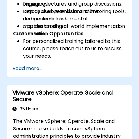
resources.
Engaging lectures and group discussions.
Deploy user permissions, monitoring tools,
Practical lab exercises and live
and perform fundamental
demonstrations.
troubleshooting.
Application of real-world implementation
Customization Opportunities
scenarios.
For personalized training tailored to this
course, please reach out to us to discuss
your needs.
Read more...
VMware vSphere: Operate, Scale and
Secure
35 Hours
The VMware vSphere: Operate, Scale and
Secure course builds on core vSphere
administration principles to provide industry