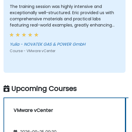
The training session was highly intensive and
exceptionally well-structured. Eric provided us with
comprehensive materials and practical labs
featuring real-world examples, greatly enhancing
our learning experience. We adhered closely to the
planned schedule and efficiently skipped sections
irrelevant to our interests. Eric demonstrated a high
Yulia - NOVATEK GAS & POWER GmbH
level of professionalism and extensive expertise,
Course - VMware vCenter
addressing all our questions thoroughly and
effectively. Thank you very much for organizing this
valuable training.
Upcoming Courses
VMware vCenter