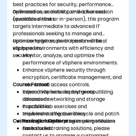
best practices for security, performance
optimization, scalability, and advanced
Delivered as an instructor-led, live session
operational tasks.
(available online or in-person), this program
targets intermediate to advanced IT
professionals seeking to manage and
optimize large-scale or mission-critical
Upon completion, participants will be
vSphere environments with efficiency and
equipped to:
security.
Monitor, analyze, and optimize the
performance of vSphere environments.
Enhance vSphere security through
encryption, certificate management, and
Course Format
role-based access controls.
Expand vSphere deployments utilizing
Interactive lectures and group
advanced networking and storage
discussions.
capabilities.
Practical lab exercises and
Implement effective lifecycle and patch
troubleshooting scenarios.
Customization Options
management strategies using VMware
Real-world enterprise implementation
tools.
case studies.
For tailored training solutions, please
contact us to arrange a customized