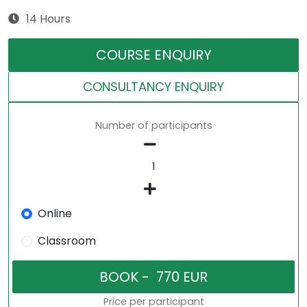
14 Hours
COURSE ENQUIRY
CONSULTANCY ENQUIRY
Number of participants
Online
Classroom
Price per participant