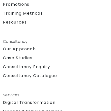
Promotions
Training Methods
Resources
Consultancy
Our Approach
Case Studies
Consultancy Enquiry
Consultancy Catalogue
Services
Digital Transformation