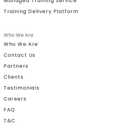
Managed Training Service
Training Delivery Platform
Who We Are
Who We Are
Contact Us
Partners
Clients
Testimonials
Careers
FAQ
T&C