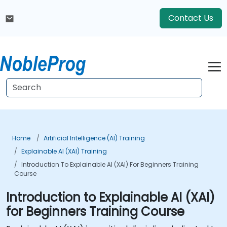
Contact Us
Home
Artificial Intelligence (AI) Training
Explainable AI (XAI) Training
Introduction To Explainable AI (XAI) For Beginners Training
Course
Introduction to Explainable AI (XAI)
for Beginners Training Course