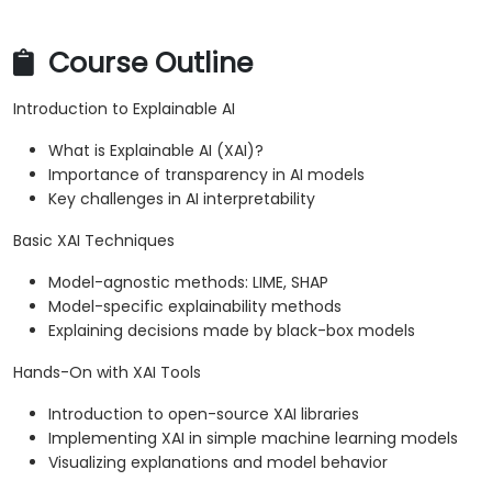
Course Outline
Introduction to Explainable AI
What is Explainable AI (XAI)?
Importance of transparency in AI models
Key challenges in AI interpretability
Basic XAI Techniques
Model-agnostic methods: LIME, SHAP
Model-specific explainability methods
Explaining decisions made by black-box models
Hands-On with XAI Tools
Introduction to open-source XAI libraries
Implementing XAI in simple machine learning models
Visualizing explanations and model behavior