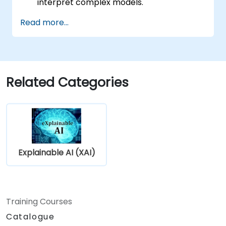
interpret complex models.
Improve model transparency using SHAP,
Read more...
LIME, and other tools.
Tackle ethical concerns and fairness
issues in AI models.
Related Categories
Explainable AI (XAI)
Training Courses
Catalogue