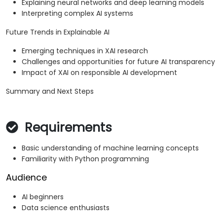
Explaining neural networks and deep learning models
Interpreting complex AI systems
Future Trends in Explainable AI
Emerging techniques in XAI research
Challenges and opportunities for future AI transparency
Impact of XAI on responsible AI development
Summary and Next Steps
Requirements
Basic understanding of machine learning concepts
Familiarity with Python programming
Audience
AI beginners
Data science enthusiasts