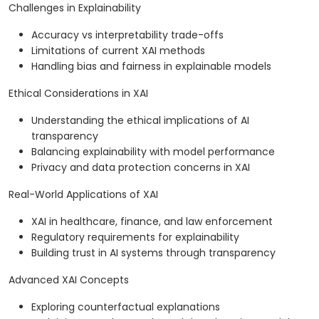
Challenges in Explainability
Accuracy vs interpretability trade-offs
Limitations of current XAI methods
Handling bias and fairness in explainable models
Ethical Considerations in XAI
Understanding the ethical implications of AI
transparency
Balancing explainability with model performance
Privacy and data protection concerns in XAI
Real-World Applications of XAI
XAI in healthcare, finance, and law enforcement
Regulatory requirements for explainability
Building trust in AI systems through transparency
Advanced XAI Concepts
Exploring counterfactual explanations