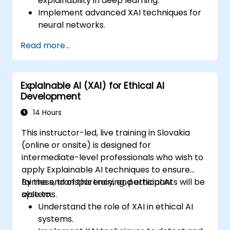
explainability in deep learning.
Implement advanced XAI techniques for
neural networks.
Interpret decisions made by deep
Read more...
learning models.
Evaluate the trade-offs between
performance and transparency.
Explainable AI (XAI) for Ethical AI
Development
14 Hours
This instructor-led, live training in Slovakia
(online or onsite) is designed for
intermediate-level professionals who wish to
apply Explainable AI techniques to ensure
fairness, transparency, and ethical AI
By the end of this training, participants will be
systems.
able to:
Understand the role of XAI in ethical AI
systems.