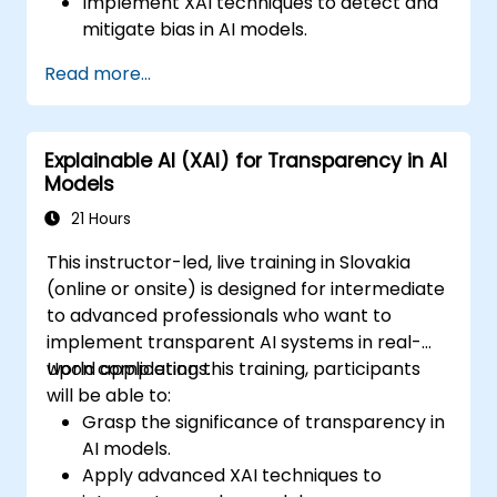
Implement XAI techniques to detect and
mitigate bias in AI models.
Ensure transparency in AI model
Read more...
decision-making processes.
Align AI development with ethical and
regulatory standards.
Explainable AI (XAI) for Transparency in AI
Models
21 Hours
This instructor-led, live training in Slovakia
(online or onsite) is designed for intermediate
to advanced professionals who want to
implement transparent AI systems in real-
world applications.
Upon completing this training, participants
will be able to:
Grasp the significance of transparency in
AI models.
Apply advanced XAI techniques to