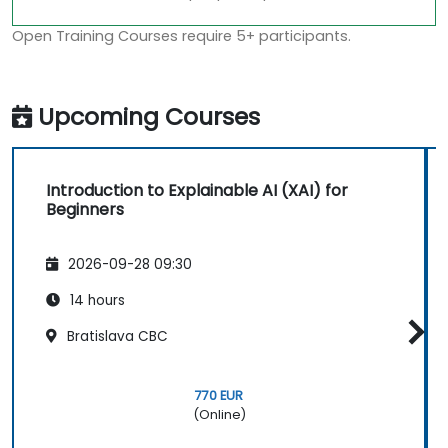
Open Training Courses require 5+ participants.
Upcoming Courses
Introduction to Explainable AI (XAI) for
Beginners
2026-09-28 09:30
14 hours
Bratislava CBC
770 EUR
(Online)