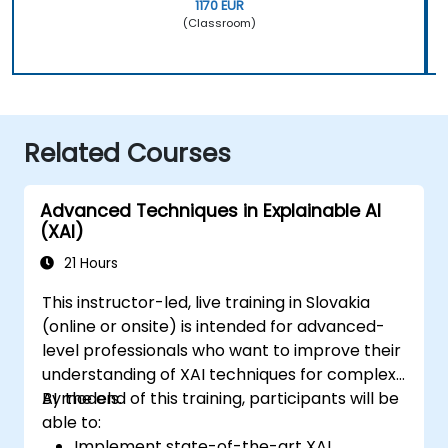
1170 EUR
(Classroom)
Related Courses
Advanced Techniques in Explainable AI
(XAI)
21 Hours
This instructor-led, live training in Slovakia
(online or onsite) is intended for advanced-
level professionals who want to improve their
understanding of XAI techniques for complex
AI models.
By the end of this training, participants will be
able to:
Implement state-of-the-art XAI