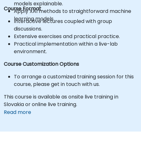
models explainable.
Course Format
Apply XAI methods to straightforward machine
learning models.
Interactive lectures coupled with group
discussions.
Extensive exercises and practical practice.
Practical implementation within a live-lab
environment.
Course Customization Options
To arrange a customized training session for this
course, please get in touch with us.
This course is available as onsite live training in
Slovakia or online live training.
Read more