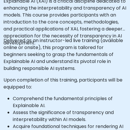
Explainable AI (XAI) is a critical discipline dedicated to
enhancing the interpretability and transparency of AI
models. This course provides participants with an
introduction to the core concepts, methodologies,
and practical applications of XAI, fostering a deeper
appreciation for the necessity of transparency in AI
Delivered as an instructor-led live training (available
development.
online or onsite), this program is tailored for
beginners seeking to grasp the fundamentals of
Explainable AI and understand its pivotal role in
building responsible AI systems.
Upon completion of this training, participants will be
equipped to:
Comprehend the fundamental principles of
Explainable AI.
Assess the significance of transparency and
interpretability within AI models.
Acquire foundational techniques for rendering AI