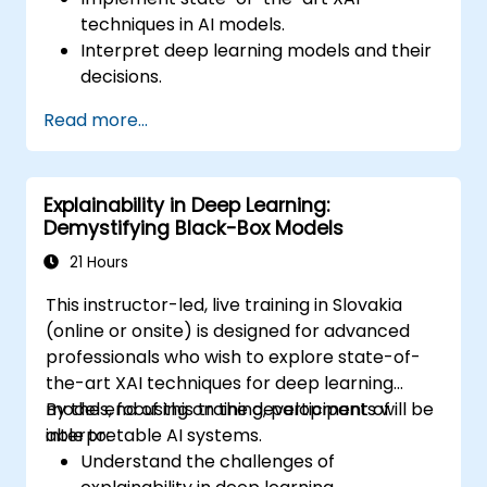
techniques in AI models.
Interpret deep learning models and their
decisions.
Apply advanced model-agnostic and
Read more...
model-specific explainability methods.
Address challenges related to AI
transparency in complex systems.
Explainability in Deep Learning:
Demystifying Black-Box Models
21 Hours
This instructor-led, live training in Slovakia
(online or onsite) is designed for advanced
professionals who wish to explore state-of-
the-art XAI techniques for deep learning
models, focusing on the development of
By the end of this training, participants will be
interpretable AI systems.
able to:
Understand the challenges of