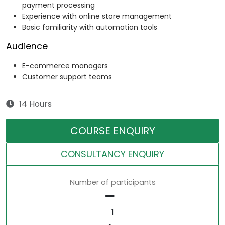
payment processing
Experience with online store management
Basic familiarity with automation tools
Audience
E-commerce managers
Customer support teams
14 Hours
COURSE ENQUIRY
CONSULTANCY ENQUIRY
Number of participants