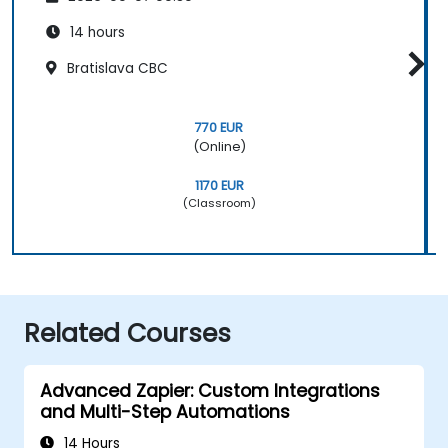
14 hours
Bratislava CBC
770 EUR
(Online)
1170 EUR
(Classroom)
Related Courses
Advanced Zapier: Custom Integrations
and Multi-Step Automations
14 Hours