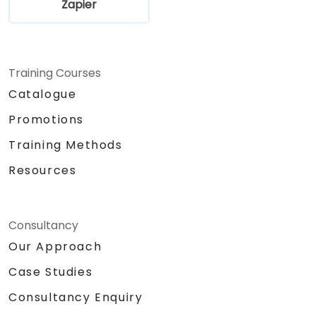
Zapier
Training Courses
Catalogue
Promotions
Training Methods
Resources
Consultancy
Our Approach
Case Studies
Consultancy Enquiry