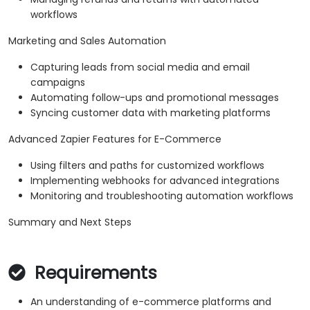
workflows
Marketing and Sales Automation
Capturing leads from social media and email
campaigns
Automating follow-ups and promotional messages
Syncing customer data with marketing platforms
Advanced Zapier Features for E-Commerce
Using filters and paths for customized workflows
Implementing webhooks for advanced integrations
Monitoring and troubleshooting automation workflows
Summary and Next Steps
Requirements
An understanding of e-commerce platforms and