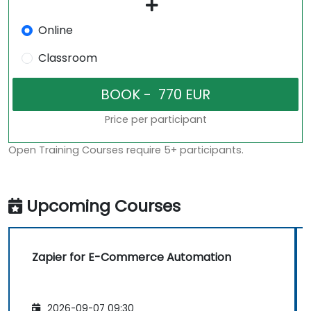
Online
Classroom
Price per participant
Open Training Courses require 5+ participants.
Upcoming Courses
Zapier for E-Commerce Automation
2026-09-07 09:30