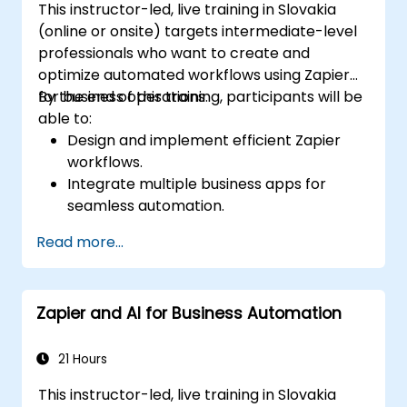
This instructor-led, live training in Slovakia
(online or onsite) targets intermediate-level
professionals who want to create and
optimize automated workflows using Zapier
for business operations.
By the end of this training, participants will be
able to:
Design and implement efficient Zapier
workflows.
Integrate multiple business apps for
seamless automation.
Optimize Zap performance and
Read more...
troubleshoot common issues.
Scale workflow automation to meet
business needs.
Zapier and AI for Business Automation
21 Hours
This instructor-led, live training in Slovakia