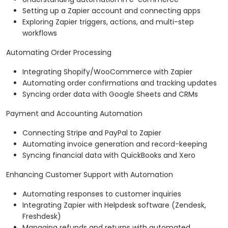
Setting up a Zapier account and connecting apps
Exploring Zapier triggers, actions, and multi-step
workflows
Automating Order Processing
Integrating Shopify/WooCommerce with Zapier
Automating order confirmations and tracking updates
Syncing order data with Google Sheets and CRMs
Payment and Accounting Automation
Connecting Stripe and PayPal to Zapier
Automating invoice generation and record-keeping
Syncing financial data with QuickBooks and Xero
Enhancing Customer Support with Automation
Automating responses to customer inquiries
Integrating Zapier with Helpdesk software (Zendesk,
Freshdesk)
Managing refunds and returns with automated