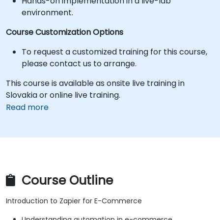
Hands-on implementation in a live-lab
environment.
Course Customization Options
To request a customized training for this course,
please contact us to arrange.
This course is available as onsite live training in
Slovakia or online live training.
Read more
Course Outline
Introduction to Zapier for E-Commerce
Understanding automation in e-commerce