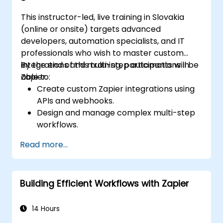
This instructor-led, live training in Slovakia
(online or onsite) targets advanced
developers, automation specialists, and IT
professionals who wish to master custom
integrations and multi-step automations in
By the end of this training, participants will be
Zapier.
able to:
Create custom Zapier integrations using
APIs and webhooks.
Design and manage complex multi-step
workflows.
Optimize and debug advanced
Read more...
automation workflows.
Integrate Zapier with proprietary or less
common applications.
Building Efficient Workflows with Zapier
14 Hours