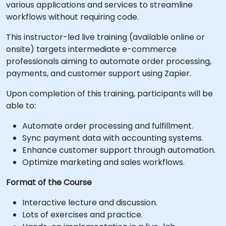
various applications and services to streamline
workflows without requiring code.
This instructor-led live training (available online or
onsite) targets intermediate e-commerce
professionals aiming to automate order processing,
payments, and customer support using Zapier.
Upon completion of this training, participants will be
able to:
Automate order processing and fulfillment.
Sync payment data with accounting systems.
Enhance customer support through automation.
Optimize marketing and sales workflows.
Format of the Course
Interactive lecture and discussion.
Lots of exercises and practice.