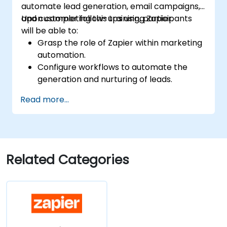
automate lead generation, email campaigns,
and customer follow-ups using Zapier.
Upon completing this training, participants
will be able to:
Grasp the role of Zapier within marketing
automation.
Configure workflows to automate the
generation and nurturing of leads.
Integrate marketing tools including CRMs,
Read more...
email platforms, and analytics software.
Optimize and troubleshoot automation
workflows to maximize efficiency.
Related Categories