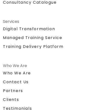
Consultancy Catalogue
Services
Digital Transformation
Managed Training Service
Training Delivery Platform
Who We Are
Who We Are
Contact Us
Partners
Clients
Testimonials