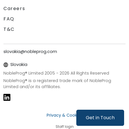
Careers
FAQ
T&C
slovakia@nobleprog.com
Slovakia
NobleProg® Limited 2005 -
2026
All Rights Reserved
NobleProg® is a registered trade mark of NobleProg
Limited and/or its affiliates.
Privacy & Cookies
Get in Touch
Staff login