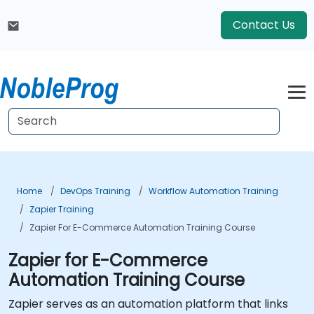
Contact Us
Home
DevOps Training
Workflow Automation Training
Zapier Training
Zapier For E-Commerce Automation Training Course
Zapier for E-Commerce
Automation Training Course
Zapier serves as an automation platform that links