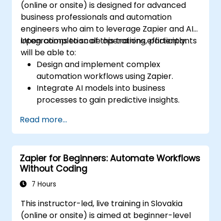
(online or onsite) is designed for advanced
business professionals and automation
engineers who aim to leverage Zapier and AI
integrations to scale operations efficiently.
Upon completion of this training, participants
will be able to:
Design and implement complex
automation workflows using Zapier.
Integrate AI models into business
processes to gain predictive insights.
Optimize operations by automating tasks
Read more...
across multiple platforms.
Monitor and troubleshoot automated
workflows to ensure continuous
Zapier for Beginners: Automate Workflows
improvement.
Without Coding
7 Hours
This instructor-led, live training in Slovakia
(online or onsite) is aimed at beginner-level