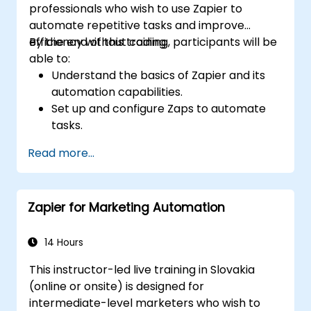
professionals who wish to use Zapier to
automate repetitive tasks and improve
efficiency without coding.
By the end of this training, participants will be
able to:
Understand the basics of Zapier and its
automation capabilities.
Set up and configure Zaps to automate
tasks.
Integrate popular business tools with
Read more...
Zapier.
Manage and optimize automated
workflows.
Zapier for Marketing Automation
14 Hours
This instructor-led live training in Slovakia
(online or onsite) is designed for
intermediate-level marketers who wish to