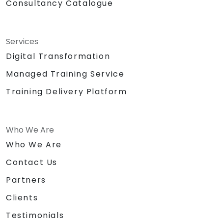
Consultancy Catalogue
Services
Digital Transformation
Managed Training Service
Training Delivery Platform
Who We Are
Who We Are
Contact Us
Partners
Clients
Testimonials