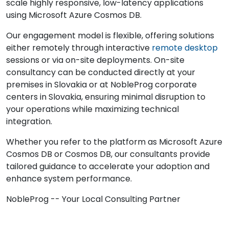
scale highly responsive, low-latency applications
using Microsoft Azure Cosmos DB.
Our engagement model is flexible, offering solutions
either remotely through interactive
remote desktop
sessions or via on-site deployments. On-site
consultancy can be conducted directly at your
premises in Slovakia or at NobleProg corporate
centers in Slovakia, ensuring minimal disruption to
your operations while maximizing technical
integration.
Whether you refer to the platform as Microsoft Azure
Cosmos DB or Cosmos DB, our consultants provide
tailored guidance to accelerate your adoption and
enhance system performance.
NobleProg -- Your Local Consulting Partner