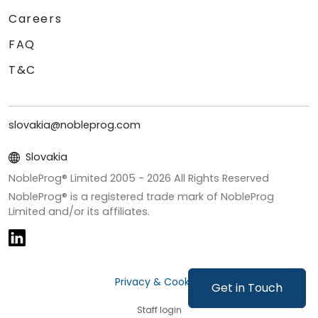
Careers
FAQ
T&C
slovakia@nobleprog.com
Slovakia
NobleProg® Limited 2005 -
2026
All Rights Reserved
NobleProg® is a registered trade mark of NobleProg
Limited and/or its affiliates.
Privacy & Cookies
Get in Touch
Staff login