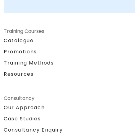
Training Courses
Catalogue
Promotions
Training Methods
Resources
Consultancy
Our Approach
Case Studies
Consultancy Enquiry