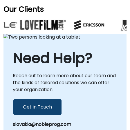
Our Clients
Need Help?
Reach out to learn more about our team and
the kinds of tailored solutions we can offer
your organization.
Get in Touch
slovakia@nobleprog.com