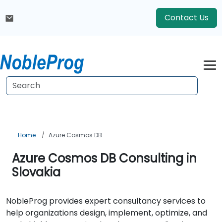
Contact Us
Home
Azure Cosmos DB
Azure Cosmos DB Consulting in
Slovakia
NobleProg provides expert consultancy services to
help organizations design, implement, optimize, and