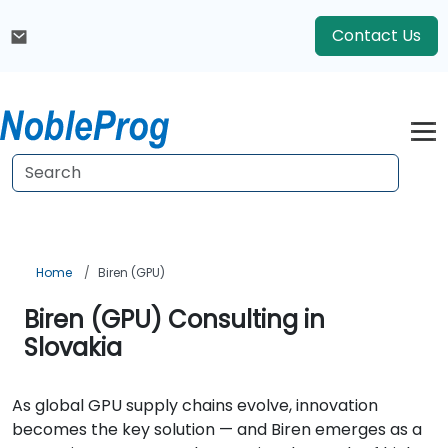
Contact Us
Home
Biren (GPU)
Biren (GPU) Consulting in
Slovakia
As global GPU supply chains evolve, innovation
becomes the key solution — and Biren emerges as a