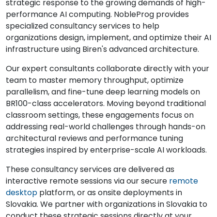
strategic response to the growing demands of high-
performance AI computing. NobleProg provides
specialized consultancy services to help
organizations design, implement, and optimize their AI
infrastructure using Biren's advanced architecture.
Our expert consultants collaborate directly with your
team to master memory throughput, optimize
parallelism, and fine-tune deep learning models on
BR100-class accelerators. Moving beyond traditional
classroom settings, these engagements focus on
addressing real-world challenges through hands-on
architectural reviews and performance tuning
strategies inspired by enterprise-scale AI workloads.
These consultancy services are delivered as
interactive remote sessions via our secure
remote
desktop
platform, or as onsite deployments in
Slovakia. We partner with organizations in Slovakia to
conduct these strategic sessions directly at your