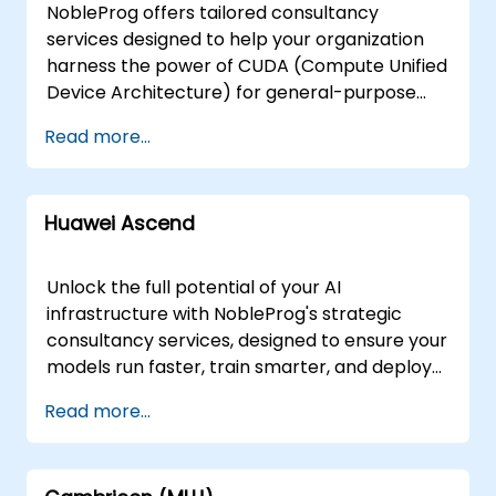
NobleProg offers tailored consultancy
services designed to help your organization
harness the power of CUDA (Compute Unified
Device Architecture) for general-purpose
GPU processing. Our experts work directly
Read more...
with your teams to design, implement, and
optimize high-performance computing
solutions that leverage CUDA-enabled
Huawei Ascend
hardware. Our consultancy engagements are
delivered either as interactive remote
sessions via secure remote desktop
Unlock the full potential of your AI
environments or as on-site workshops
infrastructure with NobleProg's strategic
conducted locally at your premises in or at
consultancy services, designed to ensure your
our dedicated corporate centers in . Whether
models run faster, train smarter, and deploy
your goal is to architect new workflows, fine-
seamlessly from edge to cloud. Leveraging
Read more...
tune existing applications, or scale your
the power of Huawei Ascend, we partner with
computational capabilities, our consultants
your engineering teams to architect and
provide hands-on guidance and strategic
optimize high-performance AI solutions that
expertise to ensure your investment in GPU