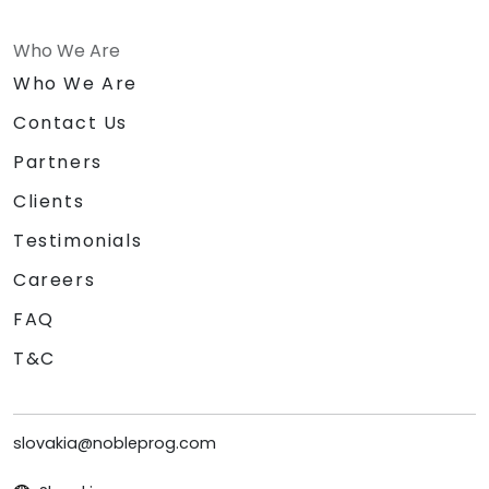
Who We Are
Who We Are
Contact Us
Partners
Clients
Testimonials
Careers
FAQ
T&C
slovakia@nobleprog.com