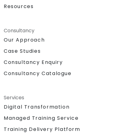
Resources
Consultancy
Our Approach
Case Studies
Consultancy Enquiry
Consultancy Catalogue
Services
Digital Transformation
Managed Training Service
Training Delivery Platform