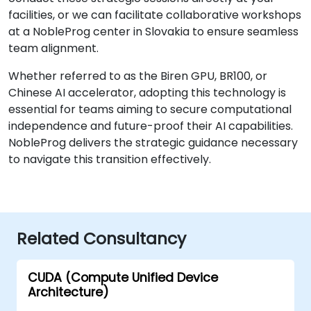
facilities, or we can facilitate collaborative workshops
at a NobleProg center in Slovakia to ensure seamless
team alignment.
Whether referred to as the Biren GPU, BR100, or
Chinese AI accelerator, adopting this technology is
essential for teams aiming to secure computational
independence and future-proof their AI capabilities.
NobleProg delivers the strategic guidance necessary
to navigate this transition effectively.
Related Consultancy
CUDA (Compute Unified Device
Architecture)