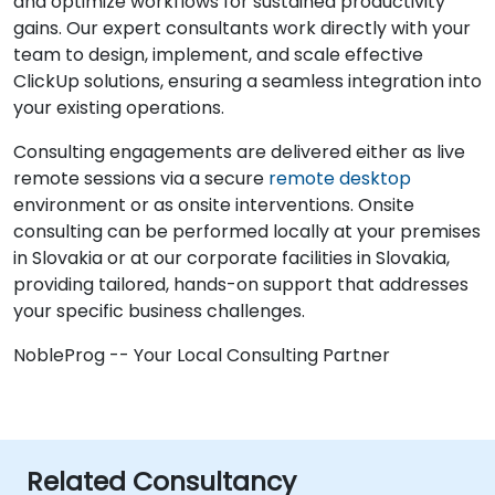
and optimize workflows for sustained productivity
gains. Our expert consultants work directly with your
team to design, implement, and scale effective
ClickUp solutions, ensuring a seamless integration into
your existing operations.
Consulting engagements are delivered either as live
remote sessions via a secure
remote desktop
environment or as onsite interventions. Onsite
consulting can be performed locally at your premises
in Slovakia or at our corporate facilities in Slovakia,
providing tailored, hands-on support that addresses
your specific business challenges.
NobleProg -- Your Local Consulting Partner
Related Consultancy