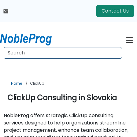
Contact Us
Home
ClickUp
ClickUp Consulting in Slovakia
NobleProg offers strategic ClickUp consulting
services designed to help organizations streamline
project management, enhance team collaboration,