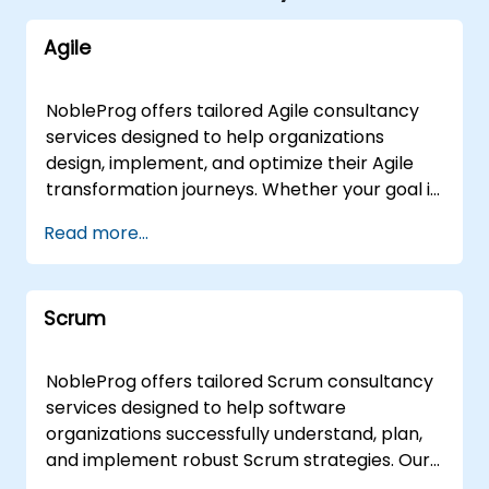
Agile
NobleProg offers tailored Agile consultancy
services designed to help organizations
design, implement, and optimize their Agile
transformation journeys. Whether your goal is
to refine Agile project management
Read more...
frameworks, enhance development
workflows, improve testing strategies, or
cultivate a pervasive Agile mindset, our
Scrum
experts provide strategic guidance and
hands-on support to drive measurable
business outcomes. Our engagement models
NobleProg offers tailored Scrum consultancy
are flexible to suit your operational needs. We
services designed to help software
deliver remote live consultancy sessions via
organizations successfully understand, plan,
an interactive remote desktop environment,
and implement robust Scrum strategies. Our
ensuring seamless collaboration from
experts work alongside your teams to guide