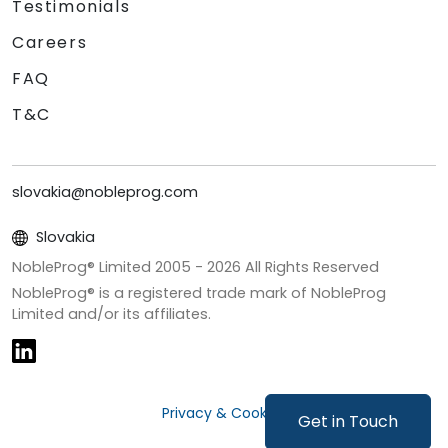
Testimonials
Careers
FAQ
T&C
slovakia@nobleprog.com
Slovakia
NobleProg® Limited 2005 -
2026
All Rights Reserved
NobleProg® is a registered trade mark of NobleProg
Limited and/or its affiliates.
Privacy & Cookies
Get in Touch