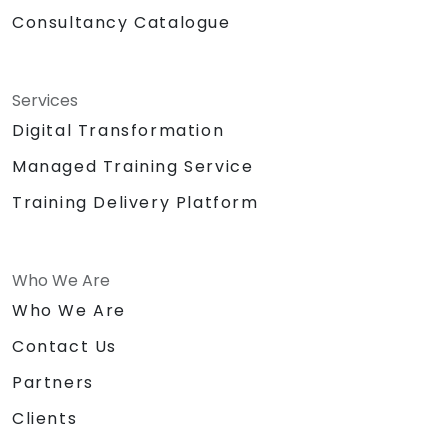
Consultancy Catalogue
Services
Digital Transformation
Managed Training Service
Training Delivery Platform
Who We Are
Who We Are
Contact Us
Partners
Clients