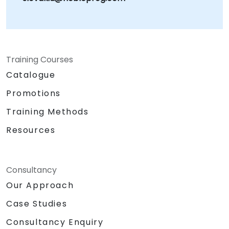
Training Courses
Catalogue
Promotions
Training Methods
Resources
Consultancy
Our Approach
Case Studies
Consultancy Enquiry