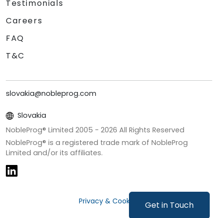
Testimonials
Careers
FAQ
T&C
slovakia@nobleprog.com
Slovakia
NobleProg® Limited 2005 -
2026
All Rights Reserved
NobleProg® is a registered trade mark of NobleProg
Limited and/or its affiliates.
Privacy & Cookies
Get in Touch