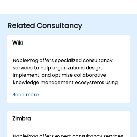
Related Consultancy
Wiki
NobleProg offers specialized consultancy
services to help organizations design,
implement, and optimize collaborative
knowledge management ecosystems using
wiki platforms and tools. Rather than focusing
Read more...
on instruction, our expert consultants partner
with your team to architect robust shared
knowledge bases, streamline documentation
Zimbra
workflows, and enhance cross-functional
collaboration tailored to your specific
business objectives. Our engagement model
NobleProg offers expert consultancy services