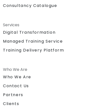
Consultancy Catalogue
Services
Digital Transformation
Managed Training Service
Training Delivery Platform
Who We Are
Who We Are
Contact Us
Partners
Clients