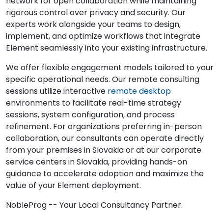
network for open collaboration while maintaining
rigorous control over privacy and security. Our
experts work alongside your teams to design,
implement, and optimize workflows that integrate
Element seamlessly into your existing infrastructure.
We offer flexible engagement models tailored to your
specific operational needs. Our remote consulting
sessions utilize interactive
remote desktop
environments to facilitate real-time strategy
sessions, system configuration, and process
refinement. For organizations preferring in-person
collaboration, our consultants can operate directly
from your premises in Slovakia or at our corporate
service centers in Slovakia, providing hands-on
guidance to accelerate adoption and maximize the
value of your Element deployment.
NobleProg -- Your Local Consultancy Partner.