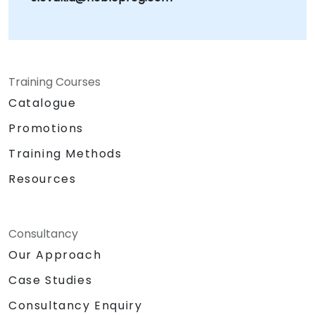
Training Courses
Catalogue
Promotions
Training Methods
Resources
Consultancy
Our Approach
Case Studies
Consultancy Enquiry