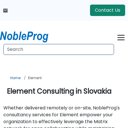
Contact Us
Home
Element
Element Consulting in Slovakia
Whether delivered remotely or on-site, NobleProg's
consultancy services for Element empower your
organization to effectively leverage the Matrix