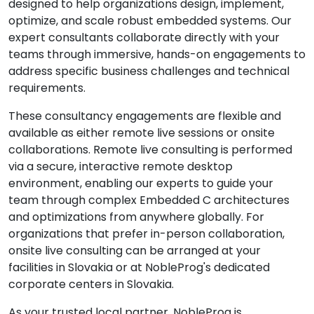
designed to help organizations design, implement,
optimize, and scale robust embedded systems. Our
expert consultants collaborate directly with your
teams through immersive, hands-on engagements to
address specific business challenges and technical
requirements.
These consultancy engagements are flexible and
available as either remote live sessions or onsite
collaborations. Remote live consulting is performed
via a secure, interactive remote desktop
environment, enabling our experts to guide your
team through complex Embedded C architectures
and optimizations from anywhere globally. For
organizations that prefer in-person collaboration,
onsite live consulting can be arranged at your
facilities in Slovakia or at NobleProg's dedicated
corporate centers in Slovakia.
As your trusted local partner, NobleProg is