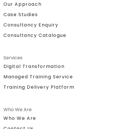
Our Approach
Case Studies
Consultancy Enquiry
Consultancy Catalogue
Services
Digital Transformation
Managed Training Service
Training Delivery Platform
Who We Are
Who We Are
Contact Us