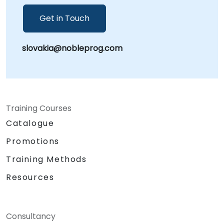
Get in Touch
slovakia@nobleprog.com
Training Courses
Catalogue
Promotions
Training Methods
Resources
Consultancy