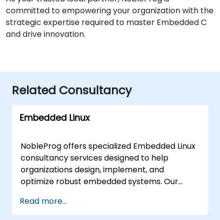
committed to empowering your organization with the
strategic expertise required to master Embedded C
and drive innovation.
Related Consultancy
Embedded Linux
NobleProg offers specialized Embedded Linux
consultancy services designed to help
organizations design, implement, and
optimize robust embedded systems. Our
expert consultants work directly with your
Read more...
teams through interactive workshops and
hands-on engagement to streamline your