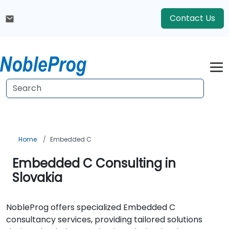
Contact Us
Home
Embedded C
Embedded C Consulting in
Slovakia
NobleProg offers specialized Embedded C
consultancy services, providing tailored solutions