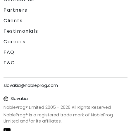
Partners
Clients
Testimonials
Careers
FAQ
T&C
slovakia@nobleprog.com
Slovakia
NobleProg® Limited 2005 -
2026
All Rights Reserved
NobleProg® is a registered trade mark of NobleProg
Limited and/or its affiliates.