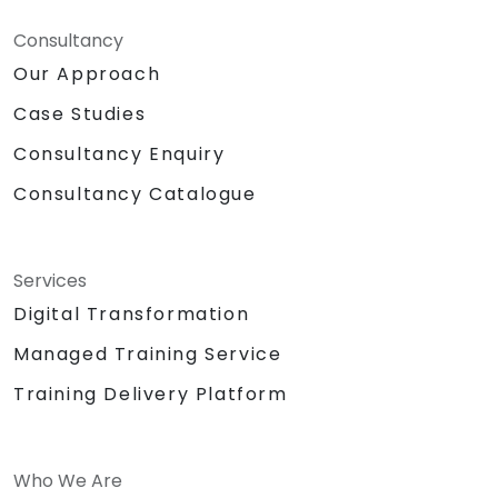
Consultancy
Our Approach
Case Studies
Consultancy Enquiry
Consultancy Catalogue
Services
Digital Transformation
Managed Training Service
Training Delivery Platform
Who We Are