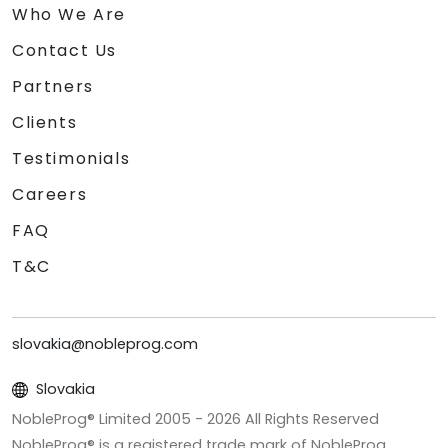
Who We Are
Contact Us
Partners
Clients
Testimonials
Careers
FAQ
T&C
slovakia@nobleprog.com
Slovakia
NobleProg® Limited 2005 -
2026
All Rights Reserved
NobleProg® is a registered trade mark of NobleProg