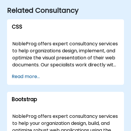
Related Consultancy
CSS
NobleProg offers expert consultancy services
to help organizations design, implement, and
optimize the visual presentation of their web
documents. Our specialists work directly with
your team to leverage CSS (Cascading Style
Read more...
Sheets) effectively, ensuring that content
written in markup languages like HTML is
rendered with precision, consistency, and
Bootstrap
performance aligned with your business
goals. Our engagement models are flexible,
tailored to fit your operational needs and
NobleProg offers expert consultancy services
geographic location. We deliver remote
to help your organization design, build, and
consultancy sessions via an interactive
optimize robust web applications using the