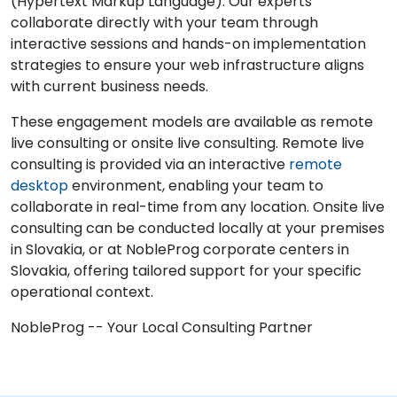
(Hypertext Markup Language). Our experts
collaborate directly with your team through
interactive sessions and hands-on implementation
strategies to ensure your web infrastructure aligns
with current business needs.
These engagement models are available as remote
live consulting or onsite live consulting. Remote live
consulting is provided via an interactive
remote
desktop
environment, enabling your team to
collaborate in real-time from any location. Onsite live
consulting can be conducted locally at your premises
in Slovakia, or at NobleProg corporate centers in
Slovakia, offering tailored support for your specific
operational context.
NobleProg -- Your Local Consulting Partner