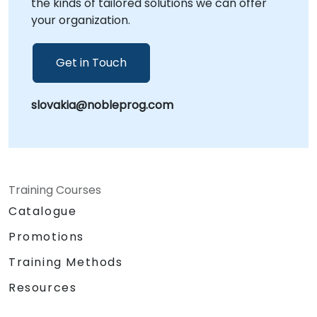
the kinds of tailored solutions we can offer
Your Local Consultancy Partner.
your organization.
Get in Touch
slovakia@nobleprog.com
Training Courses
Catalogue
Promotions
Training Methods
Resources