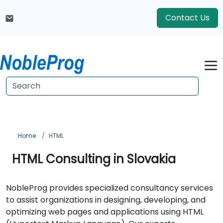
Contact Us
Home
HTML
HTML Consulting in Slovakia
NobleProg provides specialized consultancy services
to assist organizations in designing, developing, and
optimizing web pages and applications using HTML