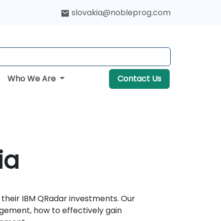
slovakia@nobleprog.com
Who We Are
Contact Us
ia
 their IBM QRadar investments. Our
gement, how to effectively gain