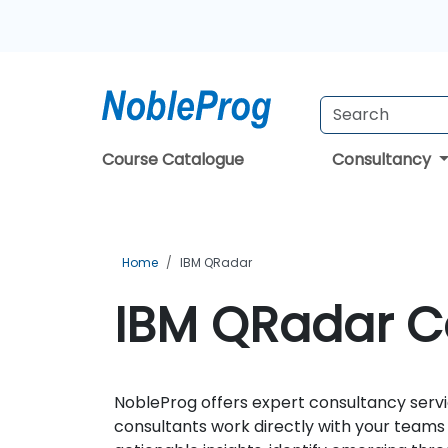
Course Catalogue
Consultancy
Home
IBM QRadar
IBM QRadar Co
NobleProg offers expert consultancy servi
consultants work directly with your team