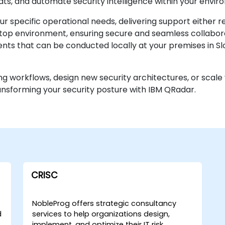
eats, and automate security intelligence within your envir
r specific operational needs, delivering support either 
ktop environment, ensuring secure and seamless collaborat
ts that can be conducted locally at your premises in Sl
ng workflows, design new security architectures, or scale 
ransforming your security posture with IBM QRadar.
CRISC
NobleProg offers strategic consultancy
d
services to help organizations design,
implement, and optimize their IT risk