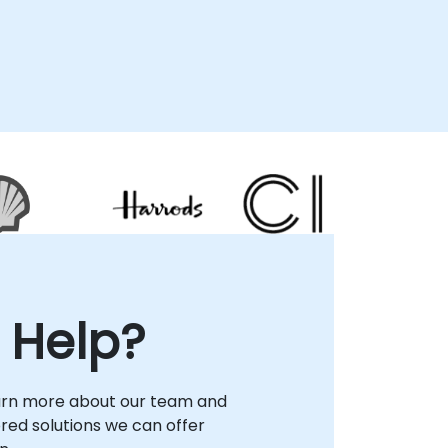
 Help?
arn more about our team and
lored solutions we can offer