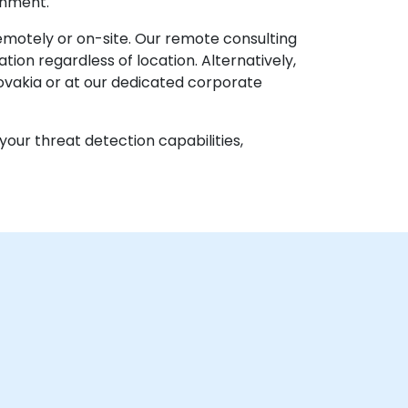
onment.
remotely or on-site. Our remote consulting
ion regardless of location. Alternatively,
ovakia or at our dedicated corporate
your threat detection capabilities,