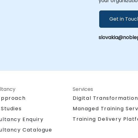
your organizatio
Get in Touc
slovakia@noble
ltancy
Services
Approach
Digital Transformatio
 Studies
Managed Training Serv
Training Delivery Plat
ultancy Enquiry
ultancy Catalogue