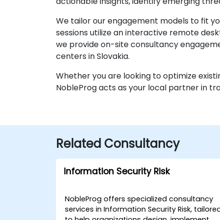
actionable insights, identify emerging thr
We tailor our engagement models to fit you
sessions utilize an interactive remote des
we provide on-site consultancy engagemen
centers in Slovakia.
Whether you are looking to optimize existi
NobleProg acts as your local partner in t
Related Consultancy
Information Security Risk
NobleProg offers specialized consultancy
services in Information Security Risk, tailore
to help organizations design, implement,