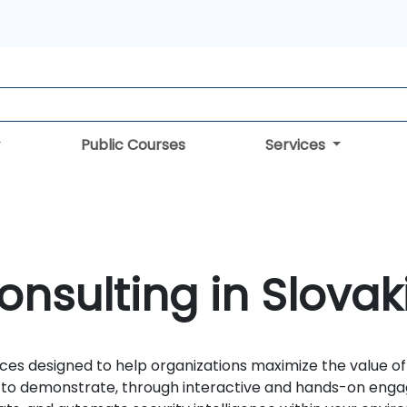
Public Courses
Services
nsulting in Slovak
ces designed to help organizations maximize the value of
s to demonstrate, through interactive and hands-on enga