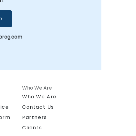
n.
h
prog.com
Who We Are
n
Who We Are
ice
Contact Us
form
Partners
Clients