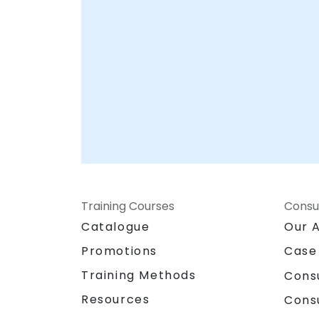
Training Courses
Consu
Catalogue
Our 
Promotions
Case
Training Methods
Cons
Resources
Cons