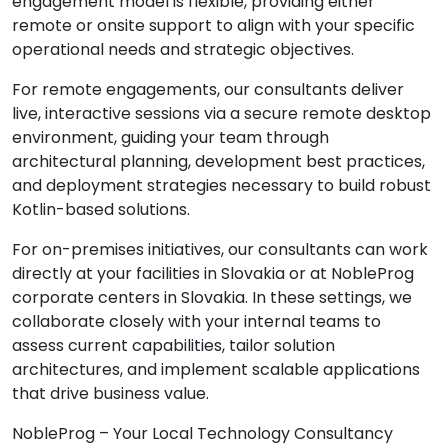
engagement model is flexible, providing either
remote or onsite support to align with your specific
operational needs and strategic objectives.
For remote engagements, our consultants deliver
live, interactive sessions via a secure remote desktop
environment, guiding your team through
architectural planning, development best practices,
and deployment strategies necessary to build robust
Kotlin-based solutions.
For on-premises initiatives, our consultants can work
directly at your facilities in Slovakia or at NobleProg
corporate centers in Slovakia. In these settings, we
collaborate closely with your internal teams to
assess current capabilities, tailor solution
architectures, and implement scalable applications
that drive business value.
NobleProg – Your Local Technology Consultancy