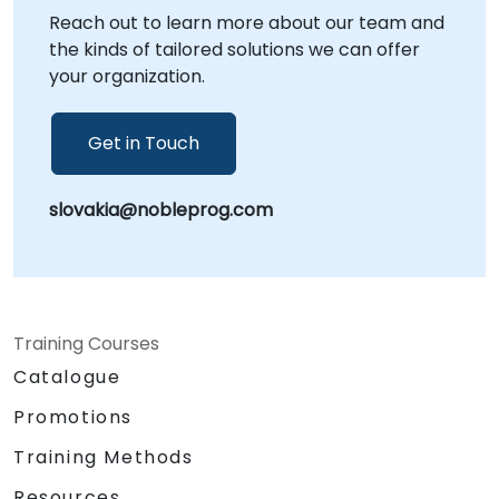
Reach out to learn more about our team and
NobleProg -- Your Local Consultancy Partner
the kinds of tailored solutions we can offer
your organization.
Get in Touch
slovakia@nobleprog.com
Training Courses
Catalogue
Promotions
Training Methods
Resources