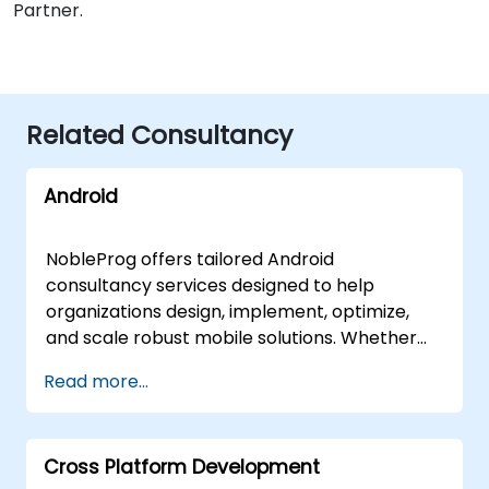
Partner.
Related Consultancy
Android
NobleProg offers tailored Android
consultancy services designed to help
organizations design, implement, optimize,
and scale robust mobile solutions. Whether
your team requires on-site strategic guidance
Read more...
or remote expert intervention, our
consultants deliver hands-on, results-
oriented support through interactive, remote
Cross Platform Development
desktop sessions or direct engagement at