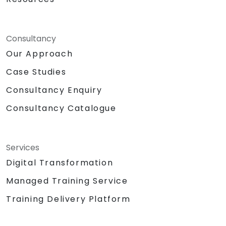
Consultancy
Our Approach
Case Studies
Consultancy Enquiry
Consultancy Catalogue
Services
Digital Transformation
Managed Training Service
Training Delivery Platform