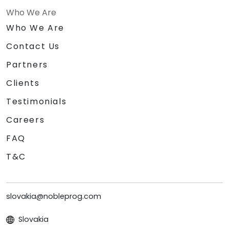
Who We Are
Who We Are
Contact Us
Partners
Clients
Testimonials
Careers
FAQ
T&C
slovakia@nobleprog.com
Slovakia