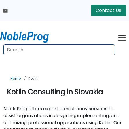
Contact Us
Home
Kotlin
Kotlin Consulting in Slovakia
NobleProg offers expert consultancy services to
assist organizations in designing, implementing, and
optimizing professional applications using Kotlin. Our