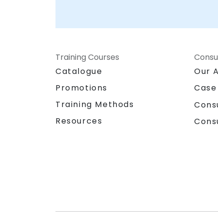
Training Courses
Consu
Catalogue
Our 
Promotions
Case
Training Methods
Cons
Resources
Cons