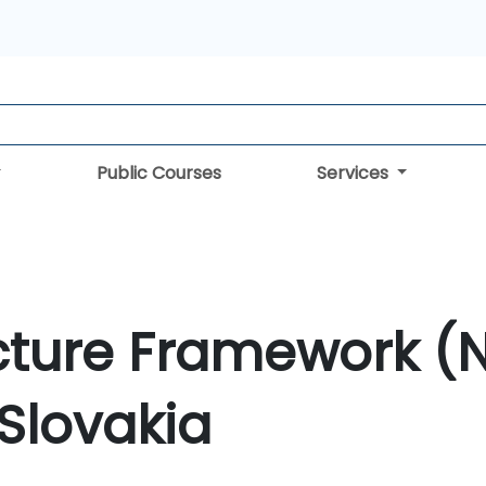
Public Courses
Services
cture Framework (
 Slovakia