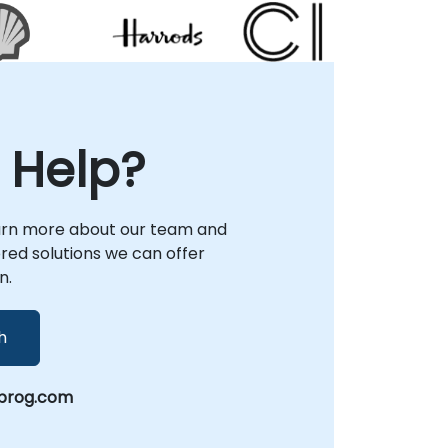
Consultancy Partner.
needs while maintaining the highest
standards of service excellence.
 Help?
arn more about our team and
lored solutions we can offer
n.
h
prog.com