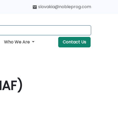
slovakia@nobleprog.com
Who We Are
Contact Us
NAF)