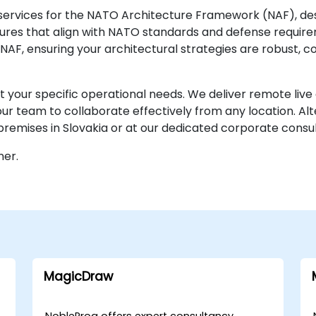
services for the NATO Architecture Framework (NAF), des
ures that align with NATO standards and defense require
NAF, ensuring your architectural strategies are robust, c
 your specific operational needs. We deliver remote live c
r team to collaborate effectively from any location. Alt
emises in Slovakia or at our dedicated corporate consult
ner.
MagicDraw