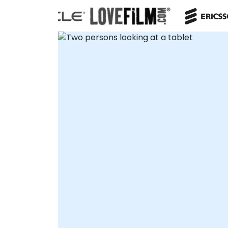
flexible engagement models to suit your
operational needs. Remote consultancy
sessions are conducted via secure,
interactive remote desktop environments,
ensuring seamless collaboration without
travel. Alternatively, our on-site consulting
teams can deploy directly to your facilities
in or convene at NobleProg corporate
centers in for immersive, collaborative
workshops. NobleProg -- Your Local
Consultancy Partner for Enterprise
Architecture.