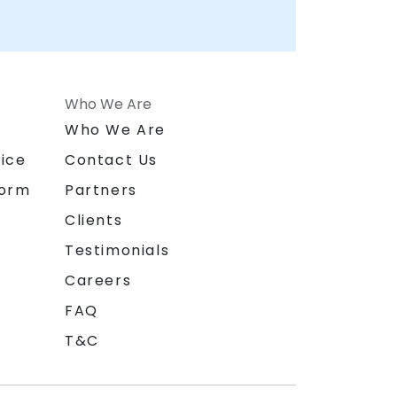
Who We Are
n
Who We Are
ice
Contact Us
form
Partners
Clients
Testimonials
Careers
FAQ
T&C