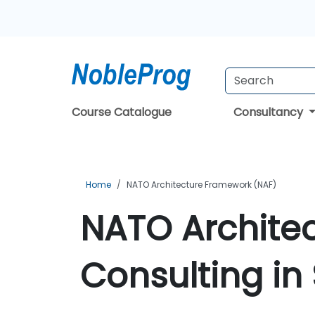
Course Catalogue
Consultancy
Home
NATO Architecture Framework (NAF)
NATO Archite
Consulting in