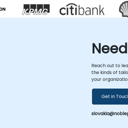
theoretical instruction to deliver actionable
architectural solutions. Our remote
consultancy engagements are conducted
via an interactive, secure remote desktop
environment, ensuring seamless
collaboration and real-time problem
solving from anywhere. For on-site
Need
engagements, our consultants operate
directly within your organization's premises
in or at NobleProg's dedicated corporate
centers in , providing immersive, context-
Reach out to le
aware support. NobleProg -- Your Local
the kinds of tai
Consultancy Partner
your organizatio
Get in Touc
slovakia@noble