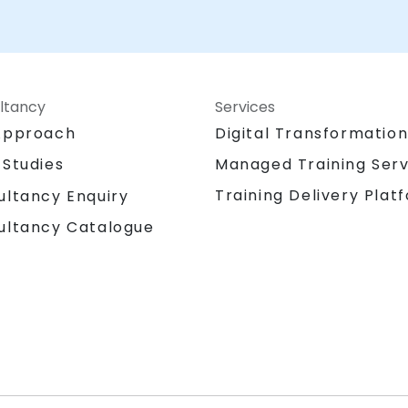
ltancy
Services
Approach
Digital Transformatio
 Studies
Managed Training Serv
Training Delivery Plat
ultancy Enquiry
ultancy Catalogue