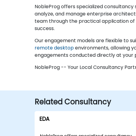
NobleProg offers specialized consultancy 
analyze, and manage enterprise architect
team through the practical application of 
success.
Our engagement models are flexible to suit
remote desktop
environments, allowing you
engagements conducted directly at your pr
NobleProg -- Your Local Consultancy Part
Related Consultancy
EDA