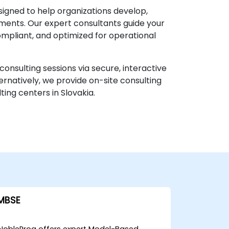
igned to help organizations develop,
ments. Our expert consultants guide your
ompliant, and optimized for operational
onsulting sessions via secure, interactive
ernatively, we provide on-site consulting
ing centers in Slovakia.
MBSE