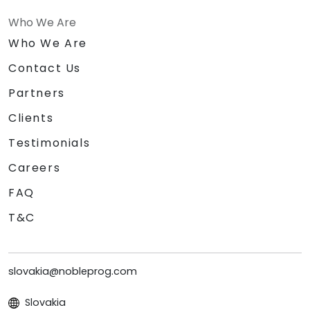
Who We Are
Who We Are
Contact Us
Partners
Clients
Testimonials
Careers
FAQ
T&C
slovakia@nobleprog.com
Slovakia