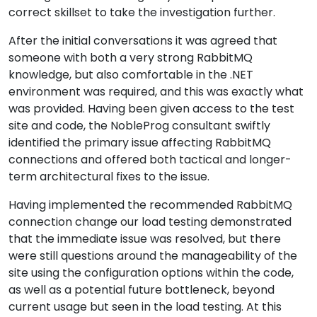
correct skillset to take the investigation further.
After the initial conversations it was agreed that
someone with both a very strong RabbitMQ
knowledge, but also comfortable in the .NET
environment was required, and this was exactly what
was provided. Having been given access to the test
site and code, the NobleProg consultant swiftly
identified the primary issue affecting RabbitMQ
connections and offered both tactical and longer-
term architectural fixes to the issue.
Having implemented the recommended RabbitMQ
connection change our load testing demonstrated
that the immediate issue was resolved, but there
were still questions around the manageability of the
site using the configuration options within the code,
as well as a potential future bottleneck, beyond
current usage but seen in the load testing. At this