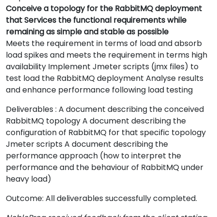
Conceive a topology for the RabbitMQ deployment
that Services the functional requirements while
remaining as simple and stable as possible
Meets the requirement in terms of load and absorb
load spikes and meets the requirement in terms high
availability Implement Jmeter scripts (jmx files) to
test load the RabbitMQ deployment Analyse results
and enhance performance following load testing
Deliverables : A document describing the conceived
RabbitMQ topology A document describing the
configuration of RabbitMQ for that specific topology
Jmeter scripts A document describing the
performance approach (how to interpret the
performance and the behaviour of RabbitMQ under
heavy load)
Outcome: All deliverables successfully completed.