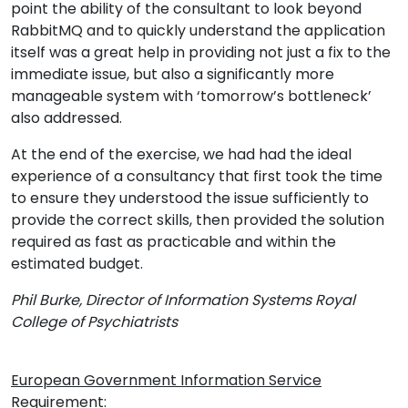
point the ability of the consultant to look beyond
RabbitMQ and to quickly understand the application
itself was a great help in providing not just a fix to the
immediate issue, but also a significantly more
manageable system with ‘tomorrow’s bottleneck’
also addressed.
At the end of the exercise, we had had the ideal
experience of a consultancy that first took the time
to ensure they understood the issue sufficiently to
provide the correct skills, then provided the solution
required as fast as practicable and within the
estimated budget.
Phil Burke, Director of Information Systems Royal
College of Psychiatrists
European Government Information Service
Requirement: