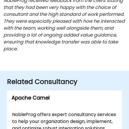
NobleProg received feedback from the client stating
that they had been very happy with the choice of
consultant and the high standard of work performed.
They were especially pleased with how he interacted
with the team, working well alongside them, and
providing a lot of ongoing added value guidance,
ensuring that knowledge transfer was able to take
place.
Related Consultancy
Apache Camel
NobleProg offers expert consultancy services
to help your organization design, implement,
and optimize robust integration solutions