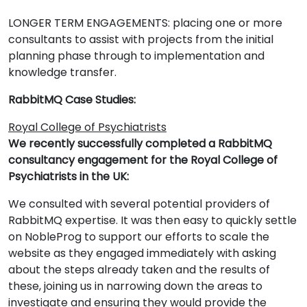
LONGER TERM ENGAGEMENTS: placing one or more
consultants to assist with projects from the initial
planning phase through to implementation and
knowledge transfer.
RabbitMQ Case Studies:
Royal College of Psychiatrists
We recently successfully completed a RabbitMQ
consultancy engagement for the Royal College of
Psychiatrists in the UK:
We consulted with several potential providers of
RabbitMQ expertise. It was then easy to quickly settle
on NobleProg to support our efforts to scale the
website as they engaged immediately with asking
about the steps already taken and the results of
these, joining us in narrowing down the areas to
investigate and ensuring they would provide the