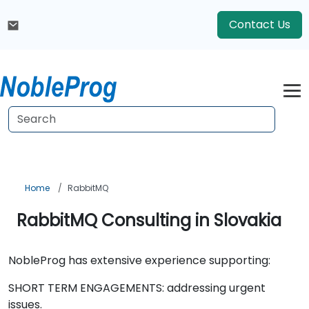
Contact Us
Home
RabbitMQ
RabbitMQ Consulting in Slovakia
NobleProg has extensive experience supporting:
SHORT TERM ENGAGEMENTS: addressing urgent
issues.