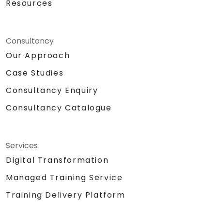
Resources
Consultancy
Our Approach
Case Studies
Consultancy Enquiry
Consultancy Catalogue
Services
Digital Transformation
Managed Training Service
Training Delivery Platform