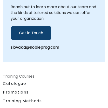
NobleProg corporate facilities in . NobleProg -
Reach out to learn more about our team and
- Your Local Consultancy Partner
the kinds of tailored solutions we can offer
your organization.
Get in Touch
slovakia@nobleprog.com
Training Courses
Catalogue
Promotions
Training Methods