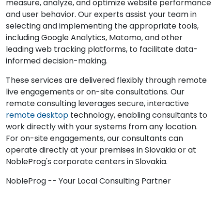
measure, analyze, and optimize website performance
and user behavior. Our experts assist your team in
selecting and implementing the appropriate tools,
including Google Analytics, Matomo, and other
leading web tracking platforms, to facilitate data-
informed decision-making.
These services are delivered flexibly through remote
live engagements or on-site consultations. Our
remote consulting leverages secure, interactive
remote desktop
technology, enabling consultants to
work directly with your systems from any location.
For on-site engagements, our consultants can
operate directly at your premises in Slovakia or at
NobleProg's corporate centers in Slovakia.
NobleProg -- Your Local Consulting Partner