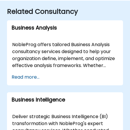
Related Consultancy
Business Analysis
NobleProg offers tailored Business Analysis
consultancy services designed to help your
organization define, implement, and optimize
effective analysis frameworks. Whether
delivered through interactive remote sessions
Read more...
via secure remote desktop or through on-site
engagements at your premises in or our
corporate centers in , our expert consultants
Business Intelligence
work directly with your teams to diagnose
business needs and drive strategic outcomes.
Our approach moves beyond theoretical
Deliver strategic Business Intelligence (BI)
instruction to provide practical, hands-on
transformation with NobleProg's expert
collaboration focused on real-world