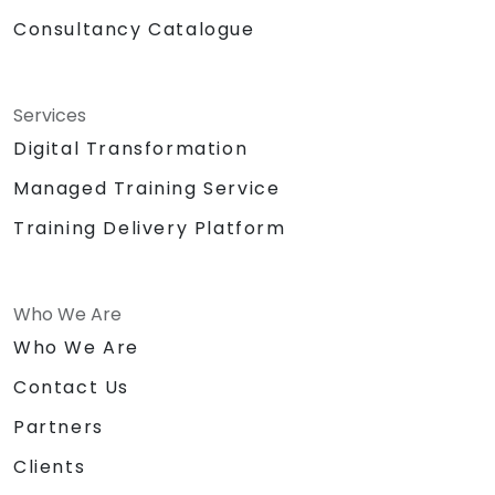
Consultancy Catalogue
Services
Digital Transformation
Managed Training Service
Training Delivery Platform
Who We Are
Who We Are
Contact Us
Partners
Clients