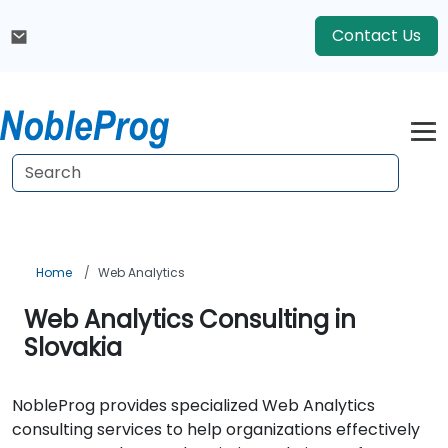
Contact Us
Home
Web Analytics
Web Analytics Consulting in
Slovakia
NobleProg provides specialized Web Analytics
consulting services to help organizations effectively