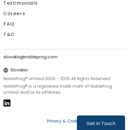
Testimonials
Careers
FAQ
T&C
slovakia@nobleprog.com
Slovakia
NobleProg® Limited 2005 -
2026
All Rights Reserved
NobleProg® is a registered trade mark of NobleProg
Limited and/or its affiliates.
Privacy & Cookies
Get in Touch