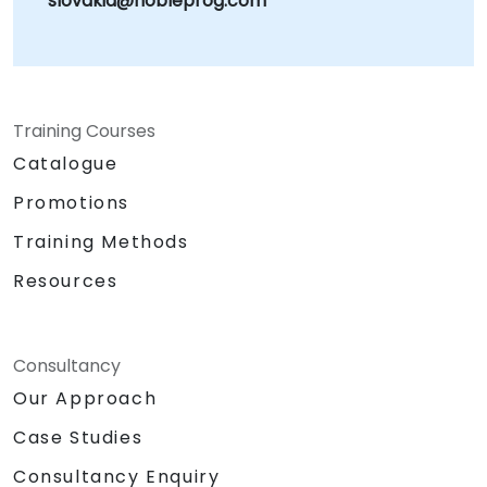
slovakia@nobleprog.com
Training Courses
Catalogue
Promotions
Training Methods
Resources
Consultancy
Our Approach
Case Studies
Consultancy Enquiry