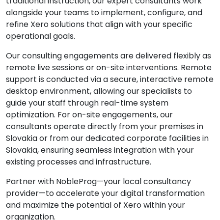
traditional instruction, our expert consultants work
alongside your teams to implement, configure, and
refine Xero solutions that align with your specific
operational goals.
Our consulting engagements are delivered flexibly as
remote live sessions or on-site interventions. Remote
support is conducted via a secure, interactive remote
desktop environment, allowing our specialists to
guide your staff through real-time system
optimization. For on-site engagements, our
consultants operate directly from your premises in
Slovakia or from our dedicated corporate facilities in
Slovakia, ensuring seamless integration with your
existing processes and infrastructure.
Partner with NobleProg—your local consultancy
provider—to accelerate your digital transformation
and maximize the potential of Xero within your
organization.