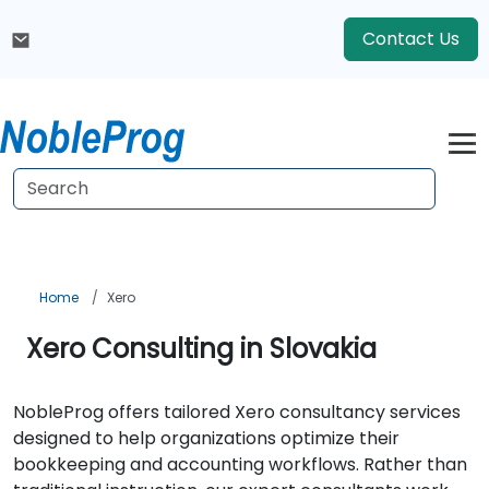
Contact Us
Home
Xero
Xero Consulting in Slovakia
NobleProg offers tailored Xero consultancy services
designed to help organizations optimize their
bookkeeping and accounting workflows. Rather than