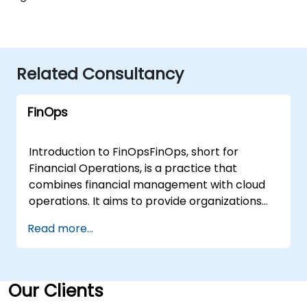
Related Consultancy
FinOps
Introduction to FinOpsFinOps, short for
Financial Operations, is a practice that
combines financial management with cloud
operations. It aims to provide organizations
with the tools, processes, and cultural
Read more...
capabilities to manage cloud costs
effectively, ensuring that financial
accountability meets the pace of cloud
adoption. As companies increasingly move to
Our Clients
the cloud, effective cloud financial