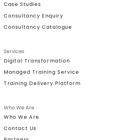
Case Studies
Consultancy Enquiry
Consultancy Catalogue
Services
Digital Transformation
Managed Training Service
Training Delivery Platform
Who We Are
Who We Are
Contact Us
Partners