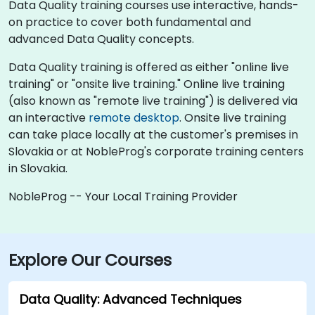
Data Quality training courses use interactive, hands-
on practice to cover both fundamental and
advanced Data Quality concepts.
Data Quality training is offered as either "online live
training" or "onsite live training." Online live training
(also known as "remote live training") is delivered via
an interactive
remote desktop
. Onsite live training
can take place locally at the customer's premises in
Slovakia or at NobleProg's corporate training centers
in Slovakia.
NobleProg -- Your Local Training Provider
Explore Our Courses
Data Quality: Advanced Techniques