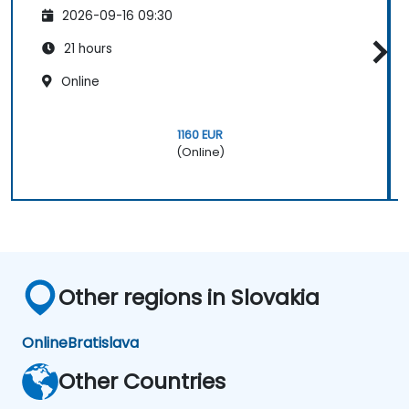
2026-09-16 09:30
21 hours
Online
1160 EUR
(Online)
Other regions in Slovakia
Online
Bratislava
Other Countries