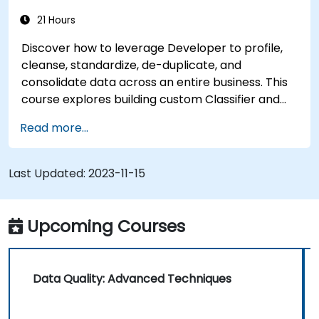
21 Hours
Discover how to leverage Developer to profile,
cleanse, standardize, de-duplicate, and
consolidate data across an entire business. This
course explores building custom Classifier and
Probabilistic Models, automating the association
Read more...
and consolidation of matching data, applying
parameters within mappings, and more. It
comprehensively covers all 10 releases.
Last Updated:
2023-11-15
Upcoming Courses
Data Quality: Advanced Techniques