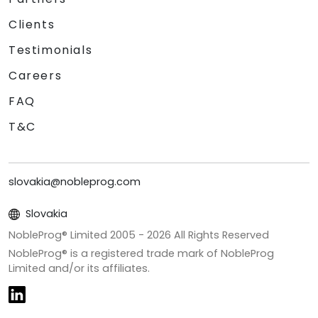
Clients
Testimonials
Careers
FAQ
T&C
slovakia@nobleprog.com
Slovakia
NobleProg® Limited 2005 -
2026
All Rights Reserved
NobleProg® is a registered trade mark of NobleProg
Limited and/or its affiliates.