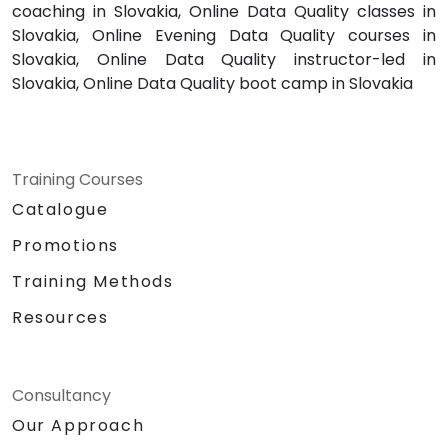
coaching in Slovakia, Online Data Quality classes in
Slovakia, Online Evening Data Quality courses in
Slovakia, Online Data Quality instructor-led in
Slovakia, Online Data Quality boot camp in Slovakia
Training Courses
Catalogue
Promotions
Training Methods
Resources
Consultancy
Our Approach