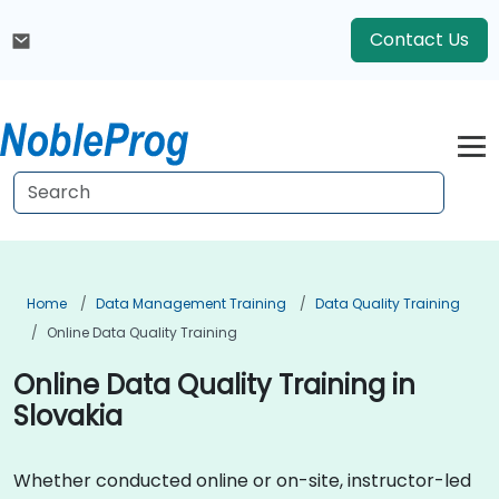
Contact Us
Home
Data Management Training
Data Quality Training
Online Data Quality Training
Online Data Quality Training in
Slovakia
Whether conducted online or on-site, instructor-led