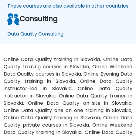
These courses are also available in other countries
Consulting
Data Quality Consulting
Online Data Quality training in Slovakia, Online Data
Quality training courses in Slovakia, Online Weekend
Data Quality courses in Slovakia, Online Evening Data
Quality training in Slovakia, Online Data Quality
instructor-led in Slovakia, Online Data Quality
instructor in Slovakia, Online Data Quality trainer in
Slovakia, Online Data Quality on-site in Slovakia,
Online Data Quality one on one training in Slovakia,
Online Data Quality training in Slovakia, Online Data
Quality private courses in Slovakia, Online Weekend
Data Quality training in Slovakia, Online Data Quality