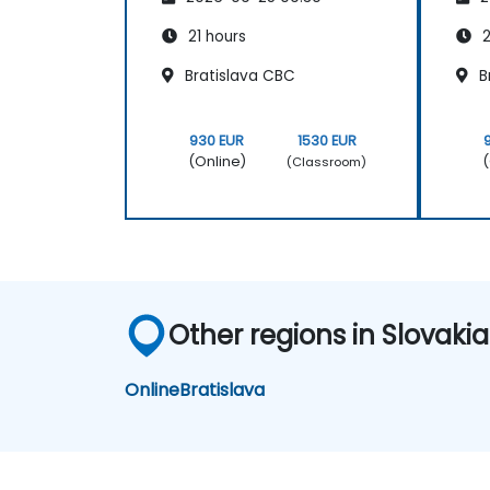
21 hours
2
Bratislava CBC
B
930 EUR
1530 EUR
(Online)
(
(Classroom)
Other regions in Slovakia
Online
Bratislava