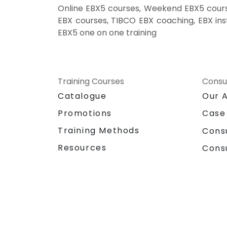
Online EBX5 courses, Weekend EBX5 course
EBX courses, TIBCO EBX coaching, EBX inst
EBX5 one on one training
Training Courses
Consu
Catalogue
Our 
Promotions
Case
Training Methods
Cons
Resources
Cons