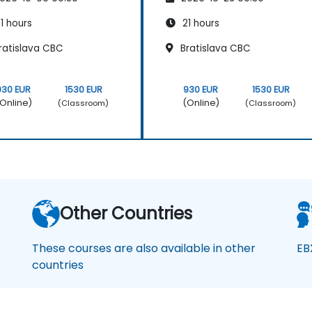
1 hours
21 hours
ratislava CBC
Bratislava CBC
930 EUR
1530 EUR
930 EUR
1530 EUR
Online)
(Online)
(Classroom)
(Classroom)
Other Countries
These courses are also available in other
EB
countries