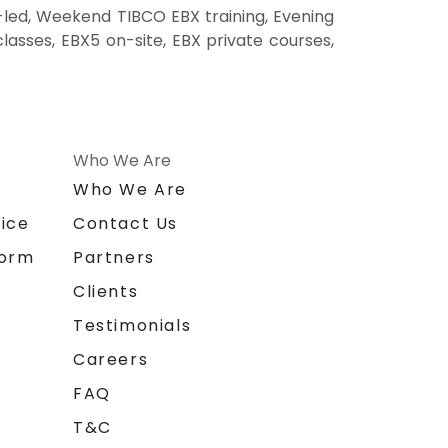
-led, Weekend TIBCO EBX training, Evening
lasses, EBX5 on-site, EBX private courses,
Who We Are
n
Who We Are
ice
Contact Us
form
Partners
Clients
Testimonials
Careers
FAQ
T&C