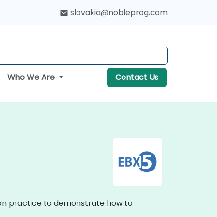
slovakia@nobleprog.com
Who We Are
Contact Us
s-on practice to demonstrate how to