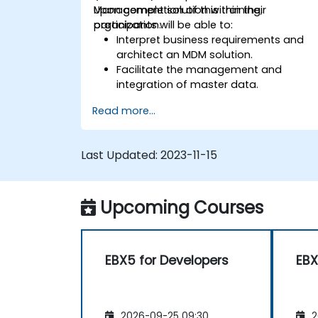
Management solution within their
Upon completion of this training,
organization.
participants will be able to:
Interpret business requirements and
architect an MDM solution.
Facilitate the management and
integration of master data.
Integrate and transfer data across
Read more...
various systems.
Import data into EBX5 using match
and merge logic.
Last Updated:
2023-11-15
Design, create, and document a data
model that meets the organization's
business needs.
Upcoming Courses
Integrate EBX5 with third-party
services.
EBX5 for Developers
EBX
2026-09-25 09:30
2