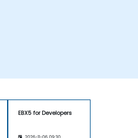
EBX5 for Developers
2026-11-06 09:30