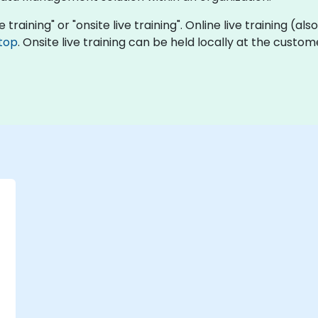
e training" or "onsite live training". Online live training (al
top
. Onsite live training can be held locally at the custo