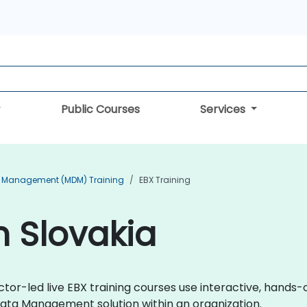
Public Courses
Services
a Management (MDM) Training
EBX Training
n Slovakia
uctor-led live EBX training courses use interactive, hand
ata Management solution within an organization.