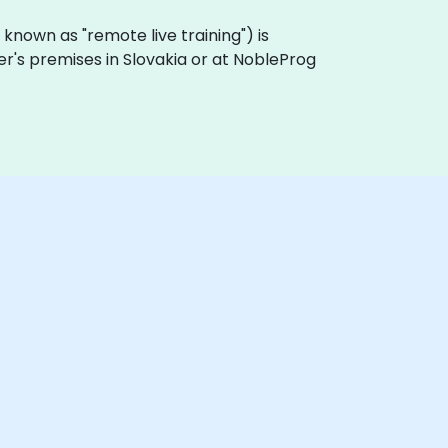
so known as "remote live training") is
mer's premises in Slovakia or at NobleProg