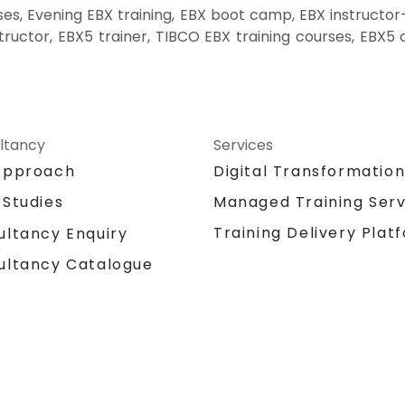
s, Evening EBX training, EBX boot camp, EBX instructor
ructor, EBX5 trainer, TIBCO EBX training courses, EBX5 c
ltancy
Services
Approach
Digital Transformatio
 Studies
Managed Training Serv
Training Delivery Plat
ultancy Enquiry
ultancy Catalogue