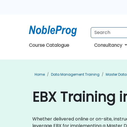
Course Catalogue
Consultancy
Home
Data Management Training
Master Dat
EBX Training i
Whether delivered online or on-site, instr
leverage EBX for implementing a Master D