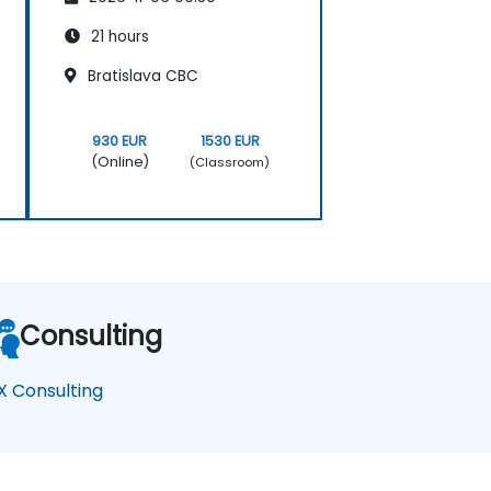
21 hours
Bratislava CBC
930 EUR
1530 EUR
(Online)
(Classroom)
Consulting
X Consulting