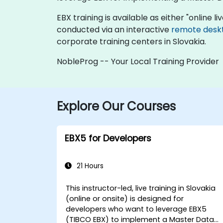
EBX training is available as either "online liv
conducted via an interactive
remote desk
corporate training centers in Slovakia.
NobleProg -- Your Local Training Provider
Explore Our Courses
EBX5 for Developers
21 Hours
This instructor-led, live training in Slovakia
(online or onsite) is designed for
developers who want to leverage EBX5
(TIBCO EBX) to implement a Master Data