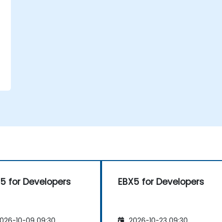
5 for Developers
EBX5 for Developers
026-10-09 09:30
2026-10-23 09:30