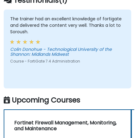
Testimonials(1)
against a variety of network threats.
Troubleshoot common issues in HA
setups and effectively manage HA
The trainer had an excellent knowledge of fortigate
and delivered the content very well. Thanks a lot to
environments.
Soroush.
Colin Donohue - Technological University of the
Shannon: Midlands Midwest
Course - FortiGate 7.4 Administration
Upcoming Courses
Fortinet Firewall Management, Monitoring,
and Maintenance