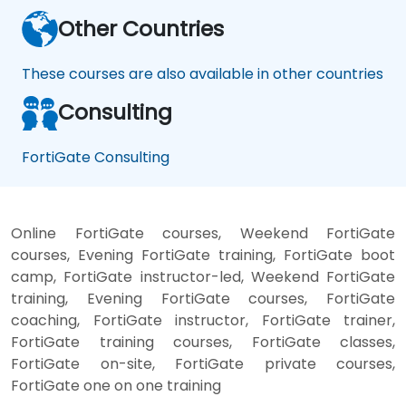
Other Countries
These courses are also available in other countries
Consulting
FortiGate Consulting
Online FortiGate courses, Weekend FortiGate
courses, Evening FortiGate training, FortiGate boot
camp, FortiGate instructor-led, Weekend FortiGate
training, Evening FortiGate courses, FortiGate
coaching, FortiGate instructor, FortiGate trainer,
FortiGate training courses, FortiGate classes,
FortiGate on-site, FortiGate private courses,
FortiGate one on one training