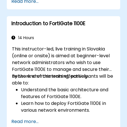
Read more...
via FortiManager.
Implementing preventive maintenance
strategies and troubleshooting network
Introduction to FortiGate 1100E
issues.
14 Hours
This instructor-led, live training in Slovakia
(online or onsite) is aimed at beginner-level
network administrators who wish to use
FortiGate 1100E to manage and secure their
network environments effectively.
By the end of this training, participants will be
able to:
Understand the basic architecture and
features of FortiGate 1100E.
Learn how to deploy FortiGate 1100E in
various network environments.
Gain hands-on experience with basic
Read more...
configuration and management tasks.