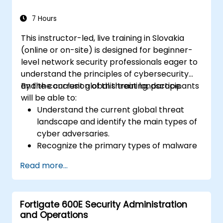
response to cyber incidents.
7 Hours
This instructor-led, live training in Slovakia
(online or on-site) is designed for beginner-
level network security professionals eager to
understand the principles of cybersecurity
and the current global threat landscape.
By the conclusion of this training, participants
will be able to:
Understand the current global threat
landscape and identify the main types of
cyber adversaries.
Recognize the primary types of malware
and the mechanics of cyber attacks.
Read more...
Understand the basics of network
security and the importance of a layered
security approach.
Fortigate 600E Security Administration
Learn about Fortinet's Security Fabric and
and Operations
how it addresses modern cybersecurity