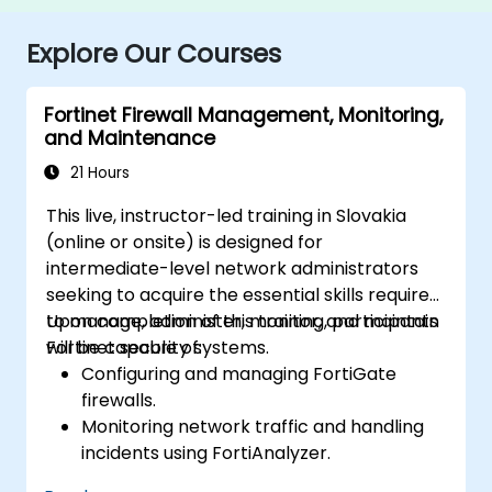
Explore Our Courses
Fortinet Firewall Management, Monitoring,
and Maintenance
21 Hours
This live, instructor-led training in Slovakia
(online or onsite) is designed for
intermediate-level network administrators
seeking to acquire the essential skills required
to manage, administer, monitor, and maintain
Upon completion of this training, participants
Fortinet security systems.
will be capable of:
Configuring and managing FortiGate
firewalls.
Monitoring network traffic and handling
incidents using FortiAnalyzer.
Automating tasks and managing policies