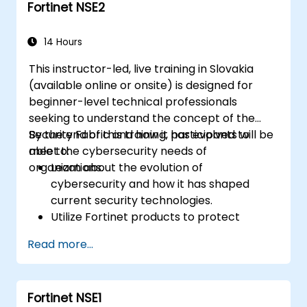
Fortinet NSE2
Fortinet solutions across diverse
operational environments.
Utilize Fortinet products to resolve
14 Hours
complex security challenges and meet
This instructor-led, live training in Slovakia
specific requirements.
(available online or onsite) is designed for
beginner-level technical professionals
seeking to understand the concept of the
Security Fabric and how it has evolved to
By the end of this training, participants will be
meet the cybersecurity needs of
able to:
organizations.
Learn about the evolution of
cybersecurity and how it has shaped
current security technologies.
Utilize Fortinet products to protect
against specific cyber threats and
Read more...
attacks.
Understand the integration and
automation capabilities of Fortinet
Fortinet NSE1
solutions in delivering a coordinated