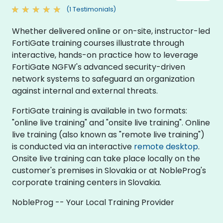
(1 Testimonials)
Whether delivered online or on-site, instructor-led
FortiGate training courses illustrate through
interactive, hands-on practice how to leverage
FortiGate NGFW's advanced security-driven
network systems to safeguard an organization
against internal and external threats.
FortiGate training is available in two formats:
"online live training" and "onsite live training". Online
live training (also known as "remote live training")
is conducted via an interactive
remote desktop
.
Onsite live training can take place locally on the
customer's premises in Slovakia or at NobleProg's
corporate training centers in Slovakia.
NobleProg -- Your Local Training Provider