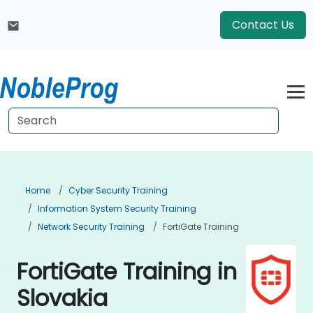
Contact Us
Home
Cyber Security Training
Information System Security Training
Network Security Training
FortiGate Training
FortiGate Training in
Slovakia