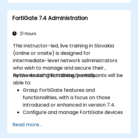
Understand security policies, NAT, and
VPNs.
FortiGate 7.4 Administration
Learn to monitor and maintain FortiGate
1100E.
21 Hours
This instructor-led, live training in Slovakia
(online or onsite) is designed for
intermediate-level network administrators
who wish to manage and secure their
networks using FortiGate firewalls.
By the end of this training, participants will be
able to:
Grasp FortiGate features and
functionalities, with a focus on those
introduced or enhanced in version 7.4.
Configure and manage FortiGate devices
while implementing advanced security
Read more...
capabilities.
Deploy and manage advanced security