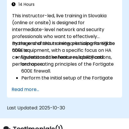
challenges.
14 Hours
This instructor-led, live training in Slovakia
(online or onsite) is designed for
intermediate-level network and security
professionals who want to effectively
manage and secure networks using Fortigate
By the end of this training, participants will be
600E equipment, with a specific focus on HA
able to:
configurations to enhance reliability and
Understand the features, specifications,
performance.
and operating principles of the Fortigate
600E firewall.
Perform the initial setup of the Fortigate
600E, including basic configuration tasks
Read more...
like setting up interfaces, routing, and
initial firewall policies.
Configure and manage advanced security
Last Updated:
2025-10-30
features such as SSL VPN, user
authentication, antivirus, IPS, web filtering,
and anti-malware capabilities to protect