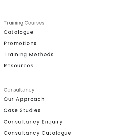
Training Courses
Catalogue
Promotions
Training Methods
Resources
Consultancy
Our Approach
Case Studies
Consultancy Enquiry
Consultancy Catalogue