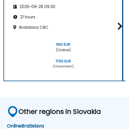
2026-09-28 09:30
21 hours
Bratislava CBC
1160 EUR
(Online)
1760 EUR
(Classroom)
Other regions in Slovakia
Online
Bratislava