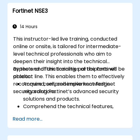
measures such as IPS, antivirus, web
Fortinet NSE3
filtering, and threat management.
Monitor network activities, analyze logs,
and generate reports for auditing and
14 Hours
compliance purposes.
This instructor-led live training, conducted
online or onsite, is tailored for intermediate-
level technical professionals who aim to
deepen their insight into the technical
aspects and functionalities of the Fortinet
By the end of this training, participants will be
product line. This enables them to effectively
able to:
recommend, sell, and implement Fortinet
Acquire comprehensive knowledge
security solutions.
regarding Fortinet’s advanced security
solutions and products.
Comprehend the technical features,
advantages, and deployment scenarios
Read more...
associated with each core Fortinet
product.
Configure, manage, and troubleshoot