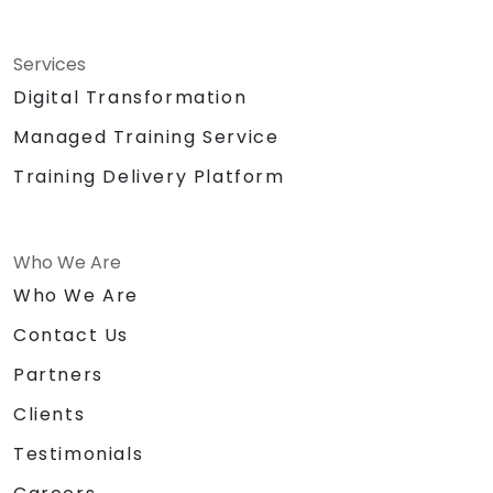
Services
Digital Transformation
Managed Training Service
Training Delivery Platform
Who We Are
Who We Are
Contact Us
Partners
Clients
Testimonials