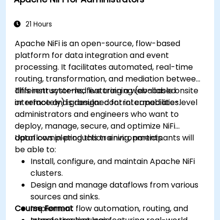
(Spark MlLib, Spark Streaming, Kafka, Sqoop,
Kafka, and Flume).
Build collaborative filtering recommendation
21 Hours
systems similar to Netflix, YouTube, Amazon,
Apache NiFi is an open-source, flow-based
Spotify, and Google.
platform for data integration and event
Use Apache Mahout to scale machine
processing. It facilitates automated, real-time
learning algorithms.
routing, transformation, and mediation between
different systems, featuring a web-based
This instructor-led live training (available onsite
interface and granular control capabilities.
or remotely) is designed for intermediate-level
administrators and engineers who want to
deploy, manage, secure, and optimize NiFi
dataflows in production environments.
Upon completing this training, participants will
be able to:
Install, configure, and maintain Apache NiFi
clusters.
Design and manage dataflows from various
sources and sinks.
Course Format
Implement flow automation, routing, and