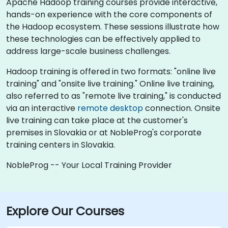
Apache Hadoop training courses provide interactive,
hands-on experience with the core components of
the Hadoop ecosystem. These sessions illustrate how
these technologies can be effectively applied to
address large-scale business challenges.
Hadoop training is offered in two formats: "online live
training" and "onsite live training." Online live training,
also referred to as "remote live training," is conducted
via an interactive
remote desktop
connection. Onsite
live training can take place at the customer's
premises in Slovakia or at NobleProg's corporate
training centers in Slovakia.
NobleProg -- Your Local Training Provider
Explore Our Courses