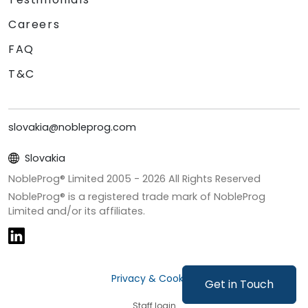
Careers
FAQ
T&C
slovakia@nobleprog.com
Slovakia
NobleProg® Limited 2005 -
2026
All Rights Reserved
NobleProg® is a registered trade mark of NobleProg
Limited and/or its affiliates.
Privacy & Cookies
Get in Touch
Staff login