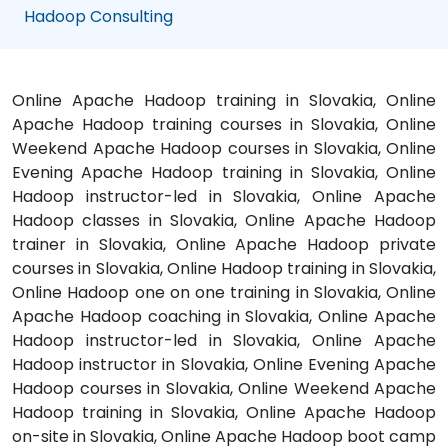
Hadoop Consulting
Online Apache Hadoop training in Slovakia, Online
Apache Hadoop training courses in Slovakia, Online
Weekend Apache Hadoop courses in Slovakia, Online
Evening Apache Hadoop training in Slovakia, Online
Hadoop instructor-led in Slovakia, Online Apache
Hadoop classes in Slovakia, Online Apache Hadoop
trainer in Slovakia, Online Apache Hadoop private
courses in Slovakia, Online Hadoop training in Slovakia,
Online Hadoop one on one training in Slovakia, Online
Apache Hadoop coaching in Slovakia, Online Apache
Hadoop instructor-led in Slovakia, Online Apache
Hadoop instructor in Slovakia, Online Evening Apache
Hadoop courses in Slovakia, Online Weekend Apache
Hadoop training in Slovakia, Online Apache Hadoop
on-site in Slovakia, Online Apache Hadoop boot camp