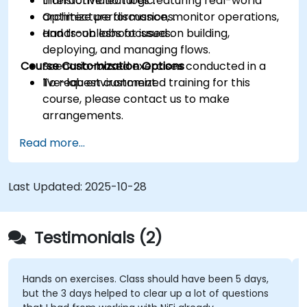
transformation logic.
Interactive lectures featuring real-world
Optimize performance, monitor operations,
architecture discussions.
and troubleshoot issues.
Hands-on labs focused on building,
deploying, and managing flows.
Course Customization Options
Scenario-based exercises conducted in a
live-lab environment.
To request customized training for this
course, please contact us to make
arrangements.
Read more...
Last Updated:
2025-10-28
Testimonials (2)
Hands on exercises. Class should have been 5 days,
but the 3 days helped to clear up a lot of questions