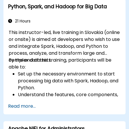
Python, Spark, and Hadoop for Big Data
21 Hours
This instructor-led, live training in Slovakia (online
or onsite) is aimed at developers who wish to use
and integrate Spark, Hadoop, and Python to
process, analyze, and transform large and
complex data sets.
By the end of this training, participants will be
able to:
Set up the necessary environment to start
processing big data with Spark, Hadoop, and
Python.
Understand the features, core components,
and architecture of Spark and Hadoop.
Read more...
Learn how to integrate Spark, Hadoop, and
Python for big data processing.
Explore the tools in the Spark ecosystem
Apache NiFi for Administrators