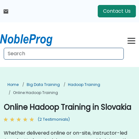
Contact Us
Home
Big Data Training
Hadoop Training
Online Hadoop Training
Online Hadoop Training in Slovakia
(2 Testimonials)
Whether delivered online or on-site, instructor-led