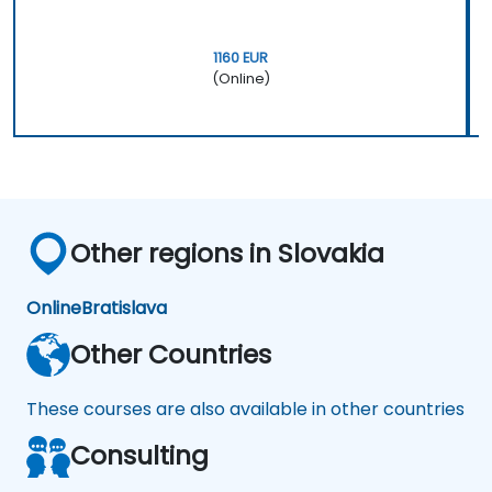
1160 EUR
(Online)
Other regions in Slovakia
Online
Bratislava
Other Countries
These courses are also available in other countries
Consulting