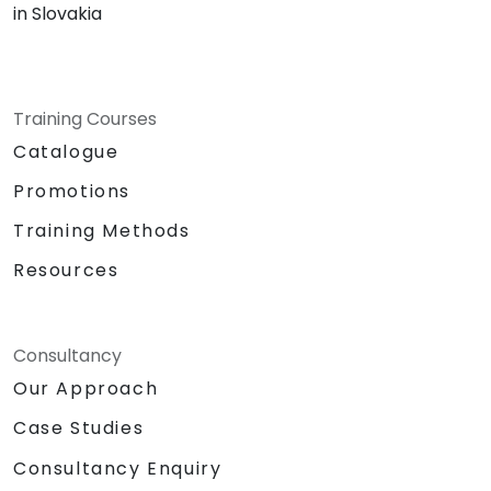
in Slovakia
Training Courses
Catalogue
Promotions
Training Methods
Resources
Consultancy
Our Approach
Case Studies
Consultancy Enquiry