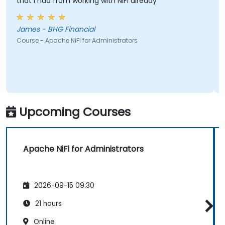
that I had from working with NiFi already
James - BHG Financial
Course - Apache NiFi for Administrators
Upcoming Courses
Apache NiFi for Administrators
2026-09-15 09:30
21 hours
Online