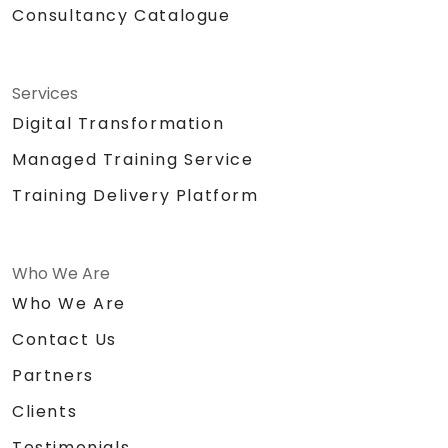
Consultancy Catalogue
Services
Digital Transformation
Managed Training Service
Training Delivery Platform
Who We Are
Who We Are
Contact Us
Partners
Clients
Testimonials