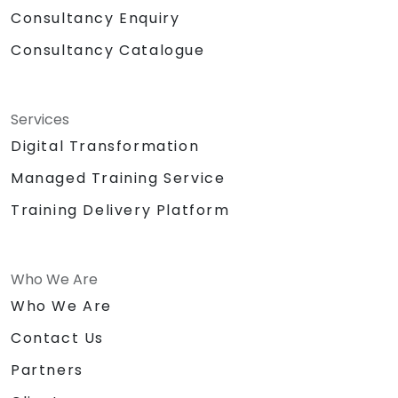
Consultancy Enquiry
Consultancy Catalogue
Services
Digital Transformation
Managed Training Service
Training Delivery Platform
Who We Are
Who We Are
Contact Us
Partners