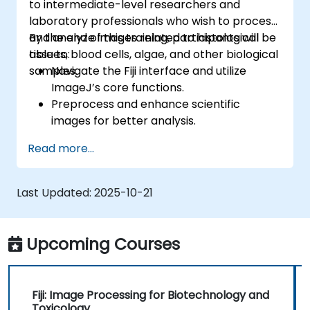
to intermediate-level researchers and
laboratory professionals who wish to process
and analyze images related to histological
By the end of this training, participants will be
tissues, blood cells, algae, and other biological
able to:
samples.
Navigate the Fiji interface and utilize
ImageJ’s core functions.
Preprocess and enhance scientific
images for better analysis.
Analyze images quantitatively, including
Read more...
cell counting and area measurement.
Automate repetitive tasks using macros
and plugins.
Last Updated:
2025-10-21
Customize workflows for specific image
analysis needs in biological research.
Upcoming Courses
Fiji: Image Processing for Biotechnology and
Toxicology