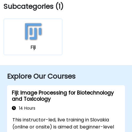
Subcategories (1)
Fiji
Explore Our Courses
Fiji: Image Processing for Biotechnology
and Toxicology
14 Hours
This instructor-led, live training in Slovakia
(online or onsite) is aimed at beginner-level