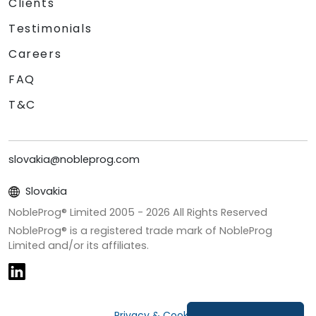
Clients
Testimonials
Careers
FAQ
T&C
slovakia@nobleprog.com
Slovakia
NobleProg® Limited 2005 -
2026
All Rights Reserved
NobleProg® is a registered trade mark of NobleProg
Limited and/or its affiliates.
Privacy & Cookies