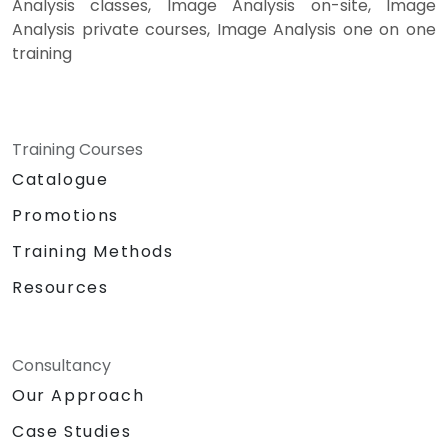
Analysis classes, Image Analysis on-site, Image
Analysis private courses, Image Analysis one on one
training
Training Courses
Catalogue
Promotions
Training Methods
Resources
Consultancy
Our Approach
Case Studies