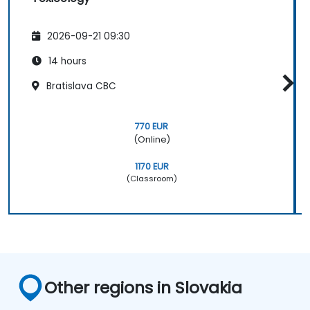
2026-09-21 09:30
14 hours
Bratislava CBC
770 EUR
(Online)
1170 EUR
(Classroom)
Other regions in Slovakia