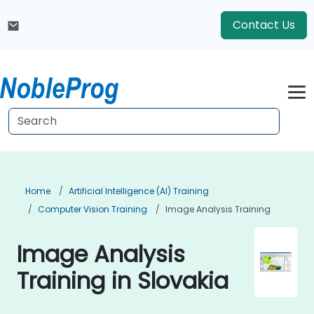
Contact Us
Home
Artificial Intelligence (AI) Training
Computer Vision Training
Image Analysis Training
Image Analysis
Training in Slovakia