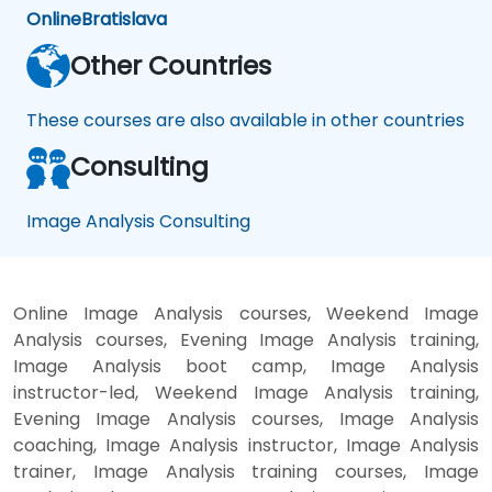
Online
Bratislava
Other Countries
These courses are also available in other countries
Consulting
Image Analysis Consulting
Online Image Analysis courses, Weekend Image
Analysis courses, Evening Image Analysis training,
Image Analysis boot camp, Image Analysis
instructor-led, Weekend Image Analysis training,
Evening Image Analysis courses, Image Analysis
coaching, Image Analysis instructor, Image Analysis
trainer, Image Analysis training courses, Image