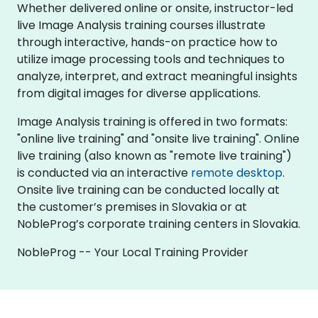
Whether delivered online or onsite, instructor-led
live Image Analysis training courses illustrate
through interactive, hands-on practice how to
utilize image processing tools and techniques to
analyze, interpret, and extract meaningful insights
from digital images for diverse applications.
Image Analysis training is offered in two formats:
"online live training" and "onsite live training". Online
live training (also known as "remote live training")
is conducted via an interactive
remote desktop
.
Onsite live training can be conducted locally at
the customer’s premises in Slovakia or at
NobleProg’s corporate training centers in Slovakia.
NobleProg -- Your Local Training Provider