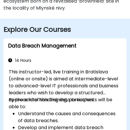
ecosystem born on a revitalised ‘brownfield’ site in
the locality of Mlynské nivy.
Explore Our Courses
Data Breach Management
14 Hours
This instructor-led, live training in Bratislava
(online or onsite) is aimed at intermediate-level
to advanced-level IT professionals and business
leaders who wish to develop a structured
approach to handling data breaches.
By the end of this training, participants will be
able to:
Understand the causes and consequences
of data breaches.
Develop and implement data breach