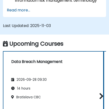
information risk management terminology
accurately.
Read more...
Skills in conducting threat and vulnerability
assessments, business impact analyses, and
risk assessments.
Last Updated:
2025-11-03
An understanding of the principles governing
controls and risk treatment.
The capability to present findings in a format
Upcoming Courses
suitable for developing a risk treatment plan.
The application of information classification
schemes.
Data Breach Management
2026-09-28 09:30
14 hours
Bratislava CBC