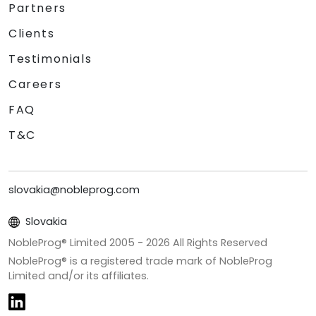
Partners
Clients
Testimonials
Careers
FAQ
T&C
slovakia@nobleprog.com
Slovakia
NobleProg® Limited 2005 -
2026
All Rights Reserved
NobleProg® is a registered trade mark of NobleProg
Limited and/or its affiliates.