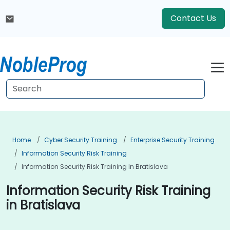
Contact Us
Home
Cyber Security Training
Enterprise Security Training
Information Security Risk Training
Information Security Risk Training In Bratislava
Information Security Risk Training
in Bratislava