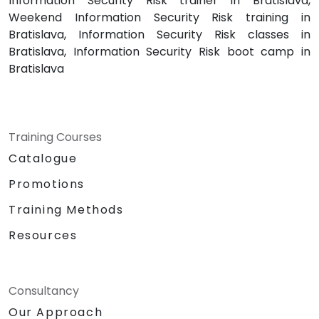
Information Security Risk trainer in Bratislava,
Weekend Information Security Risk training in
Bratislava, Information Security Risk classes in
Bratislava, Information Security Risk boot camp in
Bratislava
Training Courses
Catalogue
Promotions
Training Methods
Resources
Consultancy
Our Approach