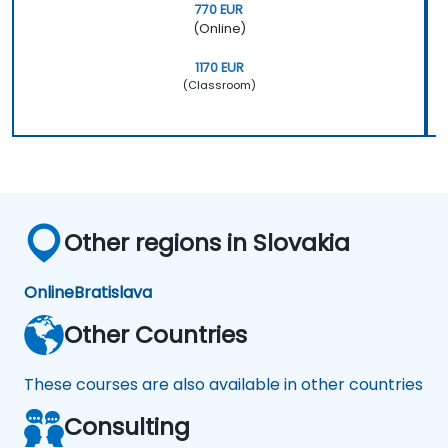
770 EUR
(Online)
1170 EUR
(Classroom)
Other regions in Slovakia
Online
Bratislava
Other Countries
These courses are also available in other countries
Consulting