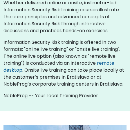
Whether delivered online or onsite, instructor-led
Information Security Risk training courses illustrate
the core principles and advanced concepts of
Information Security Risk through interactive
discussions and practical, hands-on exercises.
Information Security Risk training is offered in two
formats: "online live training" or "onsite live training".
The online live option (also known as "remote live
training") is conducted via an interactive
remote
desktop
. Onsite live training can take place locally at
the customer’s premises in Bratislava or at
NobleProg’s corporate training centers in Bratislava.
NobleProg -- Your Local Training Provider