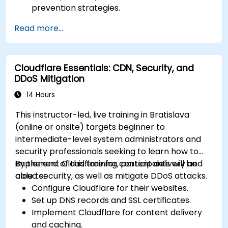
prevention strategies.
Establish an incident response plan to
Read more...
contain and mitigate breaches.
Conduct forensic investigations and assess
the impact of breaches.
Cloudflare Essentials: CDN, Security, and
Comply with legal and regulatory
DDoS Mitigation
requirements for breach notification.
Recover from data breaches and
14 Hours
strengthen security postures.
This instructor-led, live training in Bratislava
(online or onsite) targets beginner to
intermediate-level system administrators and
security professionals seeking to learn how to
implement Cloudflare for content delivery and
By the end of this training, participants will be
cloud security, as well as mitigate DDoS attacks.
able to:
Configure Cloudflare for their websites.
Set up DNS records and SSL certificates.
Implement Cloudflare for content delivery
and caching.