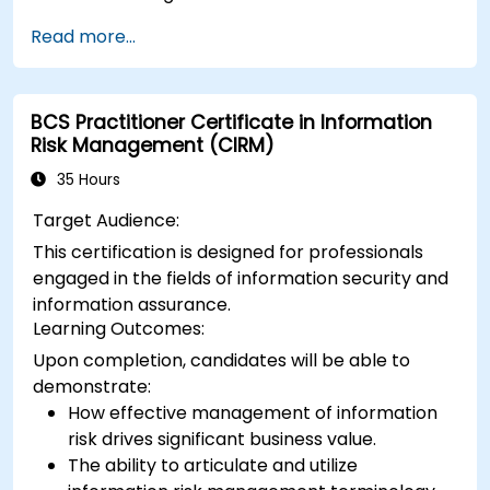
Protect their websites from DDoS attacks.
Read more...
Implement firewall rules to restrict traffic to
their websites.
BCS Practitioner Certificate in Information
Risk Management (CIRM)
35 Hours
Target Audience:
This certification is designed for professionals
engaged in the fields of information security and
information assurance.
Learning Outcomes:
Upon completion, candidates will be able to
demonstrate:
How effective management of information
risk drives significant business value.
The ability to articulate and utilize