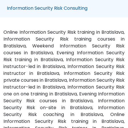
Information Security Risk Consulting
Online Information Security Risk training in Bratislava,
Information Security Risk training courses in
Bratislava, Weekend Information Security Risk
courses in Bratislava, Evening Information Security
Risk training in Bratislava, Information Security Risk
instructor-led in Bratislava, Information Security Risk
instructor in Bratislava, Information Security Risk
private courses in Bratislava, Information Security Risk
instructor-led in Bratislava, Information Security Risk
one on one training in Bratislava, Evening Information
Security Risk courses in Bratislava, Information
Security Risk on-site in Bratislava, Information
Security Risk coaching in Bratislava, Online
Information Security Risk training in Bratislava,