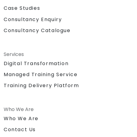
Case Studies
Consultancy Enquiry
Consultancy Catalogue
Services
Digital Transformation
Managed Training Service
Training Delivery Platform
Who We Are
Who We Are
Contact Us