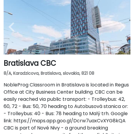
Bratislava CBC
8/A, Karadzicova, Bratislava, slovakia, 821 08
NobleProg Classroom in Bratislava is located in Regus
Office at City Business Center building. CBC can be
easily reached via public transport: - Trolleybus: 42,
60, 72 - Bus: 50, 70 heading to Autobusová stanica or:
- Trolleybus: 40 - Bus: 78 heading to Malý trh. Google
link: https://maps.app.goo.gl/Dcrw7uaxCvXYG8kQA
CBC is part of Nové Nivy - a ground breaking