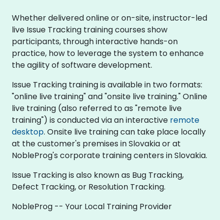
Whether delivered online or on-site, instructor-led
live Issue Tracking training courses show
participants, through interactive hands-on
practice, how to leverage the system to enhance
the agility of software development.
Issue Tracking training is available in two formats:
"online live training" and "onsite live training." Online
live training (also referred to as "remote live
training") is conducted via an interactive
remote
desktop
. Onsite live training can take place locally
at the customer's premises in Slovakia or at
NobleProg's corporate training centers in Slovakia.
Issue Tracking is also known as Bug Tracking,
Defect Tracking, or Resolution Tracking.
NobleProg -- Your Local Training Provider