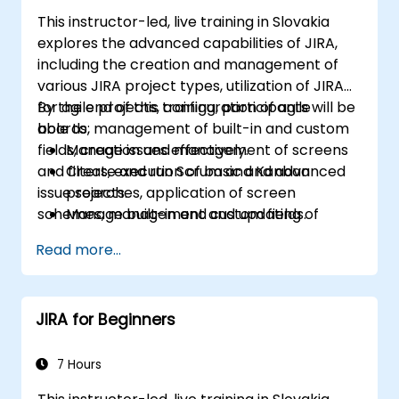
This instructor-led, live training in Slovakia
explores the advanced capabilities of JIRA,
including the creation and management of
various JIRA project types, utilization of JIRA
for agile projects, configuration of agile
By the end of this training, participants will be
boards, management of built-in and custom
able to:
fields, creation and management of screens
Manage issues effectively.
and filters, execution of basic and advanced
Create and run Scrum and Kanban
issue searches, application of screen
projects.
schemes, management and updating of
Manage built-in and custom fields.
workflows, configuration and application of
Understand and manage business
Read more...
workflow schemes, analysis, and report
processes, workflows and workflow
generation.
schemes.
Perform basic and advanced searches
JIRA for Beginners
and analysis.
Generate and review reports.
7 Hours