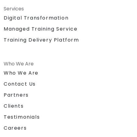
Services
Digital Transformation
Managed Training Service
Training Delivery Platform
Who We Are
Who We Are
Contact Us
Partners
Clients
Testimonials
Careers