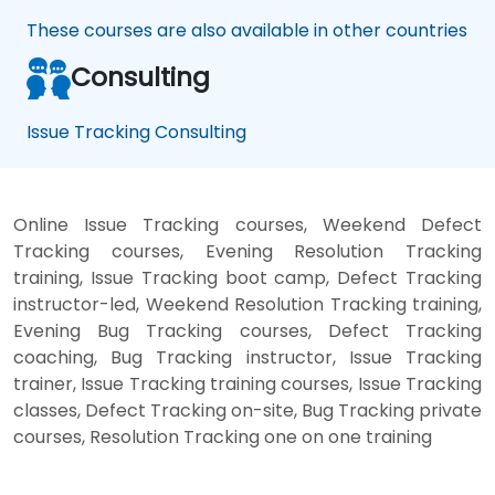
These courses are also available in other countries
Consulting
Issue Tracking Consulting
Online Issue Tracking courses, Weekend Defect
Tracking courses, Evening Resolution Tracking
training, Issue Tracking boot camp, Defect Tracking
instructor-led, Weekend Resolution Tracking training,
Evening Bug Tracking courses, Defect Tracking
coaching, Bug Tracking instructor, Issue Tracking
trainer, Issue Tracking training courses, Issue Tracking
classes, Defect Tracking on-site, Bug Tracking private
courses, Resolution Tracking one on one training