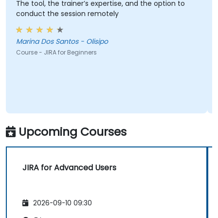
The tool, the trainer’s expertise, and the option to
conduct the session remotely
Marina Dos Santos - Olisipo
Course - JIRA for Beginners
Upcoming Courses
JIRA for Advanced Users
2026-09-10 09:30