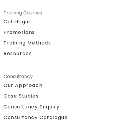
Training Courses
Catalogue
Promotions
Training Methods
Resources
Consultancy
Our Approach
Case Studies
Consultancy Enquiry
Consultancy Catalogue