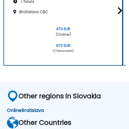
7 hours
Bratislava CBC
470 EUR
(Online)
670 EUR
(Classroom)
Other regions in Slovakia
Online
Bratislava
Other Countries