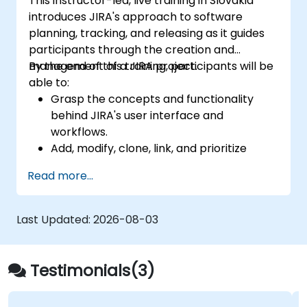
This instructor-led, live training in Slovakia
introduces JIRA's approach to software
planning, tracking, and releasing as it guides
participants through the creation and
management of a JIRA project.
By the end of this training, participants will be
able to:
Grasp the concepts and functionality
behind JIRA's user interface and
workflows.
Add, modify, clone, link, and prioritize
issues.
Read more...
Advance issues through the entire
workflow.
Conduct searches.
Last Updated:
2026-08-03
Manage and customize screens and
filters.
Testimonials(3)