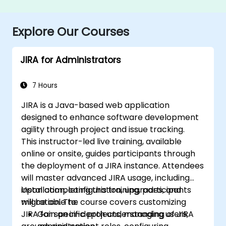
Explore Our Courses
JIRA for Administrators
7 Hours
JIRA is a Java-based web application
designed to enhance software development
agility through project and issue tracking.
This instructor-led live training, available
online or onsite, guides participants through
the deployment of a JIRA instance. Attendees
will master advanced JIRA usage, including
installation, configuration, upgrades, and
Upon completing this training, participants
migration. The course covers customizing
will be able to:
JIRA for specific projects, managing users,
Gain an in-depth understanding of JIRA