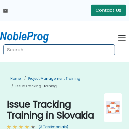
Contact Us
Home
Project Management Training
Issue Tracking Training
Issue Tracking
Training in Slovakia
(3 Testimonials)