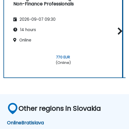
Non-Finance Professionals
2026-09-07 09:30
14 hours
Online
770 EUR
(Online)
Other regions in Slovakia
Online
Bratislava