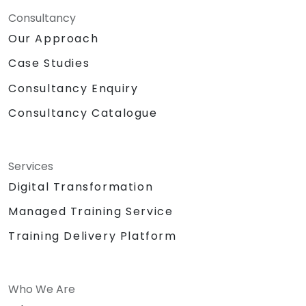
Consultancy
Our Approach
Case Studies
Consultancy Enquiry
Consultancy Catalogue
Services
Digital Transformation
Managed Training Service
Training Delivery Platform
Who We Are