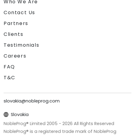
Who We Are
Contact Us
Partners
Clients
Testimonials
Careers
FAQ
T&C
slovakia@nobleprog.com
Slovakia
NobleProg® Limited 2005 -
2026
All Rights Reserved
NobleProg® is a registered trade mark of NobleProg