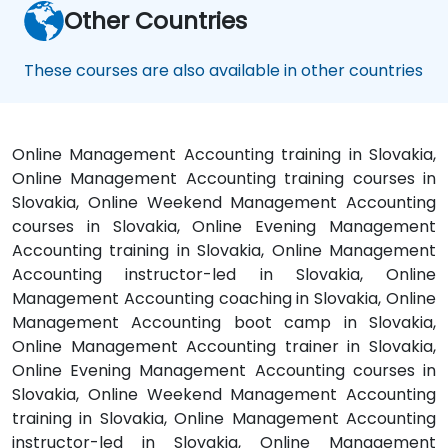
Other Countries
These courses are also available in other countries
Online Management Accounting training in Slovakia,
Online Management Accounting training courses in
Slovakia, Online Weekend Management Accounting
courses in Slovakia, Online Evening Management
Accounting training in Slovakia, Online Management
Accounting instructor-led in Slovakia, Online
Management Accounting coaching in Slovakia, Online
Management Accounting boot camp in Slovakia,
Online Management Accounting trainer in Slovakia,
Online Evening Management Accounting courses in
Slovakia, Online Weekend Management Accounting
training in Slovakia, Online Management Accounting
instructor-led in Slovakia, Online Management