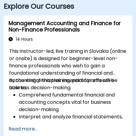
Explore Our Courses
Management Accounting and Finance for
Non-Finance Professionals
14 Hours
This instructor-led, live training in Slovakia (online
or onsite) is designed for beginner-level non-
finance professionals who wish to gain a
foundational understanding of financial and
accounting principles essential for effective
By the end of this training, participants will be
business decision-making.
able to:
Comprehend fundamental financial and
accounting concepts vital for business
decision-making.
Interpret and analyze financial statements,
including income statements, balance
Read more...
sheets, and cash flow statements.