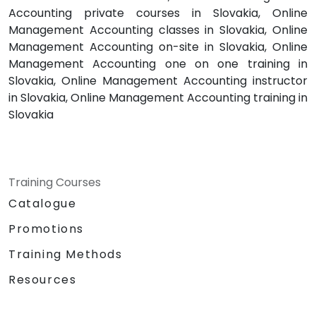
Accounting private courses in Slovakia, Online
Management Accounting classes in Slovakia, Online
Management Accounting on-site in Slovakia, Online
Management Accounting one on one training in
Slovakia, Online Management Accounting instructor
in Slovakia, Online Management Accounting training in
Slovakia
Training Courses
Catalogue
Promotions
Training Methods
Resources