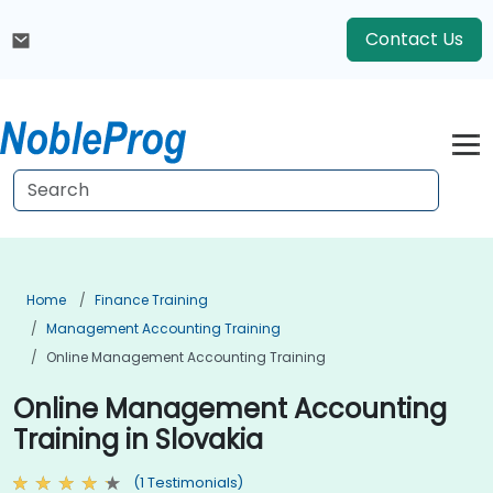
Contact Us
Home
Finance Training
Management Accounting Training
Online Management Accounting Training
Online Management Accounting
Training in Slovakia
(1 Testimonials)