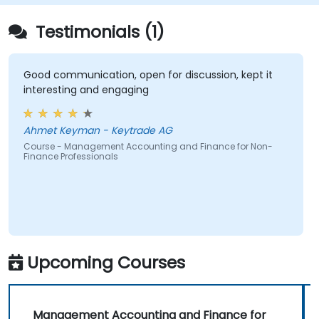
Testimonials (1)
Good communication, open for discussion, kept it
interesting and engaging
Ahmet Keyman - Keytrade AG
Course - Management Accounting and Finance for Non-
Finance Professionals
Upcoming Courses
Management Accounting and Finance for