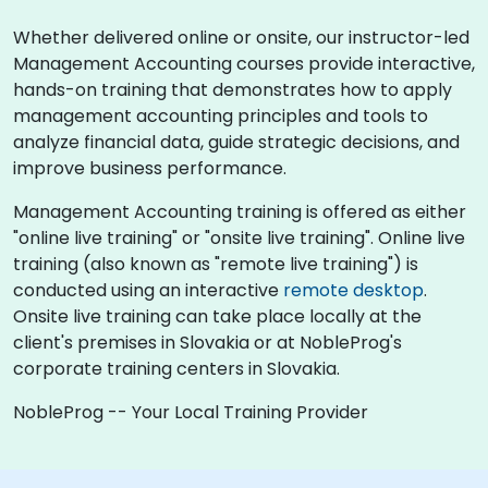
Whether delivered online or onsite, our instructor-led
Management Accounting courses provide interactive,
hands-on training that demonstrates how to apply
management accounting principles and tools to
analyze financial data, guide strategic decisions, and
improve business performance.
Management Accounting training is offered as either
"online live training" or "onsite live training". Online live
training (also known as "remote live training") is
conducted using an interactive
remote desktop
.
Onsite live training can take place locally at the
client's premises in Slovakia or at NobleProg's
corporate training centers in Slovakia.
NobleProg -- Your Local Training Provider