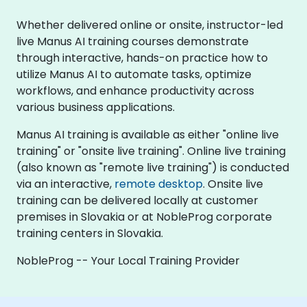
Whether delivered online or onsite, instructor-led
live Manus AI training courses demonstrate
through interactive, hands-on practice how to
utilize Manus AI to automate tasks, optimize
workflows, and enhance productivity across
various business applications.
Manus AI training is available as either "online live
training" or "onsite live training". Online live training
(also known as "remote live training") is conducted
via an interactive,
remote desktop
. Onsite live
training can be delivered locally at customer
premises in Slovakia or at NobleProg corporate
training centers in Slovakia.
NobleProg -- Your Local Training Provider