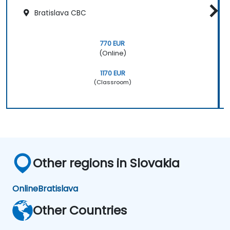
Bratislava CBC
770 EUR
(Online)
1170 EUR
(Classroom)
Other regions in Slovakia
Online
Bratislava
Other Countries