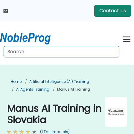
Contact Us
Home
Artificial Intelligence (AI) Training
AI Agents Training
Manus AI Training
Manus AI Training in
Slovakia
(1 Testimonials)