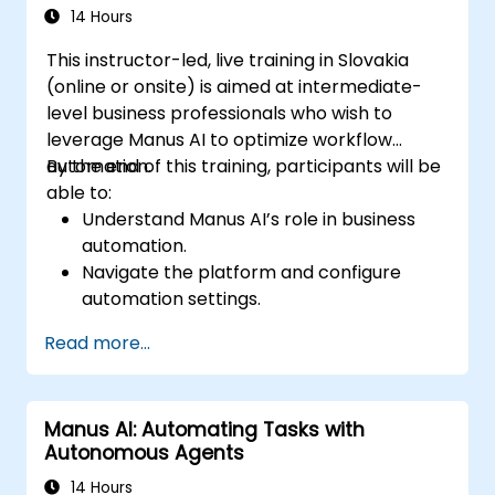
14 Hours
This instructor-led, live training in Slovakia
(online or onsite) is aimed at intermediate-
level business professionals who wish to
leverage Manus AI to optimize workflow
automation.
By the end of this training, participants will be
able to:
Understand Manus AI’s role in business
automation.
Navigate the platform and configure
automation settings.
Streamline business processes using AI-
Read more...
driven task execution.
Integrate Manus AI with existing business
tools.
Manus AI: Automating Tasks with
Implement best practices for AI-driven
Autonomous Agents
operational efficiency.
14 Hours