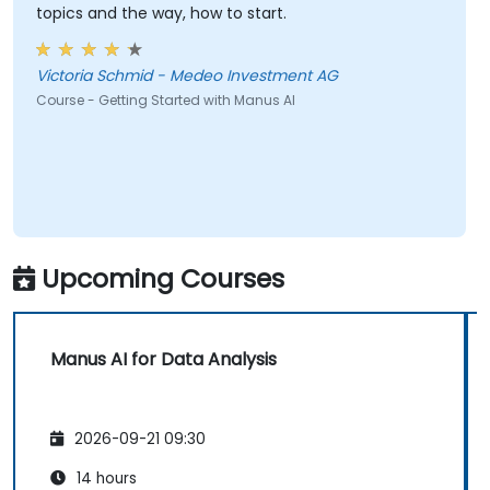
topics and the way, how to start.
Victoria Schmid - Medeo Investment AG
Course - Getting Started with Manus AI
Upcoming Courses
Manus AI for Data Analysis
2026-09-21 09:30
14 hours