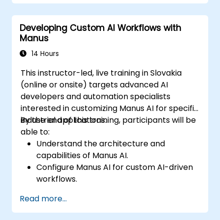
Examine ethical, regulatory, and security
aspects of AI autonomy.
Developing Custom AI Workflows with
Create a strategic plan for incorporating
Manus
AI agents into business operations.
14 Hours
This instructor-led, live training in Slovakia
(online or onsite) targets advanced AI
developers and automation specialists
interested in customizing Manus AI for specific
industrial applications.
By the end of this training, participants will be
able to:
Understand the architecture and
capabilities of Manus AI.
Configure Manus AI for custom AI-driven
workflows.
Integrate Manus AI with third-party
Read more...
enterprise tools and APIs.
Optimize AI automation for scalability and