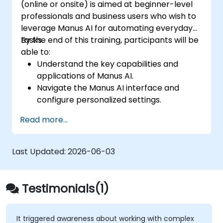
(online or onsite) is aimed at beginner-level
professionals and business users who wish to
leverage Manus AI for automating everyday
tasks.
By the end of this training, participants will be
able to:
Understand the key capabilities and
applications of Manus AI.
Navigate the Manus AI interface and
configure personalized settings.
Use Manus AI to automate routine tasks,
Read more...
enhance productivity, and optimize
workflows.
Explore multi-agent collaboration within
Last Updated:
2026-06-03
the platform.
Ensure data privacy and security when
using AI-driven automation.
Testimonials(1)
It triggered awareness about working with complex