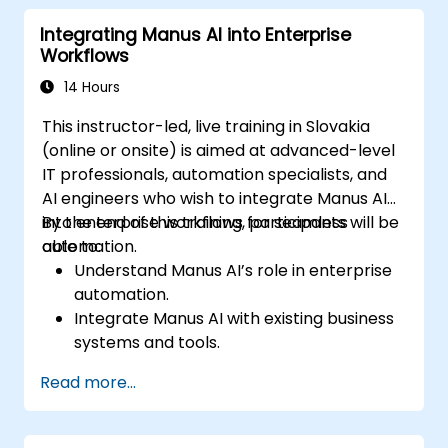
efficiency.
Integrating Manus AI into Enterprise
Ensure compliance and security in AI-
Workflows
powered business processes.
14 Hours
This instructor-led, live training in Slovakia
(online or onsite) is aimed at advanced-level
IT professionals, automation specialists, and
AI engineers who wish to integrate Manus AI
into enterprise workflows for seamless
By the end of this training, participants will be
automation.
able to:
Understand Manus AI’s role in enterprise
automation.
Integrate Manus AI with existing business
systems and tools.
Leverage APIs for workflow automation
Read more...
and data exchange.
Implement AI-driven process
optimization strategies.