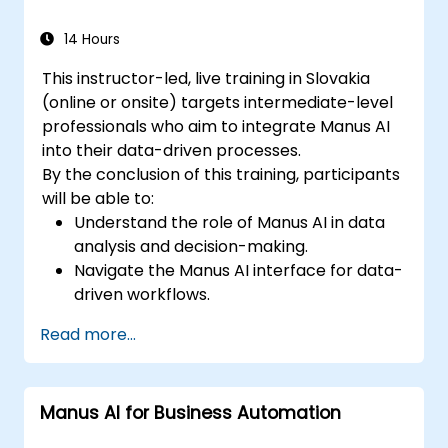
brand identity.
14 Hours
This instructor-led, live training in Slovakia
(online or onsite) targets intermediate-level
professionals who aim to integrate Manus AI
into their data-driven processes.
By the conclusion of this training, participants
will be able to:
Understand the role of Manus AI in data
analysis and decision-making.
Navigate the Manus AI interface for data-
driven workflows.
Use AI automation to process, analyze,
Read more...
and visualize data.
Generate insights for financial analysis
and business intelligence.
Manus AI for Business Automation
Implement AI-assisted decision-making
strategies.