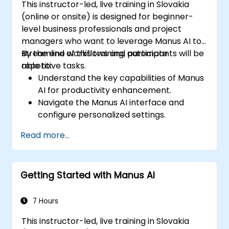
This instructor-led, live training in Slovakia
(online or onsite) is designed for beginner-
level business professionals and project
managers who want to leverage Manus AI to
streamline workflows and automate
By the end of this training, participants will be
repetitive tasks.
able to:
Understand the key capabilities of Manus
AI for productivity enhancement.
Navigate the Manus AI interface and
configure personalized settings.
Use Manus AI to automate scheduling,
Read more...
content creation, and data management.
Leverage AI-powered insights to optimize
business processes.
Getting Started with Manus AI
Implement best practices for secure and
efficient AI usage.
7 Hours
This instructor-led, live training in Slovakia