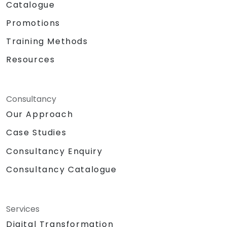
Catalogue
Promotions
Training Methods
Resources
Consultancy
Our Approach
Case Studies
Consultancy Enquiry
Consultancy Catalogue
Services
Digital Transformation