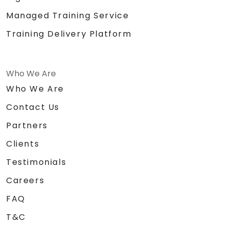
Managed Training Service
Training Delivery Platform
Who We Are
Who We Are
Contact Us
Partners
Clients
Testimonials
Careers
FAQ
T&C