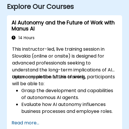
Explore Our Courses
AI Autonomy and the Future of Work with
Manus AI
14 Hours
This instructor-led, live training session in
Slovakia (online or onsite) is designed for
advanced professionals seeking to
understand the long-term implications of AI
autonomy on the future of work.
Upon completion of this training, participants
will be able to:
Grasp the development and capabilities
of autonomous AI agents.
Evaluate how AI autonomy influences
business processes and employee roles.
Recognize opportunities for operational
Read more...
transformation driven by AI.