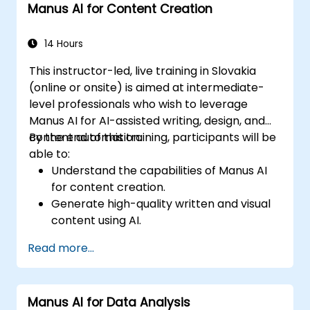
Manus AI for Content Creation
Ensure security and compliance in AI-
powered enterprise solutions.
14 Hours
This instructor-led, live training in Slovakia
(online or onsite) is aimed at intermediate-
level professionals who wish to leverage
Manus AI for AI-assisted writing, design, and
content automation.
By the end of this training, participants will be
able to:
Understand the capabilities of Manus AI
for content creation.
Generate high-quality written and visual
content using AI.
Automate content scheduling and
Read more...
distribution.
Optimize social media engagement with
AI-powered strategies.
Manus AI for Data Analysis
Ensure AI-generated content aligns with