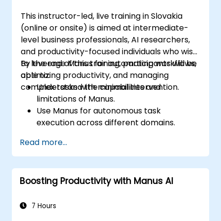
This instructor-led, live training in Slovakia
(online or onsite) is aimed at intermediate-
level business professionals, AI researchers,
and productivity-focused individuals who wish
to leverage Manus for automating workflows,
By the end of this training, participants will be
optimizing productivity, and managing
able to:
complex tasks with minimal intervention.
Understand the capabilities and
limitations of Manus.
Use Manus for autonomous task
execution across different domains.
Integrate Manus into daily workflows for
Read more...
enhanced efficiency.
Leverage Manus's multi-agent system for
advanced problem-solving.
Boosting Productivity with Manus AI
Optimize Manus's outputs for business
and personal use cases.
7 Hours