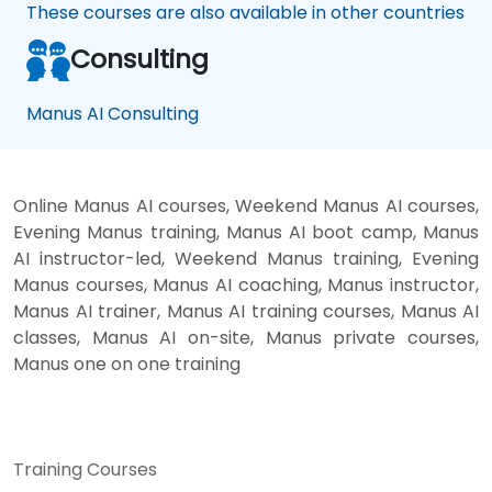
These courses are also available in other countries
Consulting
Manus AI Consulting
Online Manus AI courses, Weekend Manus AI courses,
Evening Manus training, Manus AI boot camp, Manus
AI instructor-led, Weekend Manus training, Evening
Manus courses, Manus AI coaching, Manus instructor,
Manus AI trainer, Manus AI training courses, Manus AI
classes, Manus AI on-site, Manus private courses,
Manus one on one training
Training Courses