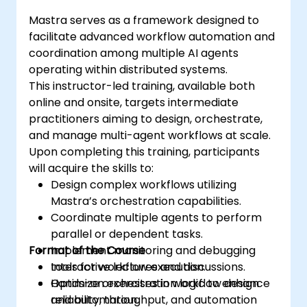
Mastra serves as a framework designed to
facilitate advanced workflow automation and
coordination among multiple AI agents
operating within distributed systems.
This instructor-led training, available both
online and onsite, targets intermediate
practitioners aiming to design, orchestrate,
and manage multi-agent workflows at scale.
Upon completing this training, participants
will acquire the skills to:
Design complex workflows utilizing
Mastra’s orchestration capabilities.
Coordinate multiple agents to perform
parallel or dependent tasks.
Format of the Course
Implement monitoring and debugging
tools for workflow execution.
Interactive lectures and discussions.
Optimize orchestration logic to enhance
Hands-on exercises in workflow design
reliability, throughput, and automation
and automation.