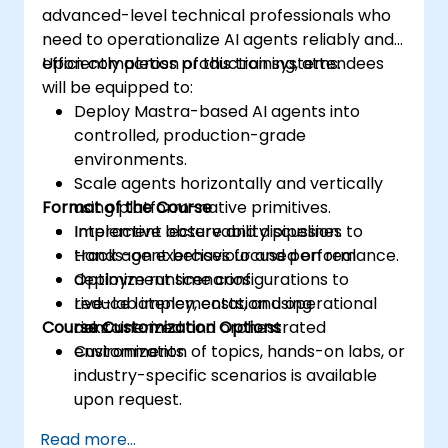
advanced-level technical professionals who
need to operationalize AI agents reliably and
efficiently across production systems.
Upon completion of this training, attendees
will be equipped to:
Deploy Mastra-based AI agents into
controlled, production-grade
environments.
Scale agents horizontally and vertically
Format of the Course
using platform-native primitives.
Implement observability pipelines to
Interactive lecture and discussion.
track agent behaviour and performance.
Hands-on exercises focused on real
Optimize runtime configurations to
deployment scenarios.
reduce latency, costs, and operational
Live-lab implementation using
Course Customization Options
risks.
containerized and orchestrated
environments.
Customization of topics, hands-on labs, or
industry-specific scenarios is available
upon request.
Read more...