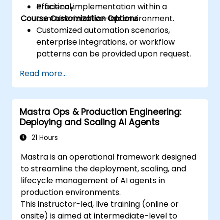
efficiency.
Practical implementation within a
Course Customization Options
containerized live-lab environment.
Customized automation scenarios,
enterprise integrations, or workflow
patterns can be provided upon request.
Read more...
Mastra Ops & Production Engineering:
Deploying and Scaling AI Agents
21 Hours
Mastra is an operational framework designed
to streamline the deployment, scaling, and
lifecycle management of AI agents in
production environments.
This instructor-led, live training (online or
onsite) is aimed at intermediate-level to