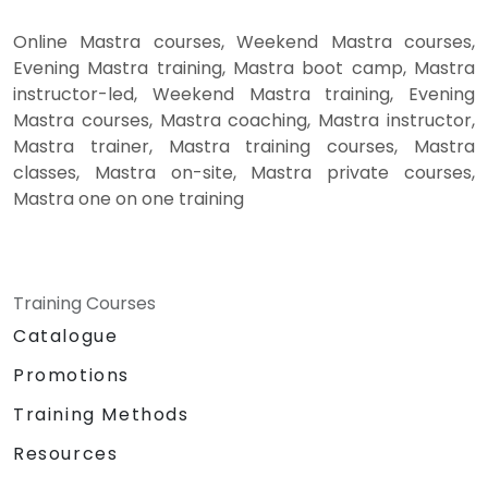
Online Mastra courses, Weekend Mastra courses,
Evening Mastra training, Mastra boot camp, Mastra
instructor-led, Weekend Mastra training, Evening
Mastra courses, Mastra coaching, Mastra instructor,
Mastra trainer, Mastra training courses, Mastra
classes, Mastra on-site, Mastra private courses,
Mastra one on one training
Training Courses
Catalogue
Promotions
Training Methods
Resources