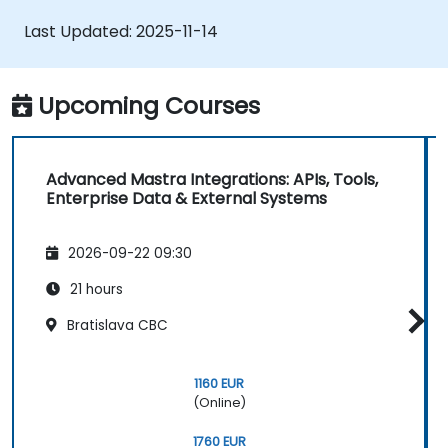
memory utilities to monitor and enhance
Last Updated:
2025-11-14
agent performance.
Deploy production-grade AI applications
by exploiting Mastra’s comprehensive
Upcoming Courses
framework features.
Advanced Mastra Integrations: APIs, Tools,
Enterprise Data & External Systems
2026-09-22 09:30
21 hours
Bratislava CBC
1160 EUR
(Online)
1760 EUR