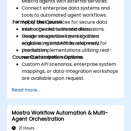
Mastra agents with external services.
Connect enterprise data systems and
tools to automated agent workflows.
Format of the Course
Apply best practices for secure data
exchange and authentication.
Interactive lectures and discussions.
Design integration layers that are
Hands-on exercises in integration
scalable, maintainable, and ready for
engineering and API development.
production.
Live-lab implementations utilizing real-
Course Customization Options
world enterprise scenarios.
Custom API scenarios, enterprise system
mappings, or data-integration workshops
are available upon request.
Read more...
Mastra Workflow Automation & Multi-
Agent Orchestration
21 Hours