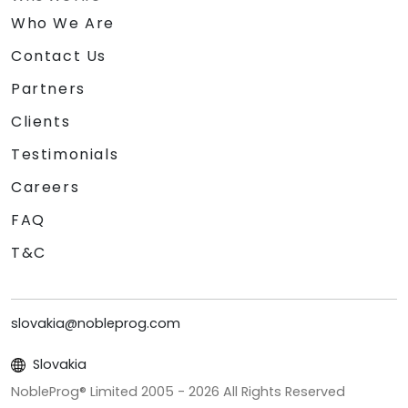
Who We Are
Contact Us
Partners
Clients
Testimonials
Careers
FAQ
T&C
slovakia@nobleprog.com
Slovakia
NobleProg® Limited 2005 -
2026
All Rights Reserved