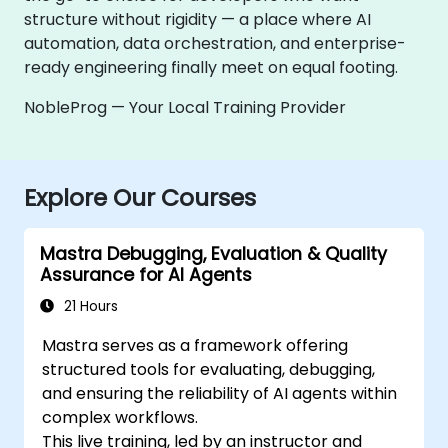
structure without rigidity — a place where AI
automation, data orchestration, and enterprise-
ready engineering finally meet on equal footing.
NobleProg — Your Local Training Provider
Explore Our Courses
Mastra Debugging, Evaluation & Quality
Assurance for AI Agents
21 Hours
Mastra serves as a framework offering
structured tools for evaluating, debugging,
and ensuring the reliability of AI agents within
complex workflows.
This live training, led by an instructor and