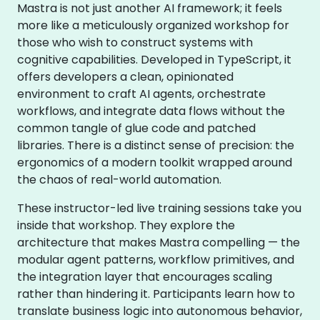
Mastra is not just another AI framework; it feels
more like a meticulously organized workshop for
those who wish to construct systems with
cognitive capabilities. Developed in TypeScript, it
offers developers a clean, opinionated
environment to craft AI agents, orchestrate
workflows, and integrate data flows without the
common tangle of glue code and patched
libraries. There is a distinct sense of precision: the
ergonomics of a modern toolkit wrapped around
the chaos of real-world automation.
These instructor-led live training sessions take you
inside that workshop. They explore the
architecture that makes Mastra compelling — the
modular agent patterns, workflow primitives, and
the integration layer that encourages scaling
rather than hindering it. Participants learn how to
translate business logic into autonomous behavior,