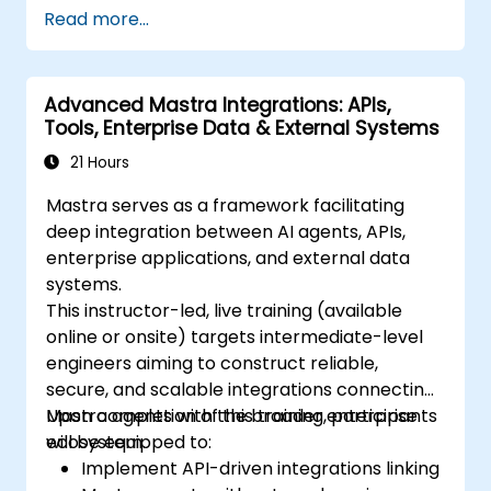
Read more...
Advanced Mastra Integrations: APIs,
Tools, Enterprise Data & External Systems
21 Hours
Mastra serves as a framework facilitating
deep integration between AI agents, APIs,
enterprise applications, and external data
systems.
This instructor-led, live training (available
online or onsite) targets intermediate-level
engineers aiming to construct reliable,
secure, and scalable integrations connecting
Mastra agents with the broader enterprise
Upon completion of this training, participants
ecosystem.
will be equipped to:
Implement API-driven integrations linking