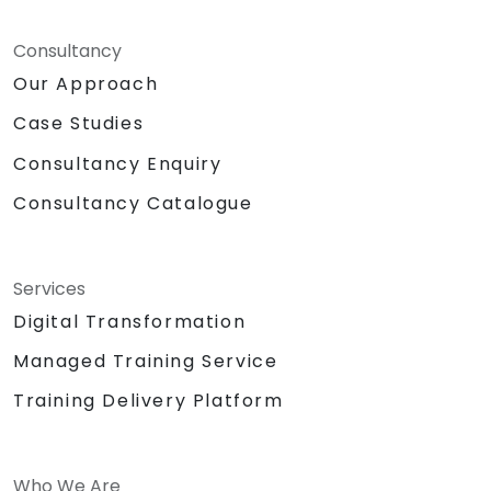
Consultancy
Our Approach
Case Studies
Consultancy Enquiry
Consultancy Catalogue
Services
Digital Transformation
Managed Training Service
Training Delivery Platform
Who We Are