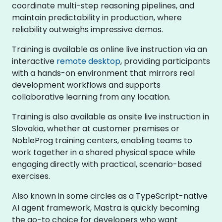
coordinate multi-step reasoning pipelines, and
maintain predictability in production, where
reliability outweighs impressive demos.
Training is available as online live instruction via an
interactive
remote desktop
, providing participants
with a hands-on environment that mirrors real
development workflows and supports
collaborative learning from any location.
Training is also available as onsite live instruction in
Slovakia, whether at customer premises or
NobleProg training centers, enabling teams to
work together in a shared physical space while
engaging directly with practical, scenario-based
exercises.
Also known in some circles as a TypeScript-native
AI agent framework, Mastra is quickly becoming
the go-to choice for developers who want