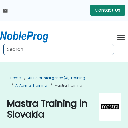
Contact Us
Home
Artificial Intelligence (AI) Training
AI Agents Training
Mastra Training
Mastra Training in
Slovakia