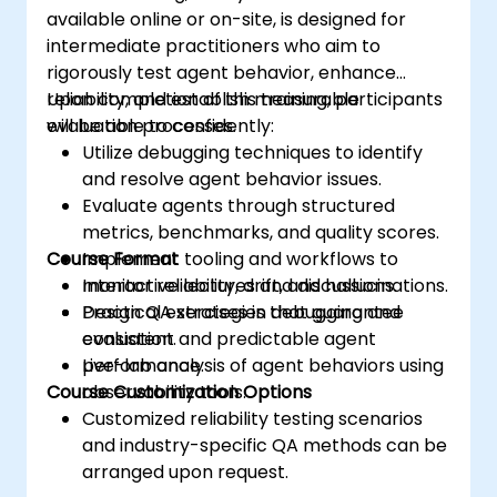
available online or on-site, is designed for
intermediate practitioners who aim to
rigorously test agent behavior, enhance
reliability, and establish measurable
Upon completion of this training, participants
evaluation processes.
will be able to confidently:
Utilize debugging techniques to identify
and resolve agent behavior issues.
Evaluate agents through structured
metrics, benchmarks, and quality scores.
Course Format
Implement tooling and workflows to
monitor reliability, drift, and hallucinations.
Interactive lectures and discussions.
Design QA strategies that guarantee
Practical exercises in debugging and
consistent and predictable agent
evaluation.
performance.
Live-lab analysis of agent behaviors using
Course Customization Options
observability tools.
Customized reliability testing scenarios
and industry-specific QA methods can be
arranged upon request.