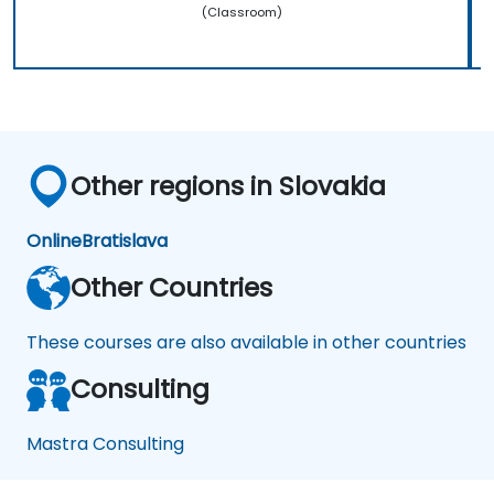
(Classroom)
Other regions in Slovakia
Online
Bratislava
Other Countries
These courses are also available in other countries
Consulting
Mastra Consulting