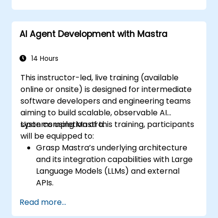
AI Agent Development with Mastra
14 Hours
This instructor-led, live training (available
online or onsite) is designed for intermediate
software developers and engineering teams
aiming to build scalable, observable AI
systems using Mastra.
Upon completion of this training, participants
will be equipped to:
Grasp Mastra’s underlying architecture
and its integration capabilities with Large
Language Models (LLMs) and external
APIs.
Architect and implement AI agents and
Read more...
workflows utilizing TypeScript.
Leverage Mastra’s observability and