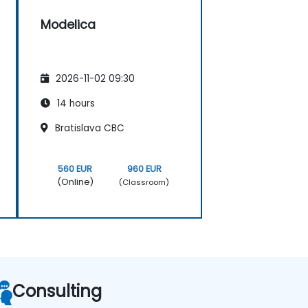
Modelica
2026-11-02 09:30
14 hours
Bratislava CBC
560 EUR
960 EUR
(Online)
(Classroom)
Consulting