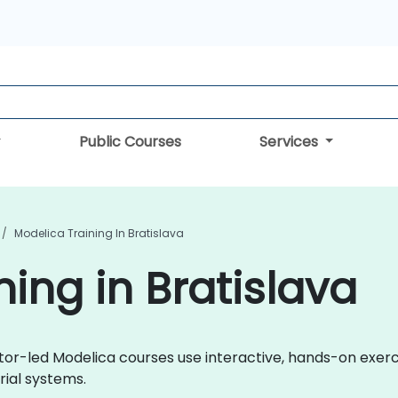
Public Courses
Services
Modelica Training In Bratislava
ing in Bratislava
ctor-led Modelica courses use interactive, hands-on exer
rial systems.