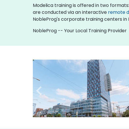
Modelica training is offered in two formats: 
are conducted via an interactive
remote 
NobleProg's corporate training centers in 
NobleProg -- Your Local Training Provider