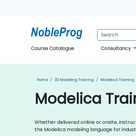
Course Catalogue
Consultancy
Home
3D Modeling Training
Modelica Training
Modelica Train
Whether delivered online or onsite, instru
the Modelica modeling language for indust