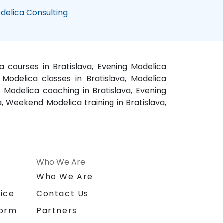
delica Consulting
ca courses in Bratislava, Evening Modelica
, Modelica classes in Bratislava, Modelica
a, Modelica coaching in Bratislava, Evening
va, Weekend Modelica training in Bratislava,
Who We Are
n
Who We Are
ice
Contact Us
form
Partners