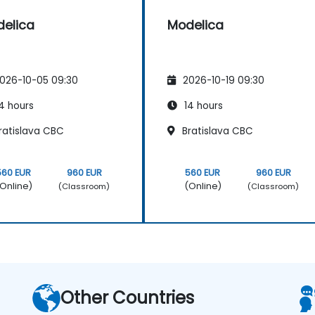
elica
Modelica
026-10-05 09:30
2026-10-19 09:30
4 hours
14 hours
ratislava CBC
Bratislava CBC
560 EUR
960 EUR
560 EUR
960 EUR
Online)
(Online)
(Classroom)
(Classroom)
Other Countries