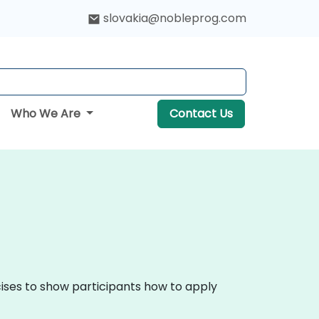
slovakia@nobleprog.com
Who We Are
Contact Us
cises to show participants how to apply