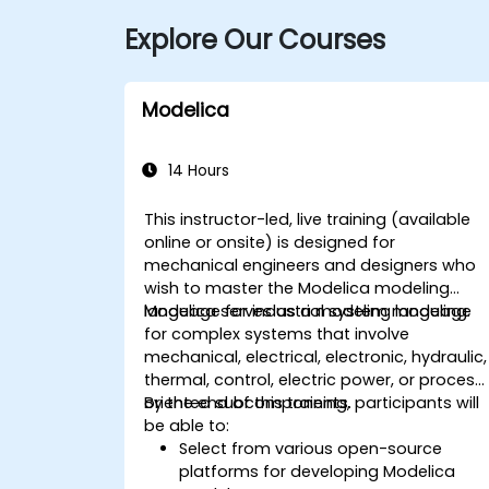
Explore Our Courses
Modelica
14 Hours
This instructor-led, live training (available
online or onsite) is designed for
mechanical engineers and designers who
wish to master the Modelica modeling
language for industrial system modeling.
Modelica serves as a modeling language
for complex systems that involve
mechanical, electrical, electronic, hydraulic,
thermal, control, electric power, or process
oriented subcomponents.
By the end of this training, participants will
be able to:
Select from various open-source
platforms for developing Modelica