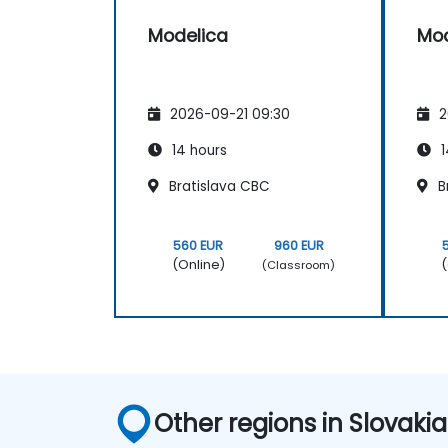
Modelica
Mod
2026-09-21 09:30
2
14 hours
1
Bratislava CBC
B
560 EUR
960 EUR
(Online)
(
(Classroom)
Other regions in Slovakia