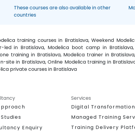
These courses are also available in other
Mo
countries
odelica training courses in Bratislava, Weekend Modeli
or-led in Bratislava, Modelica boot camp in Bratislava
one training in Bratislava, Modelica trainer in Bratislav
-site in Bratislava, Online Modelica training in Bratisla
lica private courses in Bratislava
ltancy
Services
Approach
Digital Transformatio
 Studies
Managed Training Serv
Training Delivery Plat
ultancy Enquiry