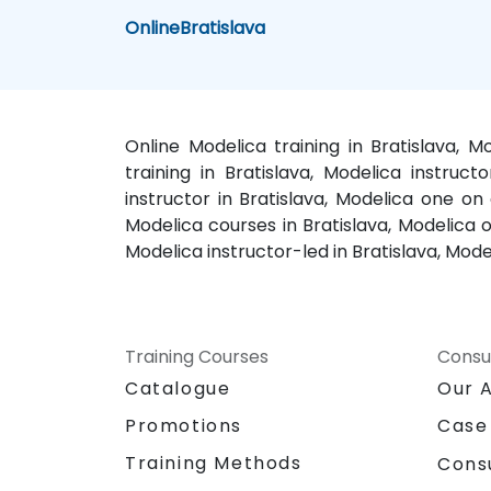
Online
Bratislava
Online Modelica training in Bratislava, M
training in Bratislava, Modelica instruct
instructor in Bratislava, Modelica one on 
Modelica courses in Bratislava, Modelica on
Modelica instructor-led in Bratislava, Mode
Training Courses
Consu
Catalogue
Our 
Promotions
Case
Training Methods
Cons