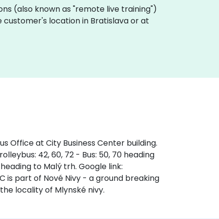
sions (also known as "remote live training")
customer's location in Bratislava or at
s Office at City Business Center building.
olleybus: 42, 60, 72 - Bus: 50, 70 heading
 heading to Malý trh. Google link:
s part of Nové Nivy - a ground breaking
the locality of Mlynské nivy.