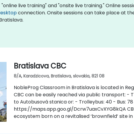
"online live training" and "onsite live training." Online ses
desktop
connection. Onsite sessions can take place at the 
Bratislava.
Bratislava CBC
8/A, Karadzicova, Bratislava, slovakia, 821 08
NobleProg Classroom in Bratislava is located in Regu
CBC can be easily reached via public transport: - Tr
to Autobusová stanica or: - Trolleybus: 40 - Bus: 78
https://maps.app.goo.gl/Dcrw7uaxCvXYG8kQA CBC i
ecosystem born on a revitalised ‘brownfield’ site in 