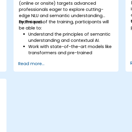
d
(online or onsite) targets advanced
professionals eager to explore cutting-
edge NLU and semantic understanding
techniques.
By the end of the training, participants will
be able to:
Understand the principles of semantic
understanding and contextual AI.
Work with state-of-the-art models like
transformers and pre-trained
language models.
Read more...
Implement NLU techniques for
improved AI language comprehension.
Develop applications that leverage
semantic analysis and contextual AI.