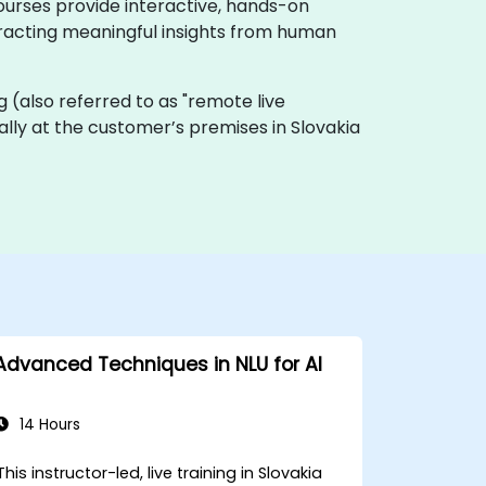
ourses provide interactive, hands-on
xtracting meaningful insights from human
ing (also referred to as "remote live
cally at the customer’s premises in Slovakia
Advanced Techniques in NLU for AI
14 Hours
This instructor-led, live training in Slovakia