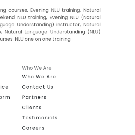
 courses, Evening NLU training, Natural
kend NLU training, Evening NLU (Natural
uage Understanding) instructor, Natural
s, Natural Language Understanding (NLU)
urses, NLU one on one training
Who We Are
n
Who We Are
ice
Contact Us
form
Partners
Clients
Testimonials
Careers