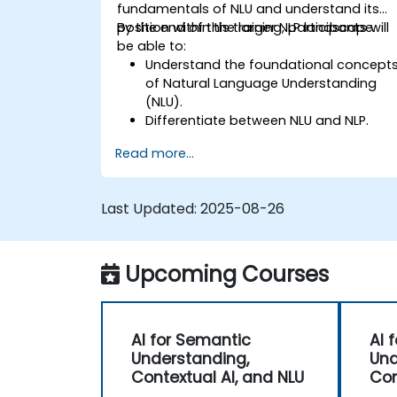
fundamentals of NLU and understand its
position within the larger NLP landscape.
By the end of this training, participants will
be able to:
Understand the foundational concept
of Natural Language Understanding
(NLU).
Differentiate between NLU and NLP.
Explore basic techniques for language
Read more...
interpretation and context
understanding.
Apply NLU techniques to simple text
Last Updated:
2025-08-26
processing tasks.
Upcoming Courses
AI for Semantic
AI 
Understanding,
Und
Contextual AI, and NLU
Con