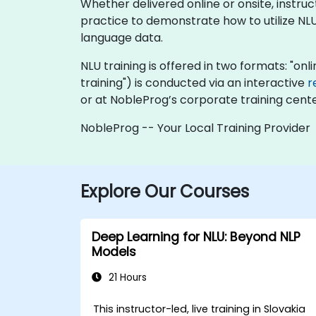
Whether delivered online or onsite, instr
practice to demonstrate how to utilize NLU
language data.
NLU training is offered in two formats: "onlin
training") is conducted via an interactive
r
or at NobleProg’s corporate training center
NobleProg -- Your Local Training Provider
Explore Our Courses
Deep Learning for NLU: Beyond NLP
Models
21 Hours
This instructor-led, live training in Slovakia