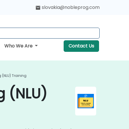
slovakia@nobleprog.com
Who We Are
Contact Us
(NLU) Training
g (NLU)