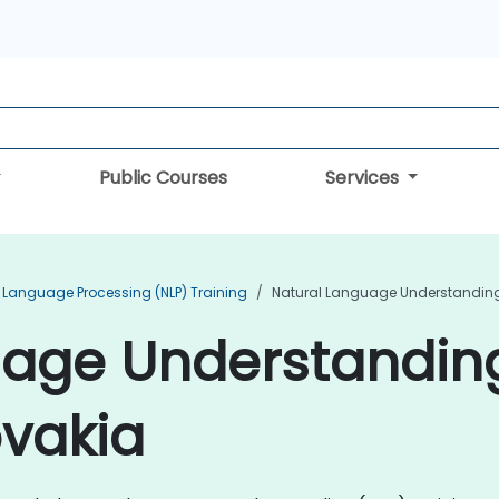
Public Courses
Services
 Language Processing (NLP) Training
Natural Language Understanding 
uage Understandin
ovakia