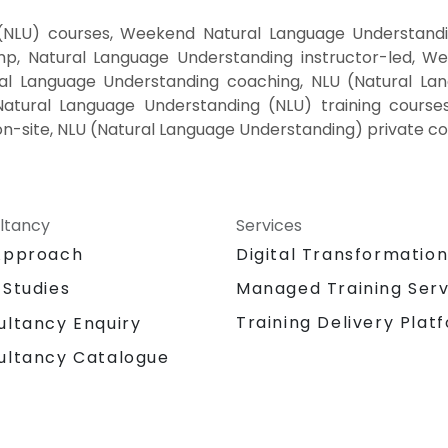
(NLU) courses, Weekend Natural Language Understanding
, Natural Language Understanding instructor-led, Wee
al Language Understanding coaching, NLU (Natural Lang
Natural Language Understanding (NLU) training course
n-site, NLU (Natural Language Understanding) private co
ltancy
Services
Approach
Digital Transformatio
 Studies
Managed Training Serv
Training Delivery Plat
ultancy Enquiry
ultancy Catalogue