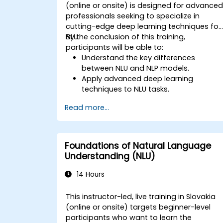
(online or onsite) is designed for advance
professionals seeking to specialize in
cutting-edge deep learning techniques for
NLU.
By the conclusion of this training,
participants will be able to:
Understand the key differences
between NLU and NLP models.
Apply advanced deep learning
techniques to NLU tasks.
Explore deep architectures such as
Read more...
transformers and attention
mechanisms.
Leverage future trends in NLU for
building sophisticated AI systems.
Foundations of Natural Language
Understanding (NLU)
14 Hours
This instructor-led, live training in Slovakia
(online or onsite) targets beginner-level
participants who want to learn the