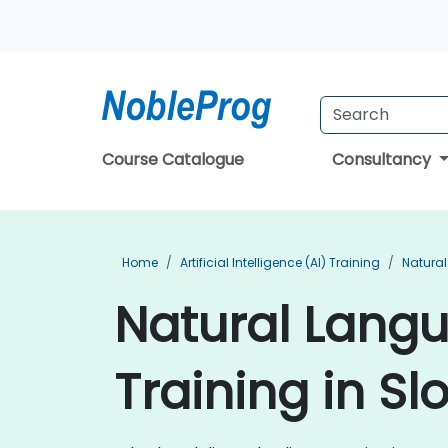
Course Catalogue
Consultancy
Home
Artificial Intelligence (AI) Training
Natural
Natural Lang
Training in Sl