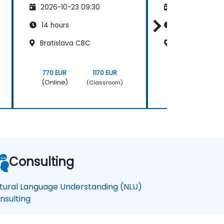
2026-10-23 09:30
2026-11-06 09
14 hours
14 hours
Bratislava CBC
Bratislava CB
770 EUR
1170 EUR
770 EUR
(Online)
(Online)
(Classroom)
Consulting
tural Language Understanding (NLU)
nsulting