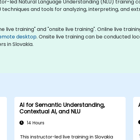
uctor-led Natural Language Understanding (NLU) training c
 techniques and tools for analyzing, interpreting, and e
e live training" and "onsite live training". Online live train
emote desktop
. Onsite live training can be conducted lo
s in Slovakia.
AI for Semantic Understanding,
Contextual AI, and NLU
14 Hours
This instructor-led live training in Slovakia