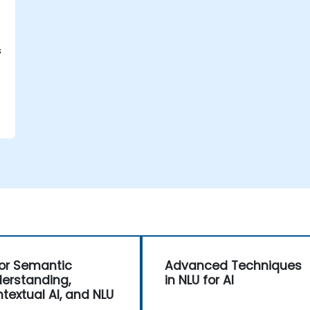
s
for Semantic
Advanced Techniques
erstanding,
in NLU for AI
textual AI, and NLU