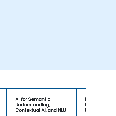
AI for Semantic
Foundations o
Understanding,
Language
Contextual AI, and NLU
Understandin