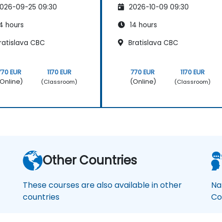
026-09-25 09:30
2026-10-09 09:30
4 hours
14 hours
ratislava CBC
Bratislava CBC
770 EUR
1170 EUR
770 EUR
1170 EUR
Online)
(Online)
(Classroom)
(Classroom)
Other Countries
These courses are also available in other
Na
countries
Co