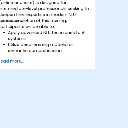
(online or onsite) is designed for
intermediate-level professionals seeking to
deepen their expertise in modern NLU
techniques.
Upon completion of this training,
participants will be able to:
Apply advanced NLU techniques to AI
systems.
Utilize deep learning models for
semantic comprehension.
Execute intent recognition and
Read more...
classification within complex
applications.
Use state-of-the-art tools such as
Hugging Face Transformers for NLU
tasks.