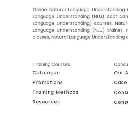
Online Natural Language Understanding 
Language Understanding (NLU) boot camp
Language Understanding) courses, Natur
Language Understanding (NLU) trainer, 
classes, Natural Language Understanding o
Training Courses
Consu
Catalogue
Our 
Promotions
Case
Training Methods
Cons
Resources
Cons