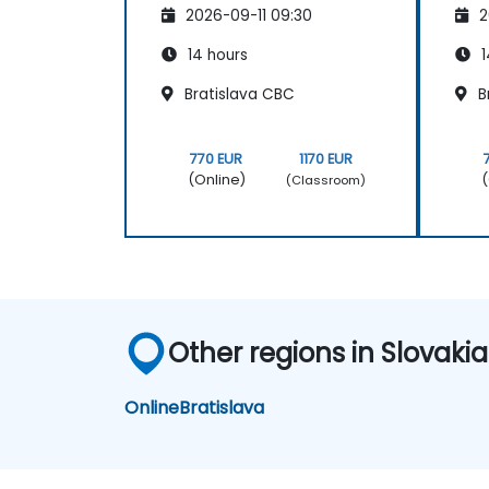
2026-09-11 09:30
2
14 hours
1
Bratislava CBC
B
770 EUR
1170 EUR
(Online)
(
(Classroom)
Other regions in Slovakia
Online
Bratislava