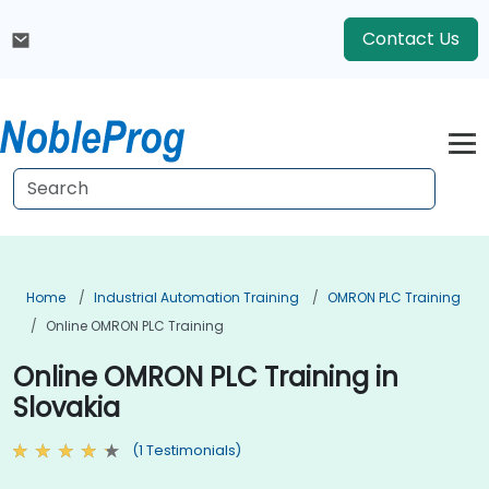
Contact Us
Home
Industrial Automation Training
OMRON PLC Training
Online OMRON PLC Training
Online OMRON PLC Training in
Slovakia
(1 Testimonials)