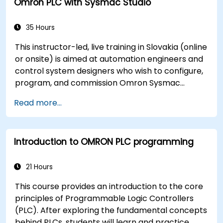
Omron PLC with Sysmac Studio
35 Hours
This instructor-led, live training in Slovakia (online
or onsite) is aimed at automation engineers and
control system designers who wish to configure,
program, and commission Omron Sysmac
systems covering NJ/NX controllers, EtherCAT
Read more...
networking, G5/1S/1SA servo drives, NA Series
HMI, and NX safety hardware.
Introduction to OMRON PLC programming
21 Hours
This course provides an introduction to the core
principles of Programmable Logic Controllers
(PLC). After exploring the fundamental concepts
behind PLCs, students will learn and practice