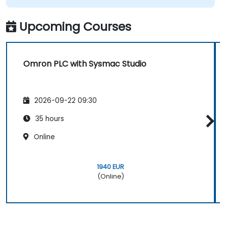
Upcoming Courses
Omron PLC with Sysmac Studio
2026-09-22 09:30
35 hours
Online
1940 EUR
(Online)