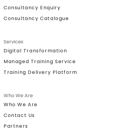
Consultancy Enquiry
Consultancy Catalogue
Services
Digital Transformation
Managed Training Service
Training Delivery Platform
Who We Are
Who We Are
Contact Us
Partners