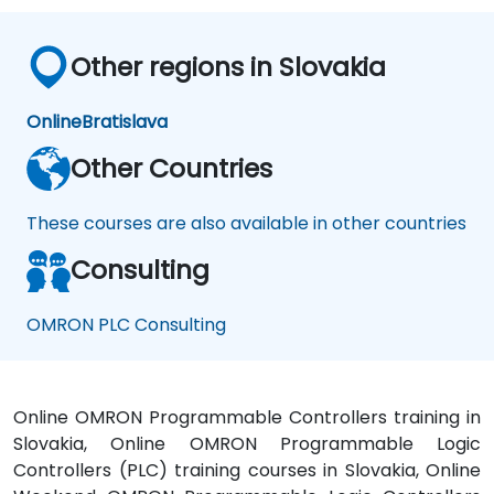
Other regions in Slovakia
Online
Bratislava
Other Countries
These courses are also available in other countries
Consulting
OMRON PLC Consulting
Online OMRON Programmable Controllers training in
Slovakia, Online OMRON Programmable Logic
Controllers (PLC) training courses in Slovakia, Online