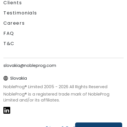
Clients
Testimonials
Careers
FAQ
T&C
slovakia@nobleprog.com
Slovakia
NobleProg® Limited 2005 -
2026
All Rights Reserved
NobleProg® is a registered trade mark of NobleProg
Limited and/or its affiliates.