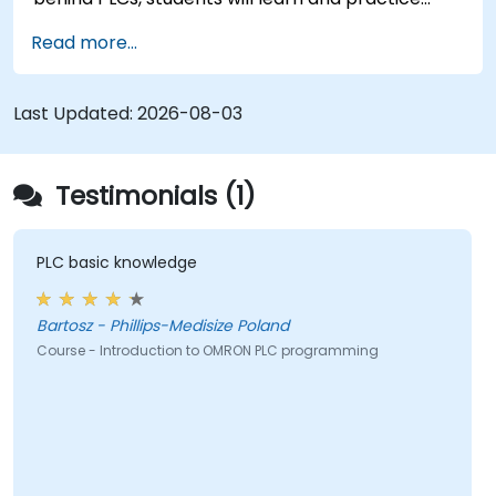
basic Ladder Diagram instructions through
Read more...
practical Industrial Automation tasks. This
training is designed for Electrical Specialists,
Mechanical Engineers, and Programmers
Last Updated:
2026-08-03
interested in Industrial Automation.
Testimonials (1)
PLC basic knowledge
Bartosz - Phillips-Medisize Poland
Course - Introduction to OMRON PLC programming