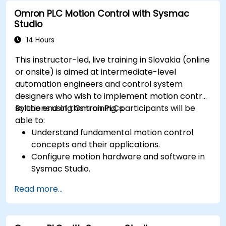
Omron PLC Motion Control with Sysmac
Studio
14 Hours
This instructor-led, live training in Slovakia (online
or onsite) is aimed at intermediate-level
automation engineers and control system
designers who wish to implement motion control
solutions using Omron PLCs.
By the end of this training, participants will be
able to:
Understand fundamental motion control
concepts and their applications.
Configure motion hardware and software in
Sysmac Studio.
Program and optimize single-axis and multi-
Read more...
axis motion control.
Implement coordinated motion strategies,
including interpolation and synchronization.