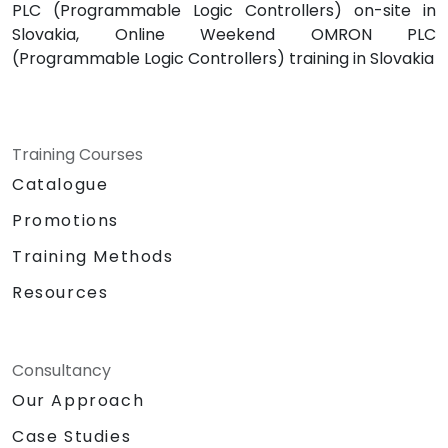
PLC (Programmable Logic Controllers) on-site in
Slovakia, Online Weekend OMRON PLC
(Programmable Logic Controllers) training in Slovakia
Training Courses
Catalogue
Promotions
Training Methods
Resources
Consultancy
Our Approach
Case Studies