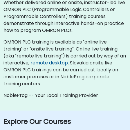
Whether delivered online or onsite, instructor-led live
OMRON PLC (Programmable Logic Controllers or
Programmable Controllers) training courses
demonstrate through interactive hands-on practice
how to program OMRON PLCs.
OMRON PLC training is available as "online live
training" or "onsite live training". Online live training
(aka "remote live training") is carried out by way of an
interactive,
remote desktop
. Slovakia onsite live
OMRON PLC trainings can be carried out locally on
customer premises or in NobleProg corporate
training centers.
NobleProg -- Your Local Training Provider
Explore Our Courses