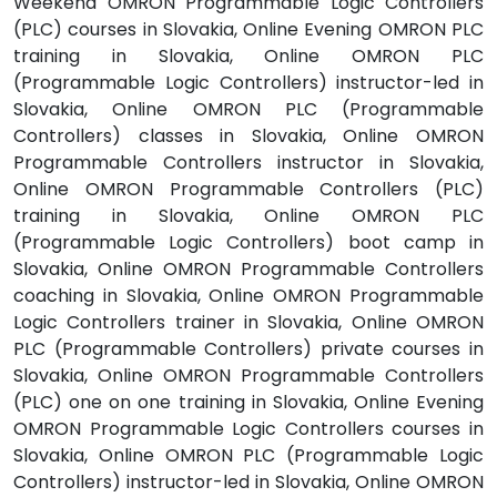
Weekend OMRON Programmable Logic Controllers
(PLC) courses in Slovakia, Online Evening OMRON PLC
training in Slovakia, Online OMRON PLC
(Programmable Logic Controllers) instructor-led in
Slovakia, Online OMRON PLC (Programmable
Controllers) classes in Slovakia, Online OMRON
Programmable Controllers instructor in Slovakia,
Online OMRON Programmable Controllers (PLC)
training in Slovakia, Online OMRON PLC
(Programmable Logic Controllers) boot camp in
Slovakia, Online OMRON Programmable Controllers
coaching in Slovakia, Online OMRON Programmable
Logic Controllers trainer in Slovakia, Online OMRON
PLC (Programmable Controllers) private courses in
Slovakia, Online OMRON Programmable Controllers
(PLC) one on one training in Slovakia, Online Evening
OMRON Programmable Logic Controllers courses in
Slovakia, Online OMRON PLC (Programmable Logic
Controllers) instructor-led in Slovakia, Online OMRON