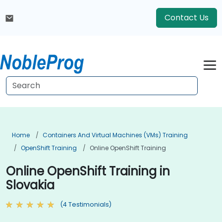
Contact Us
Home
Containers And Virtual Machines (VMs) Training
OpenShift Training
Online OpenShift Training
Online OpenShift Training in
Slovakia
(4 Testimonials)