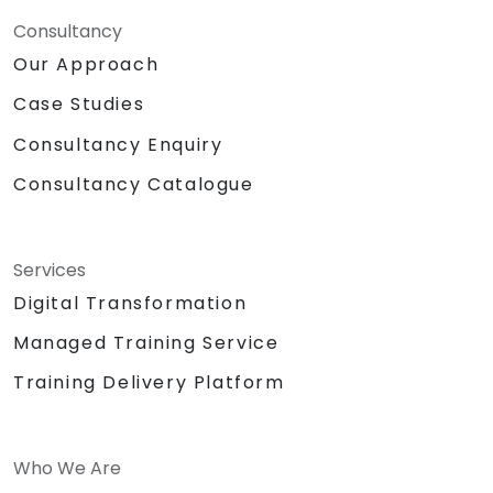
Consultancy
Our Approach
Case Studies
Consultancy Enquiry
Consultancy Catalogue
Services
Digital Transformation
Managed Training Service
Training Delivery Platform
Who We Are