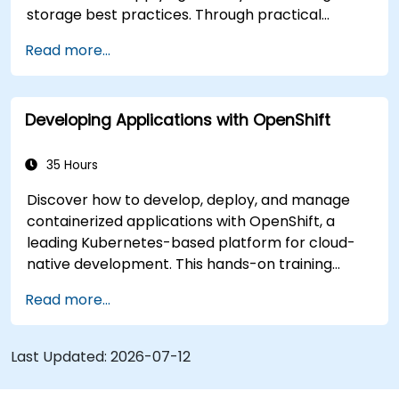
storage best practices. Through practical
exercises, participants gain the skills needed to
Read more...
confidently manage production-ready
OpenShift environments.
Developing Applications with OpenShift
35 Hours
Discover how to develop, deploy, and manage
containerized applications with OpenShift, a
leading Kubernetes-based platform for cloud-
native development. This hands-on training
covers application deployment, containerization,
Read more...
networking, CI/CD, and DevOps workflows,
providing participants with the skills to build and
maintain modern applications in production
Last Updated:
2026-07-12
environments.