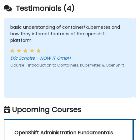
Testimonials (4)
basic understanding of container/kubernetes and
how they interact features of the openshift
plattform
Eric Scholze - NOW IT GmbH
Course - Introduction to Containers, Kubernetes & OpenShift
Upcoming Courses
OpenShift Administration Fundamentals