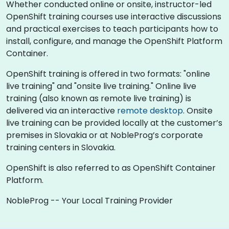
Whether conducted online or onsite, instructor-led
OpenShift training courses use interactive discussions
and practical exercises to teach participants how to
install, configure, and manage the OpenShift Platform
Container.
OpenShift training is offered in two formats: "online
live training" and "onsite live training." Online live
training (also known as remote live training) is
delivered via an interactive
remote desktop
. Onsite
live training can be provided locally at the customer’s
premises in Slovakia or at NobleProg’s corporate
training centers in Slovakia.
OpenShift is also referred to as OpenShift Container
Platform.
NobleProg -- Your Local Training Provider