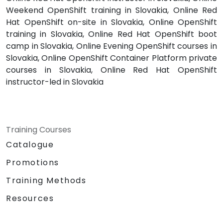
Weekend OpenShift training in Slovakia, Online Red
Hat OpenShift on-site in Slovakia, Online OpenShift
training in Slovakia, Online Red Hat OpenShift boot
camp in Slovakia, Online Evening OpenShift courses in
Slovakia, Online OpenShift Container Platform private
courses in Slovakia, Online Red Hat OpenShift
instructor-led in Slovakia
Training Courses
Catalogue
Promotions
Training Methods
Resources