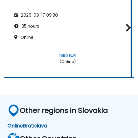
2026-09-17 09:30
35 hours
Online
1550 EUR
(Online)
Other regions in Slovakia
Online
Bratislava