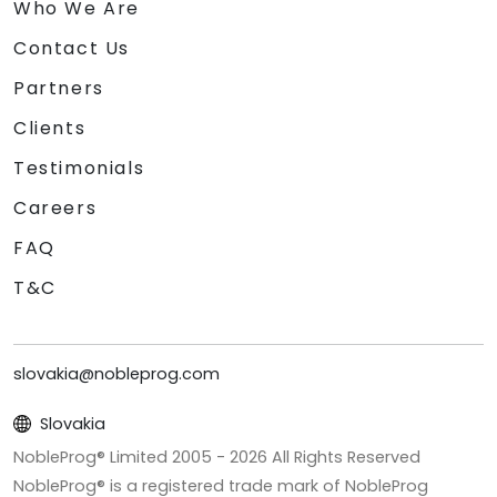
Who We Are
Contact Us
Partners
Clients
Testimonials
Careers
FAQ
T&C
slovakia@nobleprog.com
Slovakia
NobleProg® Limited 2005 -
2026
All Rights Reserved
NobleProg® is a registered trade mark of NobleProg