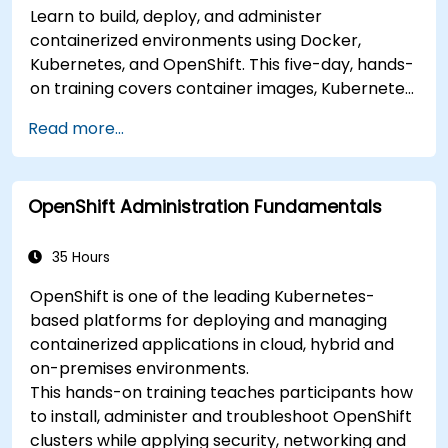
Learn to build, deploy, and administer
containerized environments using Docker,
Kubernetes, and OpenShift. This five-day, hands-
on training covers container images, Kubernetes
workloads, cluster networking, storage, security,
Read more...
monitoring, and practical OpenShift
administration. Participants acquire the skills
necessary to operate modern container
OpenShift Administration Fundamentals
platforms and troubleshoot applications across
development and production environments.
35 Hours
OpenShift is one of the leading Kubernetes-
based platforms for deploying and managing
containerized applications in cloud, hybrid and
on-premises environments.
This hands-on training teaches participants how
to install, administer and troubleshoot OpenShift
clusters while applying security, networking and