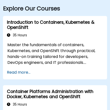
Explore Our Courses
Introduction to Containers, Kubernetes &
OpenShift
35 Hours
Master the fundamentals of containers,
Kubernetes, and OpenShift through practical,
hands-on training tailored for developers,
DevOps engineers, and IT professionals.
Participants will learn to build containerized
Read more...
applications, deploy workloads, manage
Kubernetes resources, and leverage OpenShift
to streamline modern application delivery within
Container Platforms Administration with
cloud and hybrid environments.
Docker, Kubernetes and OpenShift
35 Hours