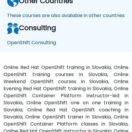
Other Countries
These courses are also available in other countries
Consulting
OpenShift Consulting
Online Red Hat OpenShift training in Slovakia, Online
OpenShift training courses in Slovakia, Online
Weekend OpenShift courses in Slovakia, Online
Evening Red Hat OpenShift training in Slovakia, Online
OpenShift Container Platform instructor-led in
Slovakia, Online OpenShift one on one training in
Slovakia, Online Red Hat OpenShift coaching in
Slovakia, Online OpenShift trainer in Slovakia, Online
OpenShift Container Platform classes in Slovakia,
Online Red Hat OpenShift instructor in Slovakia, Online