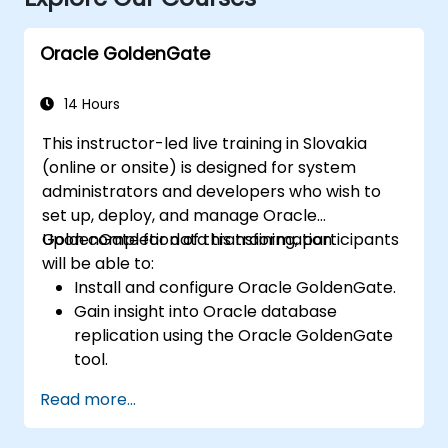
Oracle GoldenGate
14 Hours
This instructor-led live training in Slovakia
(online or onsite) is designed for system
administrators and developers who wish to
set up, deploy, and manage Oracle
GoldenGate for data transformation.
Upon completion of this training, participants
will be able to:
Install and configure Oracle GoldenGate.
Gain insight into Oracle database
replication using the Oracle GoldenGate
tool.
Understand the Oracle GoldenGate
Read more...
architecture.
Configure and execute database