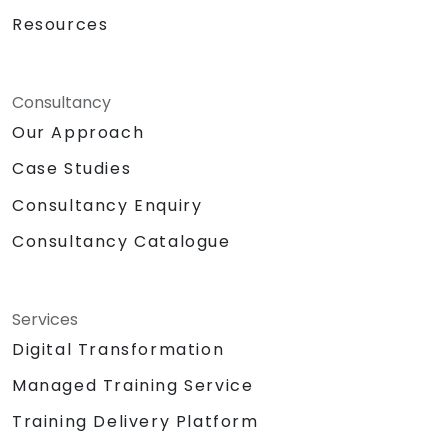
Resources
Consultancy
Our Approach
Case Studies
Consultancy Enquiry
Consultancy Catalogue
Services
Digital Transformation
Managed Training Service
Training Delivery Platform