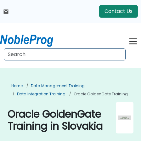
Contact Us
Home
Data Management Training
Data Integration Training
Oracle GoldenGate Training
Oracle GoldenGate
Training in Slovakia