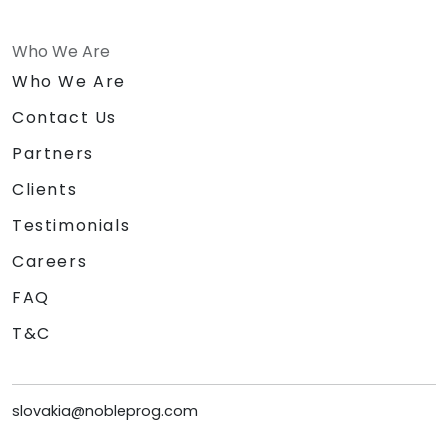
Who We Are
Who We Are
Contact Us
Partners
Clients
Testimonials
Careers
FAQ
T&C
slovakia@nobleprog.com