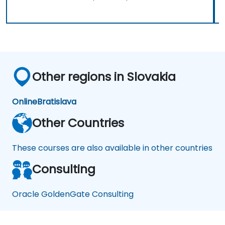
Other regions in Slovakia
Online
Bratislava
Other Countries
These courses are also available in other countries
Consulting
Oracle GoldenGate Consulting