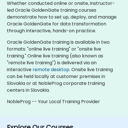
Whether conducted online or onsite, instructor-
led Oracle GoldenGate training courses
demonstrate how to set up, deploy, and manage
Oracle GoldenGate for data transformation
through interactive, hands-on practice.
Oracle GoldenGate training is available in two
formats: "online live training" or "onsite live
training." Online live training (also known as
"remote live training") is delivered via an
interactive
remote desktop
. Onsite live training
can be held locally at customer premises in
Slovakia or at NobleProg corporate training
centers in Slovakia.
NobleProg -- Your Local Training Provider
Explore Our Courses