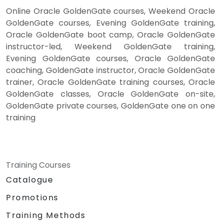
Online Oracle GoldenGate courses, Weekend Oracle
GoldenGate courses, Evening GoldenGate training,
Oracle GoldenGate boot camp, Oracle GoldenGate
instructor-led, Weekend GoldenGate training,
Evening GoldenGate courses, Oracle GoldenGate
coaching, GoldenGate instructor, Oracle GoldenGate
trainer, Oracle GoldenGate training courses, Oracle
GoldenGate classes, Oracle GoldenGate on-site,
GoldenGate private courses, GoldenGate one on one
training
Training Courses
Catalogue
Promotions
Training Methods