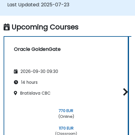
replication and migration tasks.
Last Updated:
2025-07-23
Optimize Oracle GoldenGate
performance and troubleshoot issues.
Upcoming Courses
Oracle GoldenGate
2026-09-30 09:30
14 hours
Bratislava CBC
770 EUR
(Online)
1170 EUR
(Classroom)