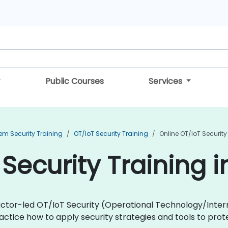
Public Courses
Services
em Security Training
OT/IoT Security Training
Online OT/IoT Security
Security Training i
uctor-led OT/IoT Security (Operational Technology/Intern
ractice how to apply security strategies and tools to pr