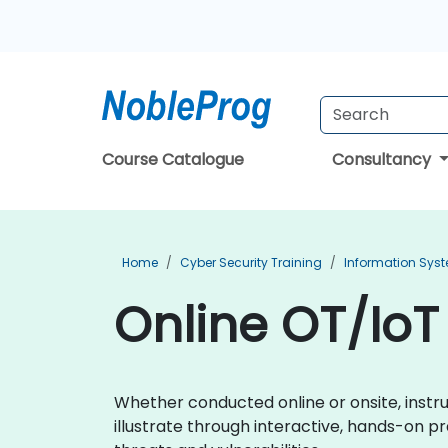
Course Catalogue
Consultancy
Home
Cyber Security Training
Information Syst
Online OT/IoT 
Whether conducted online or onsite, instr
illustrate through interactive, hands-on p