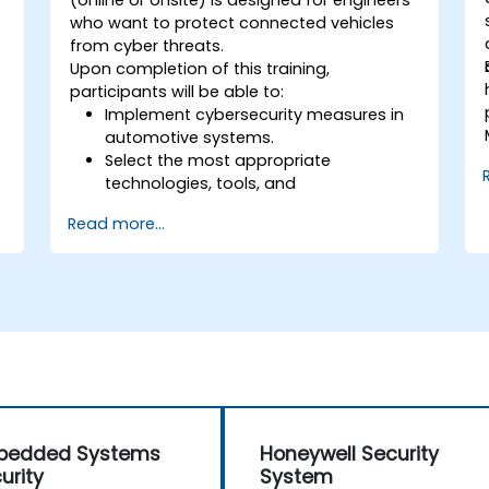
(online or onsite) is designed for engineers
who want to protect connected vehicles
from cyber threats.
Upon completion of this training,
participants will be able to:
Implement cybersecurity measures in
automotive systems.
Select the most appropriate
technologies, tools, and
methodologies.
Read more...
bedded Systems
Honeywell Security
urity
System