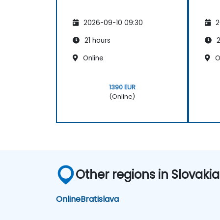
2026-09-10 09:30
2
21 hours
2
Online
O
1390 EUR
(Online)
Other regions in Slovakia
Online
Bratislava