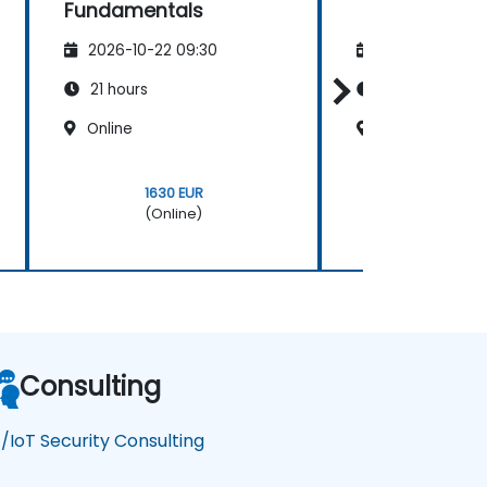
Fundamentals
2026-10-22 09:30
2026-11-05 09
21 hours
14 hours
Online
Online
1630 EUR
770 EU
(Online)
(Onlin
Consulting
/IoT Security Consulting