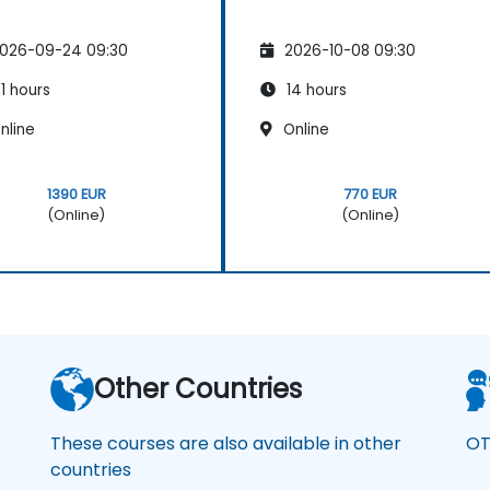
026-09-24 09:30
2026-10-08 09:30
1 hours
14 hours
nline
Online
1390 EUR
770 EUR
(Online)
(Online)
Other Countries
These courses are also available in other
OT
countries