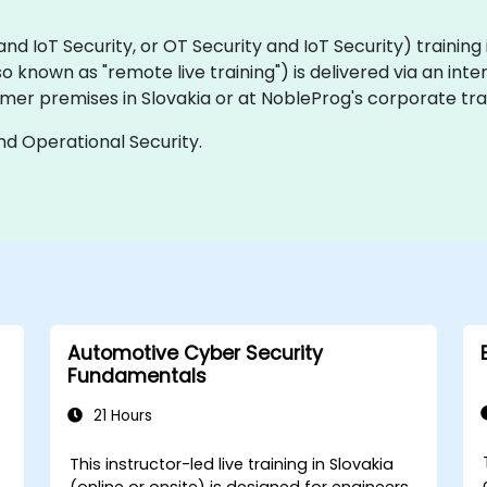
IoT Security, or OT Security and IoT Security) training is 
(also known as "remote live training") is delivered via an int
mer premises in Slovakia or at NobleProg's corporate trai
and Operational Security.
Automotive Cyber Security
Fundamentals
21 Hours
This instructor-led live training in Slovakia