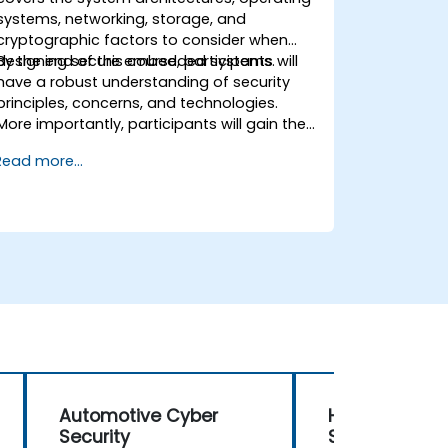
systems, networking, storage, and
cryptographic factors to consider when
designing secure embedded systems.
By the end of this course, participants will
have a robust understanding of security
principles, concerns, and technologies.
More importantly, participants will gain the
techniques necessary for developing safe
Read more...
and secure embedded software.
Automotive Cyber
Honeywell Sec
Security
System