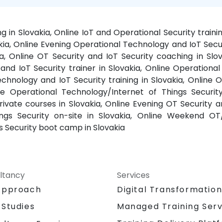
ng in Slovakia, Online IoT and Operational Security train
ia, Online Evening Operational Technology and IoT Securi
ia, Online OT Security and IoT Security coaching in Slo
y and IoT Security trainer in Slovakia, Online Operatio
Technology and IoT Security training in Slovakia, Online
ine Operational Technology/Internet of Things Securit
ivate courses in Slovakia, Online Evening OT Security an
gs Security on-site in Slovakia, Online Weekend OT/I
 Security boot camp in Slovakia
ltancy
Services
Approach
Digital Transformatio
 Studies
Managed Training Serv