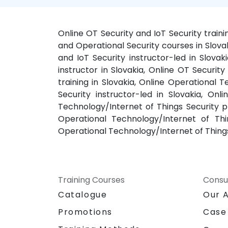
Online OT Security and IoT Security traini
and Operational Security courses in Slovak
and IoT Security instructor-led in Slovak
instructor in Slovakia, Online OT Securit
training in Slovakia, Online Operational 
Security instructor-led in Slovakia, Onl
Technology/Internet of Things Security pr
Operational Technology/Internet of Thin
Operational Technology/Internet of Things
Training Courses
Consu
Catalogue
Our 
Promotions
Case