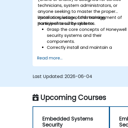
technicians, system administrators, or
anyone seeking to master the proper
installation, usage, and management of
Upon completion of this training,
Honeywell security systems.
participants will be able to:
Grasp the core concepts of Honeywell
security systems and their
components.
Correctly install and maintain a
Honeywell security system.
Read more...
Utilize Honeywell maintenance tools
and the management suite to
effectively control a security system.
Last Updated:
2026-06-04
Upcoming Courses
Embedded Systems
Em
Security
Sec