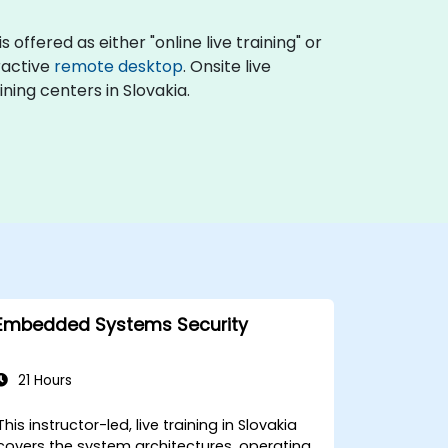
offered as either "online live training" or
eractive
remote desktop
. Onsite live
ning centers in Slovakia.
Embedded Systems Security
21 Hours
This instructor-led, live training in Slovakia
covers the system architectures, operating