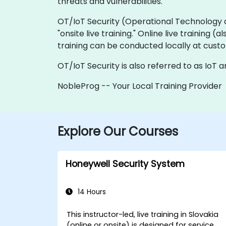
threats and vulnerabilities.
OT/IoT Security (Operational Technology and 
"onsite live training." Online live training 
training can be conducted locally at custo
OT/IoT Security is also referred to as IoT 
NobleProg -- Your Local Training Provider
Explore Our Courses
Honeywell Security System
14 Hours
This instructor-led, live training in Slovakia
(online or onsite) is designed for service