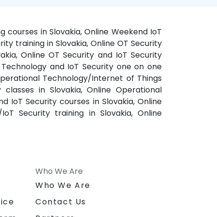
ing courses in Slovakia, Online Weekend IoT
ty training in Slovakia, Online OT Security
vakia, Online OT Security and IoT Security
nal Technology and IoT Security one on one
 Operational Technology/Internet of Things
y classes in Slovakia, Online Operational
d IoT Security courses in Slovakia, Online
oT Security training in Slovakia, Online
Who We Are
n
Who We Are
ice
Contact Us