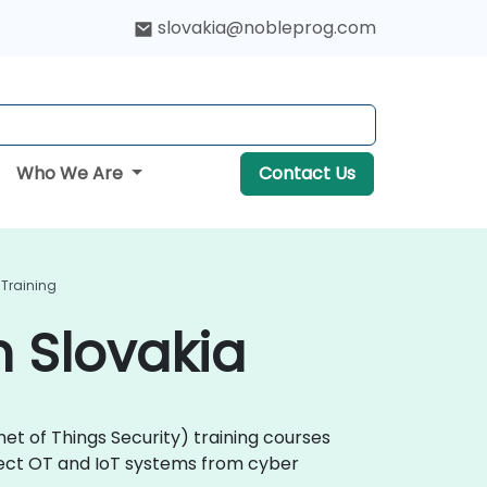
slovakia@nobleprog.com
Who We Are
Contact Us
 Training
n Slovakia
et of Things Security) training courses
otect OT and IoT systems from cyber