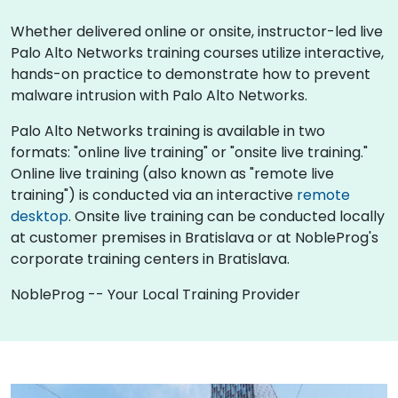
Whether delivered online or onsite, instructor-led live
Palo Alto Networks training courses utilize interactive,
hands-on practice to demonstrate how to prevent
malware intrusion with Palo Alto Networks.
Palo Alto Networks training is available in two
formats: "online live training" or "onsite live training."
Online live training (also known as "remote live
training") is conducted via an interactive
remote
desktop
. Onsite live training can be conducted locally
at customer premises in Bratislava or at NobleProg's
corporate training centers in Bratislava.
NobleProg -- Your Local Training Provider