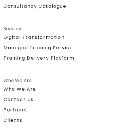
Consultancy Catalogue
Services
Digital Transformation
Managed Training Service
Training Delivery Platform
Who We Are
Who We Are
Contact Us
Partners
Clients