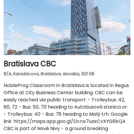
Bratislava CBC
8/A, Karadzicova, Bratislava, slovakia, 821 08
NobleProg Classroom in Bratislava is located in Regus
Office at City Business Center building. CBC can be
easily reached via public transport: - Trolleybus: 42,
60, 72 - Bus: 50, 70 heading to Autobusová stanica or:
- Trolleybus: 40 - Bus: 78 heading to Malý trh. Google
link: https://maps.app.goo.gl/Dcrw7uaxCvXYG8kQA
CBC is part of Nové Nivy - a ground breaking