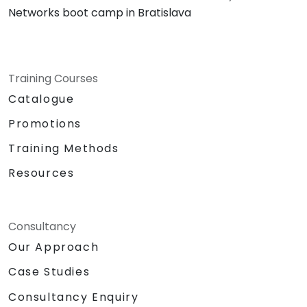
Networks boot camp in Bratislava
Training Courses
Catalogue
Promotions
Training Methods
Resources
Consultancy
Our Approach
Case Studies
Consultancy Enquiry