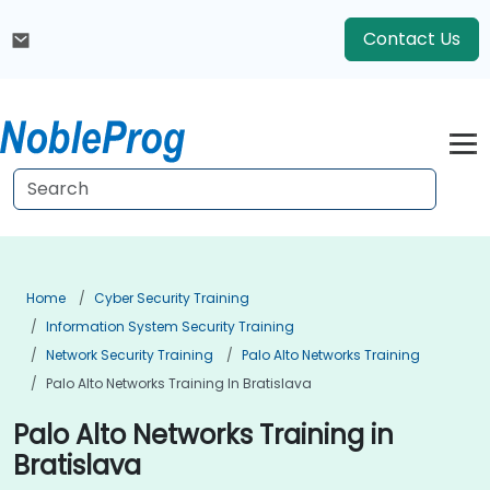
Contact Us
Home
Cyber Security Training
Information System Security Training
Network Security Training
Palo Alto Networks Training
Palo Alto Networks Training In Bratislava
Palo Alto Networks Training in
Bratislava