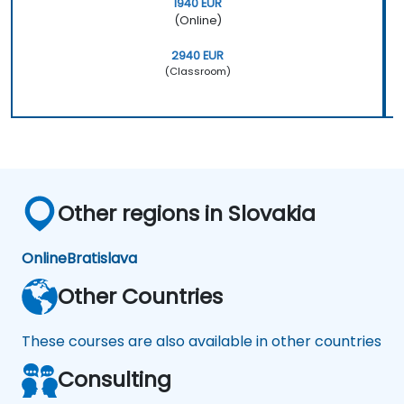
1940 EUR
(Online)
2940 EUR
(Classroom)
Other regions in Slovakia
Online
Bratislava
Other Countries
These courses are also available in other countries
Consulting