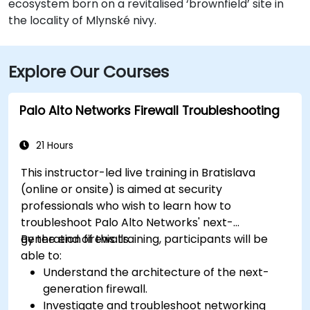
ecosystem born on a revitalised ‘brownfield’ site in
the locality of Mlynské nivy.
Explore Our Courses
Palo Alto Networks Firewall Troubleshooting
21 Hours
This instructor-led live training in Bratislava
(online or onsite) is aimed at security
professionals who wish to learn how to
troubleshoot Palo Alto Networks' next-
generation firewalls.
By the end of this training, participants will be
able to:
Understand the architecture of the next-
generation firewall.
Investigate and troubleshoot networking