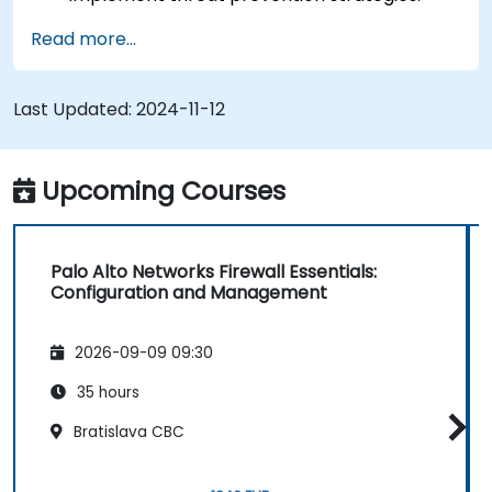
Monitor network threats and traffic.
Read more...
Last Updated:
2024-11-12
Upcoming Courses
Palo Alto Networks Firewall Essentials:
Configuration and Management
2026-09-09 09:30
35 hours
Bratislava CBC