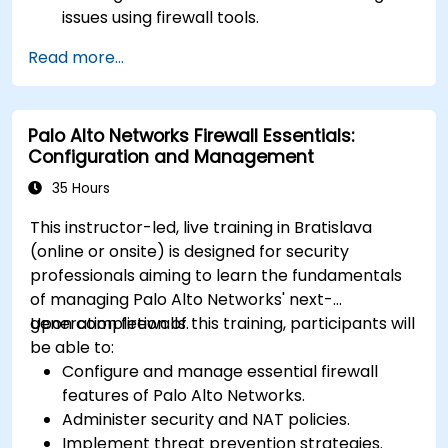
issues using firewall tools.
Analyze advanced logs to resolve real-life
Read more...
scenarios.
Palo Alto Networks Firewall Essentials:
Configuration and Management
35 Hours
This instructor-led, live training in Bratislava
(online or onsite) is designed for security
professionals aiming to learn the fundamentals
of managing Palo Alto Networks' next-
generation firewalls.
Upon completion of this training, participants will
be able to:
Configure and manage essential firewall
features of Palo Alto Networks.
Administer security and NAT policies.
Implement threat prevention strategies.