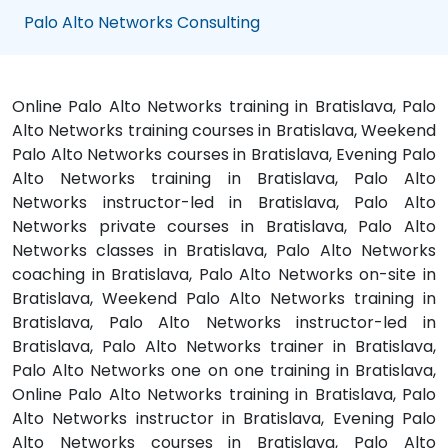
Palo Alto Networks Consulting
Online Palo Alto Networks training in Bratislava, Palo
Alto Networks training courses in Bratislava, Weekend
Palo Alto Networks courses in Bratislava, Evening Palo
Alto Networks training in Bratislava, Palo Alto
Networks instructor-led in Bratislava, Palo Alto
Networks private courses in Bratislava, Palo Alto
Networks classes in Bratislava, Palo Alto Networks
coaching in Bratislava, Palo Alto Networks on-site in
Bratislava, Weekend Palo Alto Networks training in
Bratislava, Palo Alto Networks instructor-led in
Bratislava, Palo Alto Networks trainer in Bratislava,
Palo Alto Networks one on one training in Bratislava,
Online Palo Alto Networks training in Bratislava, Palo
Alto Networks instructor in Bratislava, Evening Palo
Alto Networks courses in Bratislava, Palo Alto