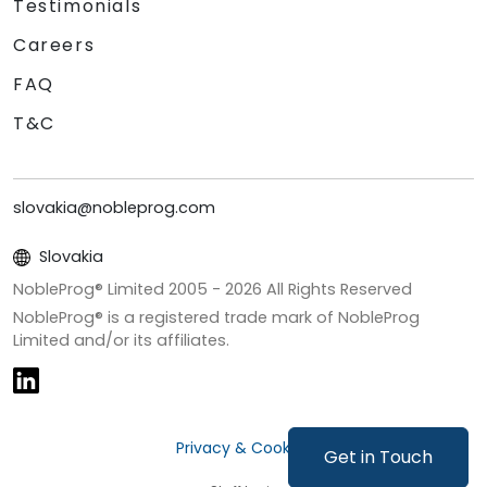
Testimonials
Careers
FAQ
T&C
slovakia@nobleprog.com
Slovakia
NobleProg® Limited 2005 -
2026
All Rights Reserved
NobleProg® is a registered trade mark of NobleProg
Limited and/or its affiliates.
Privacy & Cookies
Get in Touch