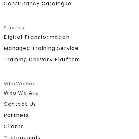
Consultancy Catalogue
Services
Digital Transformation
Managed Training Service
Training Delivery Platform
Who We Are
Who We Are
Contact Us
Partners
Clients
Testimonials