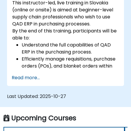
This instructor-led, live training in Slovakia
(online or onsite) is aimed at beginner-level
supply chain professionals who wish to use
QAD ERP in purchasing processes.
By the end of this training, participants will be
able to:
Understand the full capabilities of QAD
ERP in the purchasing process.
Efficiently manage requisitions, purchase
orders (POs), and blanket orders within
QAD ERP.
Read more...
Optimize inventory control and manage
supplier relationships effectively.
Generate and analyze reports related to
Last Updated:
2025-10-27
PO receipts, expense reports, lead times,
and inventory levels for informed
decision-making.
Upcoming Courses