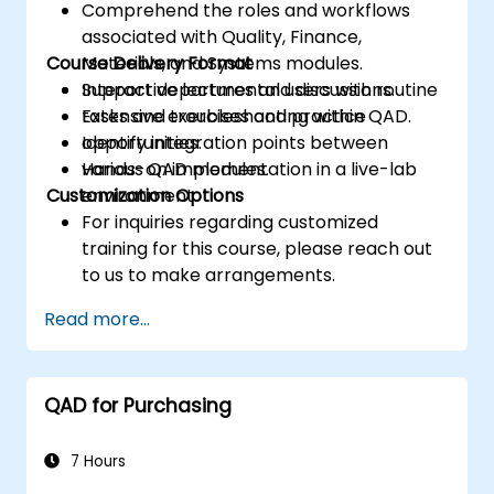
Comprehend the roles and workflows
associated with Quality, Finance,
Course Delivery Format
Materials, and Systems modules.
Support departmental users with routine
Interactive lectures and discussions.
tasks and troubleshooting within QAD.
Extensive exercises and practice
Identify integration points between
opportunities.
various QAD modules.
Hands-on implementation in a live-lab
Customization Options
environment.
For inquiries regarding customized
training for this course, please reach out
to us to make arrangements.
Read more...
QAD for Purchasing
7 Hours