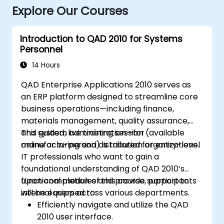
Explore Our Courses
Introduction to QAD 2010 for Systems
Personnel
14 Hours
QAD Enterprise Applications 2010 serves as
an ERP platform designed to streamline core
business operations—including finance,
materials management, quality assurance,
and system administration—for
This guided, live training session (available
manufacturing and distribution organizations.
online or in-person) is tailored for entry-level
IT professionals who want to gain a
foundational understanding of QAD 2010’s
functional modules and provide support to
Upon completion of this course, participants
internal users across various departments.
will be equipped to:
Efficiently navigate and utilize the QAD
2010 user interface.