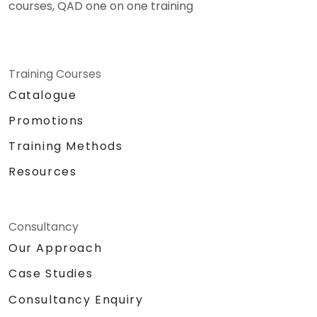
courses, QAD one on one training
Training Courses
Catalogue
Promotions
Training Methods
Resources
Consultancy
Our Approach
Case Studies
Consultancy Enquiry