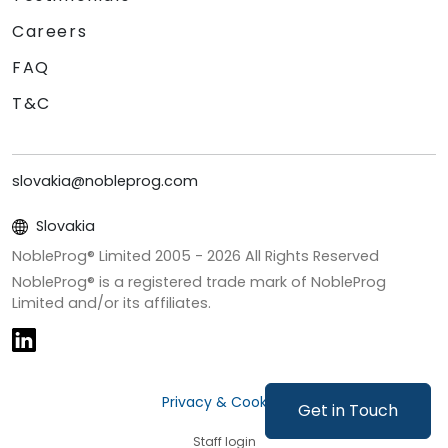
Careers
FAQ
T&C
slovakia@nobleprog.com
Slovakia
NobleProg® Limited 2005 -
2026
All Rights Reserved
NobleProg® is a registered trade mark of NobleProg
Limited and/or its affiliates.
Privacy & Cookies
Get in Touch
Staff login