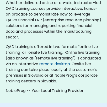
Whether delivered online or on-site, instructor-led
QAD training courses provide interactive, hands-
on practice to demonstrate how to leverage
QAD’s financial ERP (enterprise resource planning)
solutions for managing and reporting financial
data and processes within the manufacturing
sector.
QAD training is offered in two formats: "online live
training" or "onsite live training." Online live training
(also known as "remote live training") is conducted
via an interactive
remote desktop
. Onsite live
training can take place locally at the customer’s
premises in Slovakia or at NobleProg’s corporate
training centers in Slovakia.
NobleProg -- Your Local Training Provider