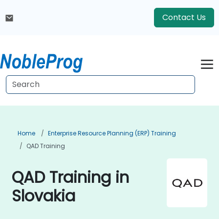
Contact Us
Home
Enterprise Resource Planning (ERP) Training
QAD Training
QAD Training in
Slovakia