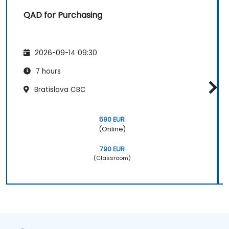
QAD for Purchasing
2026-09-14 09:30
7 hours
Bratislava CBC
590 EUR
(Online)
790 EUR
(Classroom)