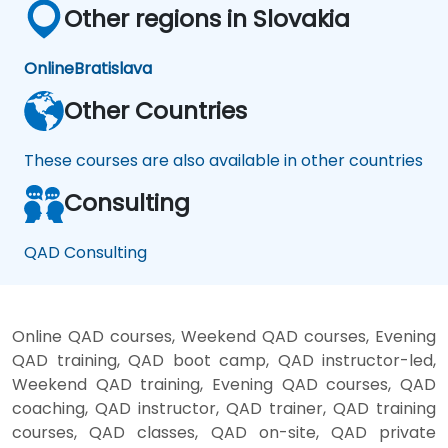
Other regions in Slovakia
Online
Bratislava
Other Countries
These courses are also available in other countries
Consulting
QAD Consulting
Online QAD courses, Weekend QAD courses, Evening
QAD training, QAD boot camp, QAD instructor-led,
Weekend QAD training, Evening QAD courses, QAD
coaching, QAD instructor, QAD trainer, QAD training
courses, QAD classes, QAD on-site, QAD private