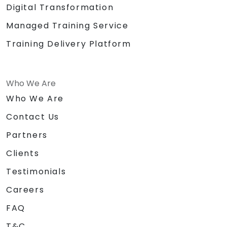
Digital Transformation
Managed Training Service
Training Delivery Platform
Who We Are
Who We Are
Contact Us
Partners
Clients
Testimonials
Careers
FAQ
T&C