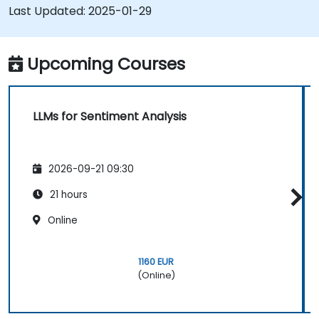
media and other text sources.
Last Updated:
2025-01-29
Integrate sentiment analysis findings into
business strategies and decision-making
processes.
Upcoming Courses
LLMs for Sentiment Analysis
2026-09-21 09:30
21 hours
Online
1160 EUR
(Online)