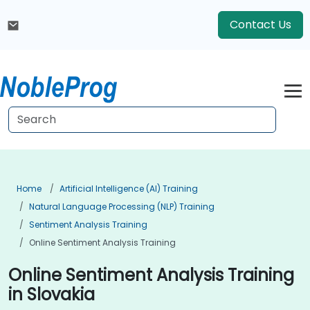
Contact Us
Home
Artificial Intelligence (AI) Training
Natural Language Processing (NLP) Training
Sentiment Analysis Training
Online Sentiment Analysis Training
Online Sentiment Analysis Training
in Slovakia