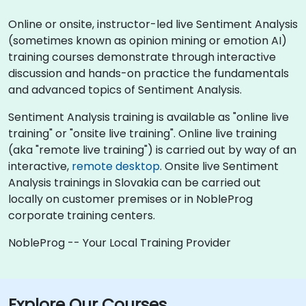
Online or onsite, instructor-led live Sentiment Analysis
(sometimes known as opinion mining or emotion AI)
training courses demonstrate through interactive
discussion and hands-on practice the fundamentals
and advanced topics of Sentiment Analysis.
Sentiment Analysis training is available as "online live
training" or "onsite live training". Online live training
(aka "remote live training") is carried out by way of an
interactive,
remote desktop
. Onsite live Sentiment
Analysis trainings in Slovakia can be carried out
locally on customer premises or in NobleProg
corporate training centers.
NobleProg -- Your Local Training Provider
Explore Our Courses