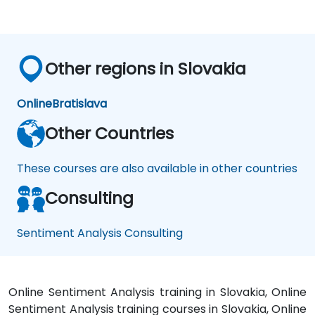
Other regions in Slovakia
Online
Bratislava
Other Countries
These courses are also available in other countries
Consulting
Sentiment Analysis Consulting
Online Sentiment Analysis training in Slovakia, Online
Sentiment Analysis training courses in Slovakia, Online