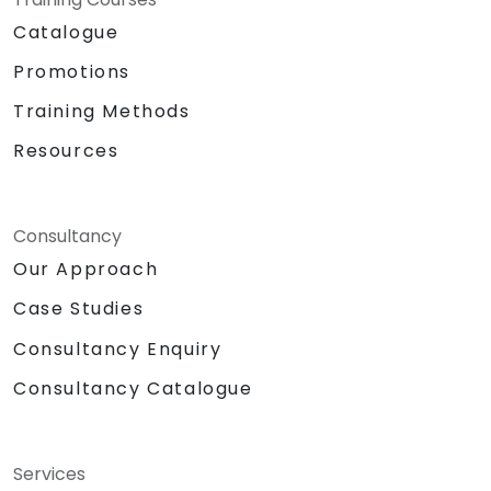
Catalogue
Promotions
Training Methods
Resources
Consultancy
Our Approach
Case Studies
Consultancy Enquiry
Consultancy Catalogue
Services