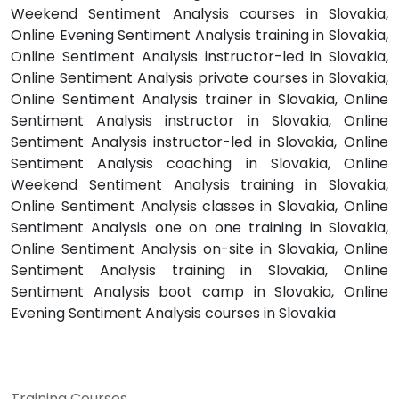
Weekend Sentiment Analysis courses in Slovakia,
Online Evening Sentiment Analysis training in Slovakia,
Online Sentiment Analysis instructor-led in Slovakia,
Online Sentiment Analysis private courses in Slovakia,
Online Sentiment Analysis trainer in Slovakia, Online
Sentiment Analysis instructor in Slovakia, Online
Sentiment Analysis instructor-led in Slovakia, Online
Sentiment Analysis coaching in Slovakia, Online
Weekend Sentiment Analysis training in Slovakia,
Online Sentiment Analysis classes in Slovakia, Online
Sentiment Analysis one on one training in Slovakia,
Online Sentiment Analysis on-site in Slovakia, Online
Sentiment Analysis training in Slovakia, Online
Sentiment Analysis boot camp in Slovakia, Online
Evening Sentiment Analysis courses in Slovakia
Training Courses