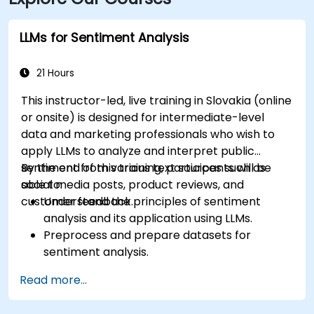
LLMs for Sentiment Analysis
21 Hours
This instructor-led, live training in Slovakia (online
or onsite) is designed for intermediate-level
data and marketing professionals who wish to
apply LLMs to analyze and interpret public
sentiment from various text sources such as
By the end of this training, participants will be
social media posts, product reviews, and
able to:
customer feedback.
Understand the principles of sentiment
analysis and its application using LLMs.
Preprocess and prepare datasets for
sentiment analysis.
Train and fine-tune LLMs to accurately
Read more...
reflect sentiment in text.
Analyze sentiment in real-time from social