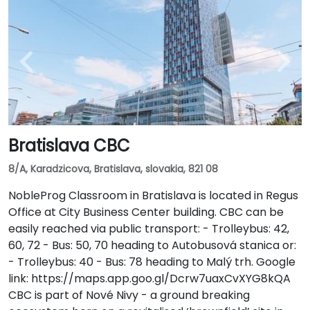
Bratislava CBC
8/A, Karadzicova, Bratislava, slovakia, 821 08
NobleProg Classroom in Bratislava is located in Regus
Office at City Business Center building. CBC can be
easily reached via public transport: - Trolleybus: 42,
60, 72 - Bus: 50, 70 heading to Autobusová stanica or:
- Trolleybus: 40 - Bus: 78 heading to Malý trh. Google
link: https://maps.app.goo.gl/Dcrw7uaxCvXYG8kQA
CBC is part of Nové Nivy - a ground breaking