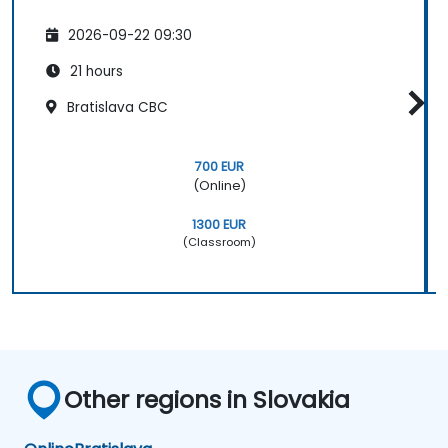
2026-09-22 09:30
21 hours
Bratislava CBC
700 EUR
(Online)
1300 EUR
(Classroom)
Other regions in Slovakia