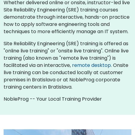
Whether delivered online or onsite, instructor-led live
Site Reliability Engineering (SRE) training courses
demonstrate through interactive, hands-on practice
how to apply software engineering tools and
techniques to more efficiently manage an IT system.
Site Reliability Engineering (SRE) training is offered as
"online live training" or "onsite live training". Online live
training (also known as "remote live training") is
facilitated via an interactive,
remote desktop
. Onsite
live training can be conducted locally at customer
premises in Bratislava or at NobleProg corporate
training centers in Bratislava.
NobleProg -- Your Local Training Provider