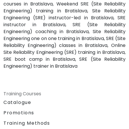
courses in Bratislava, Weekend SRE (Site Reliability
Engineering) training in Bratislava, Site Reliability
Engineering (SRE) instructor-led in Bratislava, SRE
instructor in Bratislava, SRE (Site Reliability
Engineering) coaching in Bratislava, Site Reliability
Engineering one on one training in Bratislava, SRE (Site
Reliability Engineering) classes in Bratislava, Online
Site Reliability Engineering (SRE) training in Bratislava,
SRE boot camp in Bratislava, SRE (Site Reliability
Engineering) trainer in Bratislava
Training Courses
Catalogue
Promotions
Training Methods