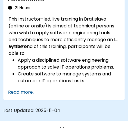
21 Hours
This instructor-led, live training in Bratislava
(online or onsite) is aimed at technical persons
who wish to apply software engineering tools
and techniques to more efficiently manage an IT
system.
By the end of this training, participants will be
able to:
Apply a disciplined software engineering
approach to solve IT operations problems.
Create software to manage systems and
automate IT operations tasks.
Develop systems to increase site reliability
Read more...
and performance.
Bridge the work of development and
operations by applying a software
Last Updated:
2025-11-04
engineering mindset to system
administration.