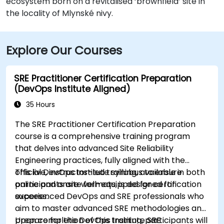
ecosystem born on a revitalised ‘brownfield’ site in
the locality of Mlynské nivy.
Explore Our Courses
SRE Practitioner Certification Preparation
(DevOps Institute Aligned)
35 Hours
The SRE Practitioner Certification Preparation
course is a comprehensive training program
that delves into advanced Site Reliability
Engineering practices, fully aligned with the
official DevOps Institute syllabus to ensure
This live, instructor-led training, available in both
participants are well-equipped for certification
online and onsite formats, is designed for
success.
experienced DevOps and SRE professionals who
aim to master advanced SRE methodologies and
prepare for the DevOps Institute SRE
Upon completion of this training, participants will