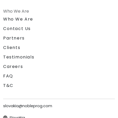
Who We Are
Who We Are
Contact Us
Partners
Clients
Testimonials
Careers
FAQ
T&C
slovakia@nobleprog.com
Slovakia