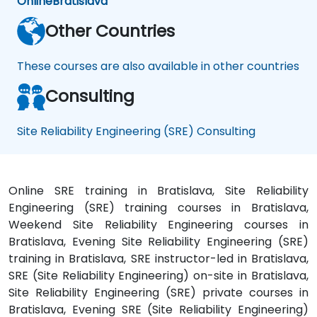
Online
Bratislava
Other Countries
These courses are also available in other countries
Consulting
Site Reliability Engineering (SRE) Consulting
Online SRE training in Bratislava, Site Reliability
Engineering (SRE) training courses in Bratislava,
Weekend Site Reliability Engineering courses in
Bratislava, Evening Site Reliability Engineering (SRE)
training in Bratislava, SRE instructor-led in Bratislava,
SRE (Site Reliability Engineering) on-site in Bratislava,
Site Reliability Engineering (SRE) private courses in
Bratislava, Evening SRE (Site Reliability Engineering)