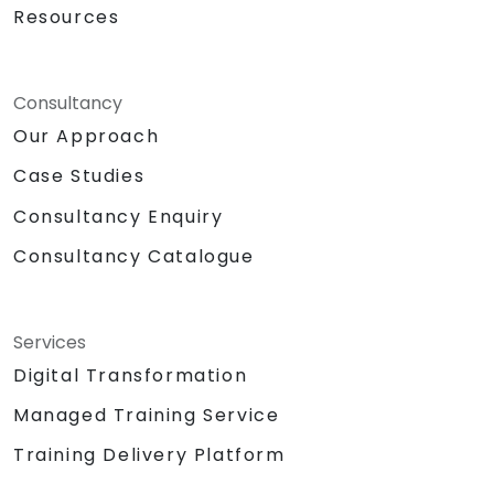
Resources
Consultancy
Our Approach
Case Studies
Consultancy Enquiry
Consultancy Catalogue
Services
Digital Transformation
Managed Training Service
Training Delivery Platform