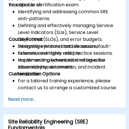
Practitioner certification exam.
be capable of:
Identifying and addressing common SRE
anti-patterns.
Defining and effectively managing Service
Level Indicators (SLIs), Service Level
Course Format
Objectives (SLOs), and error budgets.
Designing systems that are secure, fault-
Interactive lectures and discussions.
tolerant, and highly reliable.
Extensive exercises and practice sessions.
Implementing advanced strategies for
Hands-on implementation within a live
observability, automation, and incident
laboratory environment.
Customization Options
response.
For a tailored training experience, please
contact us to arrange a customized course.
Read more...
Site Reliability Engineering (SRE)
Fundamentals