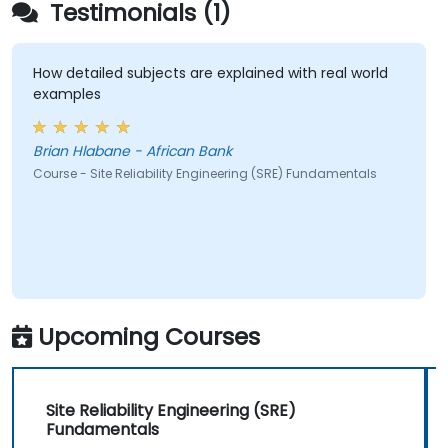
Testimonials (1)
How detailed subjects are explained with real world
examples
Brian Hlabane - African Bank
Course - Site Reliability Engineering (SRE) Fundamentals
Upcoming Courses
Site Reliability Engineering (SRE)
Fundamentals