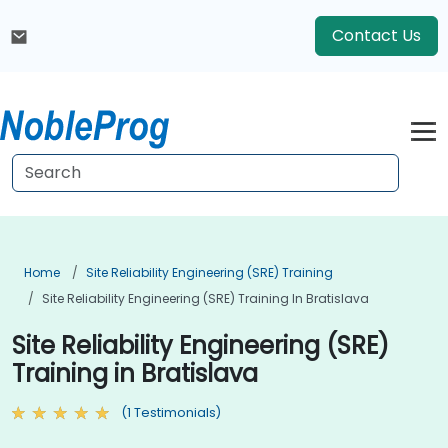
Contact Us
Home
Site Reliability Engineering (SRE) Training
Site Reliability Engineering (SRE) Training In Bratislava
Site Reliability Engineering (SRE)
Training in Bratislava
(1 Testimonials)