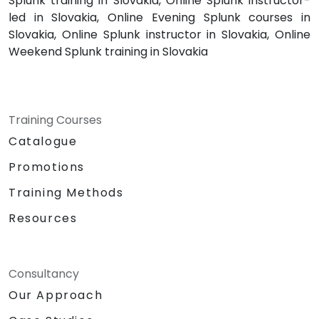
Splunk training in Slovakia, Online Splunk instructor-
led in Slovakia, Online Evening Splunk courses in
Slovakia, Online Splunk instructor in Slovakia, Online
Weekend Splunk training in Slovakia
Training Courses
Catalogue
Promotions
Training Methods
Resources
Consultancy
Our Approach