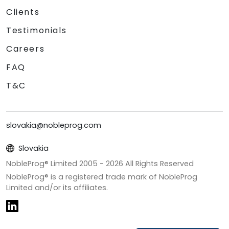
Clients
Testimonials
Careers
FAQ
T&C
slovakia@nobleprog.com
Slovakia
NobleProg® Limited 2005 -
2026
All Rights Reserved
NobleProg® is a registered trade mark of NobleProg
Limited and/or its affiliates.