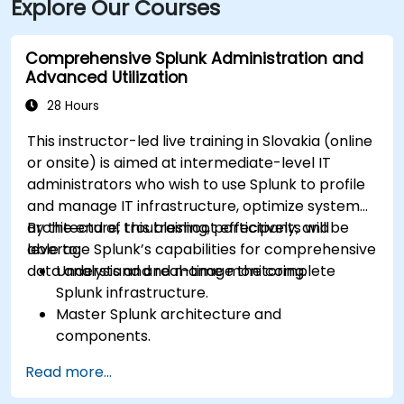
Explore Our Courses
Comprehensive Splunk Administration and
Advanced Utilization
28 Hours
This instructor-led live training in Slovakia (online
or onsite) is aimed at intermediate-level IT
administrators who wish to use Splunk to profile
and manage IT infrastructure, optimize system
architecture, troubleshoot effectively, and
By the end of this training, participants will be
leverage Splunk’s capabilities for comprehensive
able to:
data analysis and real-time monitoring.
Understand and manage the complete
Splunk infrastructure.
Master Splunk architecture and
components.
Troubleshoot common and advanced issues
Read more...
effectively.
Utilize Splunk to its full potential for data