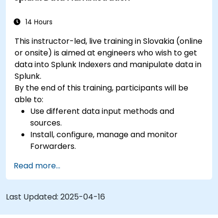
14 Hours
This instructor-led, live training in Slovakia (online
or onsite) is aimed at engineers who wish to get
data into Splunk Indexers and manipulate data in
Splunk.
By the end of this training, participants will be
able to:
Use different data input methods and
sources.
Install, configure, manage and monitor
Forwarders.
Manipulate raw data in Splunk.
Read more...
Create a Splunk Diag.
Last Updated:
2025-04-16