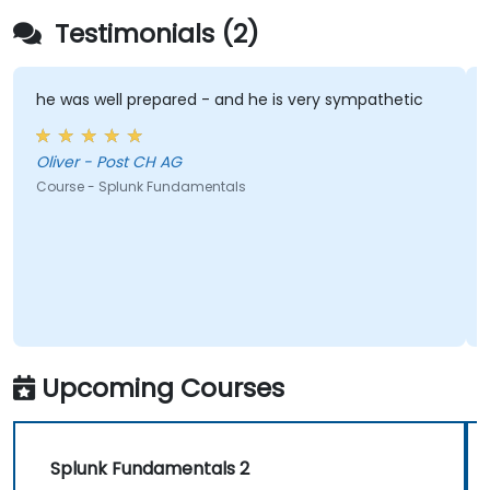
Testimonials (2)
he was well prepared - and he is very sympathetic
Oliver - Post CH AG
Course - Splunk Fundamentals
Upcoming Courses
Splunk Fundamentals 2