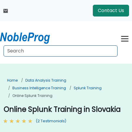
Contact Us
Home
Data Analysis Training
Business Intelligence Training
Splunk Training
Online Splunk Training
Online Splunk Training in Slovakia
(2 Testimonials)