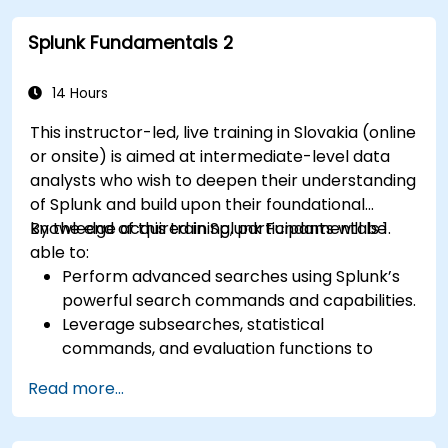
analysis, monitoring, and reporting.
Splunk Fundamentals 2
Administer data inputs, user management,
and system configurations.
14 Hours
This instructor-led, live training in Slovakia (online
or onsite) is aimed at intermediate-level data
analysts who wish to deepen their understanding
of Splunk and build upon their foundational
knowledge acquired in Splunk Fundamentals 1.
By the end of this training, participants will be
able to:
Perform advanced searches using Splunk’s
powerful search commands and capabilities.
Leverage subsearches, statistical
commands, and evaluation functions to
analyze data effectively.
Read more...
Create sophisticated reports and
dashboards with advanced visualization
options.