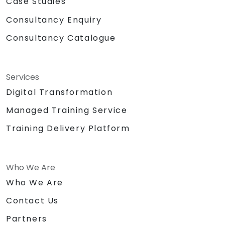
Case Studies
Consultancy Enquiry
Consultancy Catalogue
Services
Digital Transformation
Managed Training Service
Training Delivery Platform
Who We Are
Who We Are
Contact Us
Partners