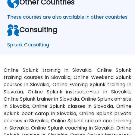
Other Countries
These courses are also available in other countries
Consulting
Splunk Consulting
Online Splunk training in Slovakia, Online Splunk
training courses in Slovakia, Online Weekend Splunk
courses in Slovakia, Online Evening Splunk training in
Slovakia, Online Splunk instructor-led in Slovakia,
Online Splunk trainer in Slovakia, Online Splunk on-site
in Slovakia, Online Splunk classes in Slovakia, Online
Splunk boot camp in Slovakia, Online Splunk private
courses in Slovakia, Online Splunk one on one training
in Slovakia, Online Splunk coaching in Slovakia, Online