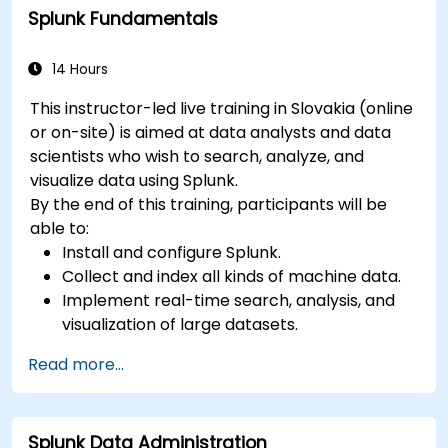
Splunk Fundamentals
Implement alerts and scheduled reports for
monitoring and notification purposes.
14 Hours
This instructor-led live training in Slovakia (online
or on-site) is aimed at data analysts and data
scientists who wish to search, analyze, and
visualize data using Splunk.
By the end of this training, participants will be
able to:
Install and configure Splunk.
Collect and index all kinds of machine data.
Implement real-time search, analysis, and
visualization of large datasets.
Create and share complex dashboards and
Read more...
reports.
Splunk Data Administration