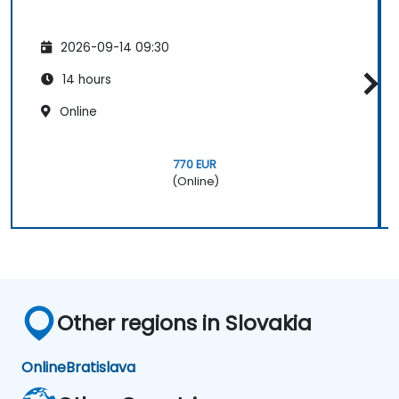
2026-09-14 09:30
14 hours
Online
770 EUR
(Online)
Other regions in Slovakia
Online
Bratislava