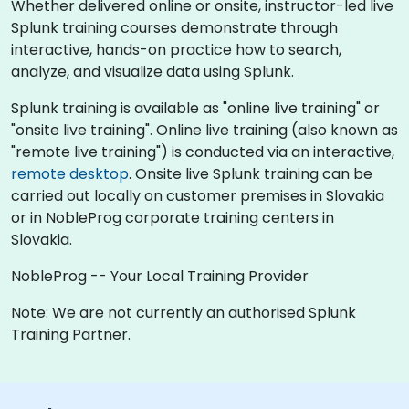
Whether delivered online or onsite, instructor-led live
Splunk training courses demonstrate through
interactive, hands-on practice how to search,
analyze, and visualize data using Splunk.
Splunk training is available as "online live training" or
"onsite live training". Online live training (also known as
"remote live training") is conducted via an interactive,
remote desktop
. Onsite live Splunk training can be
carried out locally on customer premises in Slovakia
or in NobleProg corporate training centers in
Slovakia.
NobleProg -- Your Local Training Provider
Note: We are not currently an authorised Splunk
Training Partner.