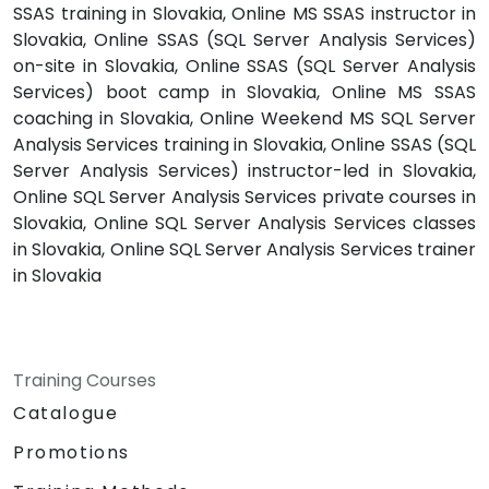
SSAS training in Slovakia, Online MS SSAS instructor in
Slovakia, Online SSAS (SQL Server Analysis Services)
on-site in Slovakia, Online SSAS (SQL Server Analysis
Services) boot camp in Slovakia, Online MS SSAS
coaching in Slovakia, Online Weekend MS SQL Server
Analysis Services training in Slovakia, Online SSAS (SQL
Server Analysis Services) instructor-led in Slovakia,
Online SQL Server Analysis Services private courses in
Slovakia, Online SQL Server Analysis Services classes
in Slovakia, Online SQL Server Analysis Services trainer
in Slovakia
Training Courses
Catalogue
Promotions