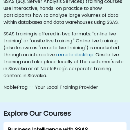
SSAS (SQL Server Analysis Services) training courses
use interactive, hands-on practice to show
participants how to analyze large volumes of data
within databases and data warehouses using SSAS.
SSAS training is offered in two formats: "online live
training" or "onsite live training." Online live training
(also known as "remote live training") is conducted
through an interactive
remote desktop
. Onsite live
training can take place locally at the customer's site
in Slovakia or at NobleProg's corporate training
centers in Slovakia.
NobleProg -- Your Local Training Provider
Explore Our Courses
Business Intelligence with SSAS