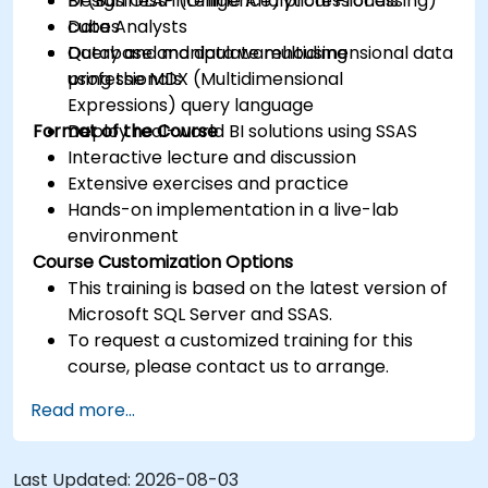
Design OLAP (Online Analytical Processing)
BI (Business Intelligence) professionals
cubes
Data Analysts
Query and manipulate multidimensional data
Database and data warehousing
using the MDX (Multidimensional
professionals
Expressions) query language
Format of the Course
Deploy real-world BI solutions using SSAS
Interactive lecture and discussion
Extensive exercises and practice
Hands-on implementation in a live-lab
environment
Course Customization Options
This training is based on the latest version of
Microsoft SQL Server and SSAS.
To request a customized training for this
course, please contact us to arrange.
Read more...
Last Updated:
2026-08-03