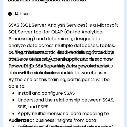
14 Hours
SSAS (SQL Server Analysis Services) is a Microsoft
SQL Server tool for OLAP (Online Analytical
Processing) and data mining, designed to
analyze data across multiple databases, tables,
or files. The semantic data models provided by
During this instructor-led live training (available
SSAS are utilized by client applications such as
onsite or remotely), participants will learn how
Power BI, Excel, Reporting Services, and various
to leverage SSAS to analyze large volumes of
other data visualization tools.
data within databases and data warehouses.
By the end of this training, participants will be
able to:
Install and configure SSAS
Understand the relationship between SSAS,
SSIS, and SSRS
Apply multidimensional data modeling to
Audience
extract business insights from data