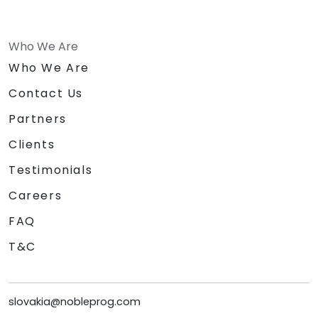
Who We Are
Who We Are
Contact Us
Partners
Clients
Testimonials
Careers
FAQ
T&C
slovakia@nobleprog.com