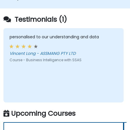
Testimonials (1)
personalised to our understanding and data
Vincent Long - ASSMANG PTY LTD
Course - Business Intelligence with SSAS
Upcoming Courses