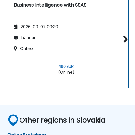
Business Intelligence with SSAS
2026-09-07 09:30
14 hours
Online
460 EUR
(Online)
Other regions in Slovakia