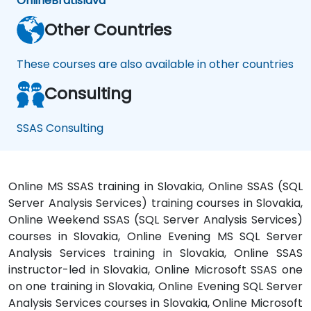
Online
Bratislava
Other Countries
These courses are also available in other countries
Consulting
SSAS Consulting
Online MS SSAS training in Slovakia, Online SSAS (SQL
Server Analysis Services) training courses in Slovakia,
Online Weekend SSAS (SQL Server Analysis Services)
courses in Slovakia, Online Evening MS SQL Server
Analysis Services training in Slovakia, Online SSAS
instructor-led in Slovakia, Online Microsoft SSAS one
on one training in Slovakia, Online Evening SQL Server
Analysis Services courses in Slovakia, Online Microsoft