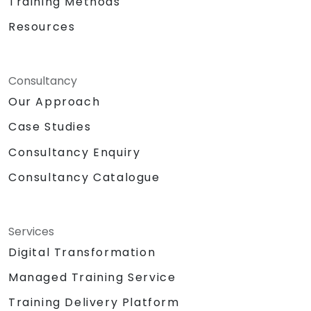
Training Methods
Resources
Consultancy
Our Approach
Case Studies
Consultancy Enquiry
Consultancy Catalogue
Services
Digital Transformation
Managed Training Service
Training Delivery Platform