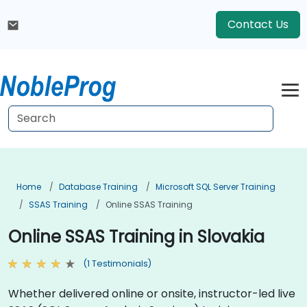
Contact Us
Home
Database Training
Microsoft SQL Server Training
SSAS Training
Online SSAS Training
Online SSAS Training in Slovakia
(1 Testimonials)
Whether delivered online or onsite, instructor-led live