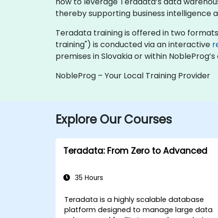
how to leverage Teradata’s data warehousi
thereby supporting business intelligence 
Teradata training is offered in two formats: 
training") is conducted via an interactive
r
premises in Slovakia or within NobleProg’s 
NobleProg – Your Local Training Provider
Explore Our Courses
Teradata: From Zero to Advanced
35 Hours
Teradata is a highly scalable database
platform designed to manage large data