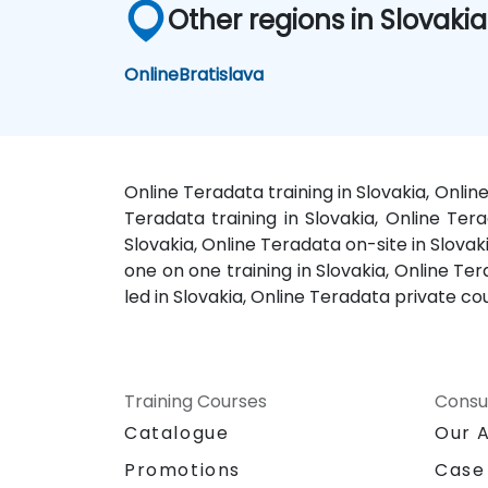
Other regions in Slovakia
Online
Bratislava
Online Teradata training in Slovakia, Onli
Teradata training in Slovakia, Online Tera
Slovakia, Online Teradata on-site in Slovak
one on one training in Slovakia, Online Te
led in Slovakia, Online Teradata private c
Training Courses
Consu
Catalogue
Our 
Promotions
Case