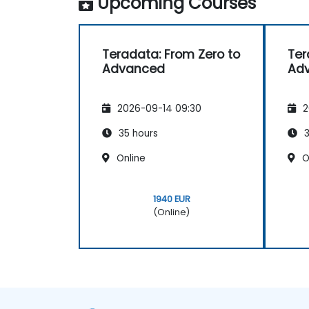
Upcoming Courses
Teradata: From Zero to
Ter
Advanced
Ad
2026-09-14 09:30
2
35 hours
3
Online
O
1940 EUR
(Online)