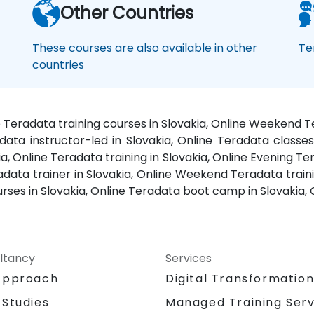
Other Countries
These courses are also available in other
Te
countries
ne Teradata training courses in Slovakia, Online Weekend T
data instructor-led in Slovakia, Online Teradata classes
ia, Online Teradata training in Slovakia, Online Evening T
radata trainer in Slovakia, Online Weekend Teradata traini
ourses in Slovakia, Online Teradata boot camp in Slovakia,
ltancy
Services
Approach
Digital Transformatio
 Studies
Managed Training Serv