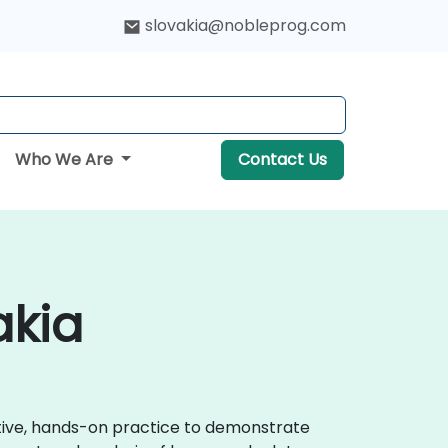
slovakia@nobleprog.com
Who We Are
Contact Us
akia
active, hands-on practice to demonstrate