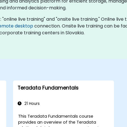
ng and analytics platform for efficient storage, managem
and informed decision-making.
"online live training" and "onsite live training." Online live
emote desktop
connection. Onsite live training can be fac
corporate training centers in Slovakia.
Teradata Fundamentals
21 Hours
This Teradata Fundamentals course
provides an overview of the Teradata