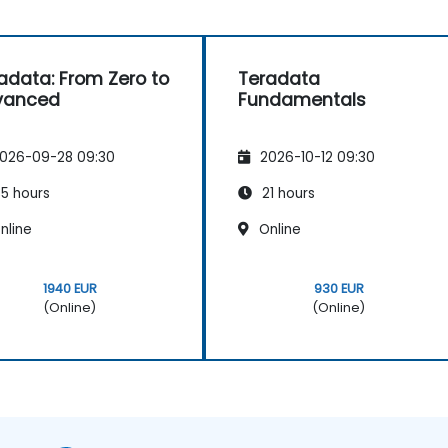
adata: From Zero to
Teradata
vanced
Fundamentals
026-09-28 09:30
2026-10-12 09:30
5 hours
21 hours
nline
Online
1940 EUR
930 EUR
(Online)
(Online)