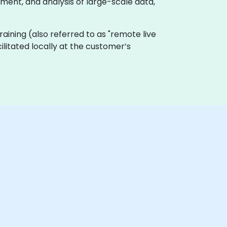
ent, and analysis of large-scale data,
 training (also referred to as "remote live
ilitated locally at the customer’s