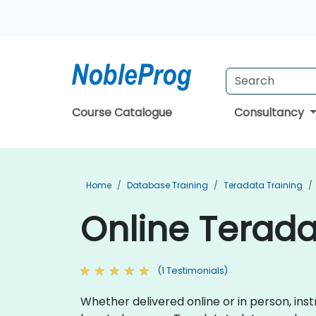
Course Catalogue
Consultancy
Home
Database Training
Teradata Training
Online Terada
(1 Testimonials)
Whether delivered online or in person, ins