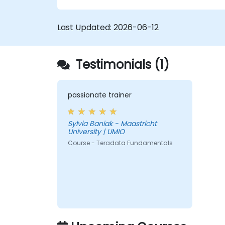
Last Updated:
2026-06-12
Testimonials (1)
passionate trainer
Sylvia Baniak - Maastricht
University | UMIO
Course - Teradata Fundamentals