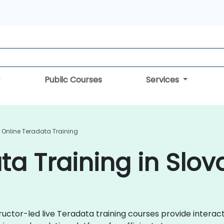
Public Courses
Services
Online Teradata Training
ta Training in Slov
tructor-led live Teradata training courses provide inter