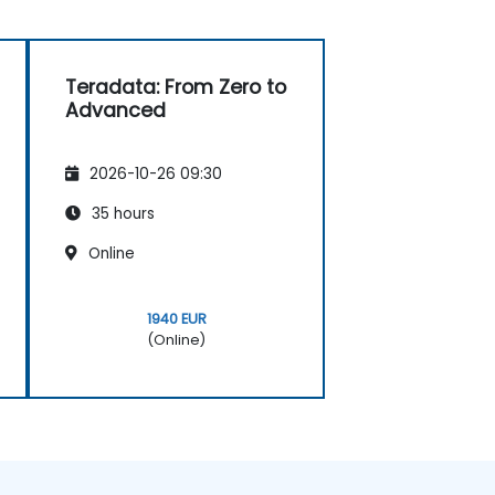
Teradata: From Zero to
Advanced
2026-10-26 09:30
35 hours
Online
1940 EUR
(Online)