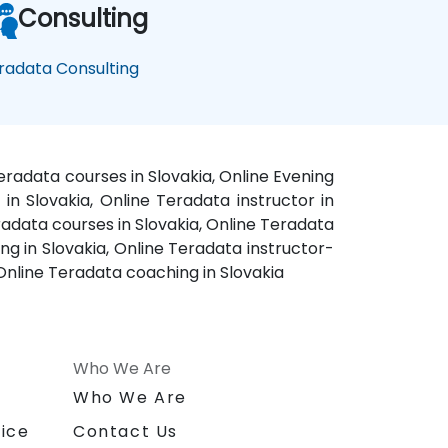
Consulting
radata Consulting
eradata courses in Slovakia, Online Evening
 in Slovakia, Online Teradata instructor in
eradata courses in Slovakia, Online Teradata
ng in Slovakia, Online Teradata instructor-
 Online Teradata coaching in Slovakia
Who We Are
n
Who We Are
ice
Contact Us