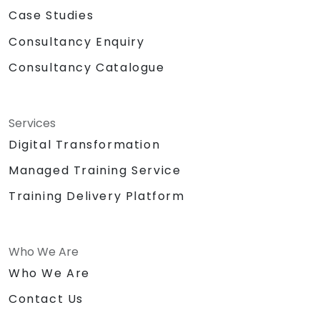
Case Studies
Consultancy Enquiry
Consultancy Catalogue
Services
Digital Transformation
Managed Training Service
Training Delivery Platform
Who We Are
Who We Are
Contact Us