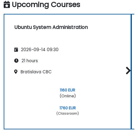
Upcoming Courses
Ubuntu System Administration
2026-09-14 09:30
21 hours
Bratislava CBC
1160 EUR
(Online)
1760 EUR
(Classroom)