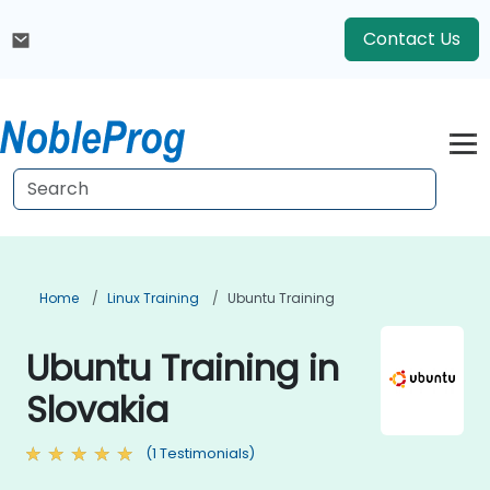
Contact Us
Home
Linux Training
Ubuntu Training
Ubuntu Training in
Slovakia
(1 Testimonials)