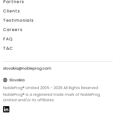
Partners
Clients
Testimonials
Careers
FAQ
T&C
slovakia@nobleprog.com
Slovakia
NobleProg® Limited 2005 -
2026
All Rights Reserved
NobleProg® is a registered trade mark of NobleProg
Limited and/or its affiliates.