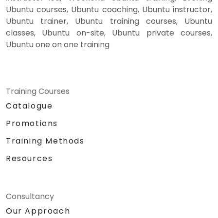
Ubuntu courses, Ubuntu coaching, Ubuntu instructor,
Ubuntu trainer, Ubuntu training courses, Ubuntu
classes, Ubuntu on-site, Ubuntu private courses,
Ubuntu one on one training
Training Courses
Catalogue
Promotions
Training Methods
Resources
Consultancy
Our Approach