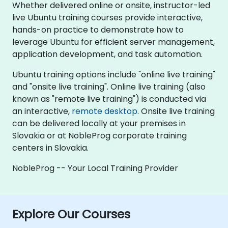
Whether delivered online or onsite, instructor-led
live Ubuntu training courses provide interactive,
hands-on practice to demonstrate how to
leverage Ubuntu for efficient server management,
application development, and task automation.
Ubuntu training options include "online live training"
and "onsite live training". Online live training (also
known as "remote live training") is conducted via
an interactive,
remote desktop
. Onsite live training
can be delivered locally at your premises in
Slovakia or at NobleProg corporate training
centers in Slovakia.
NobleProg -- Your Local Training Provider
Explore Our Courses