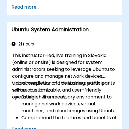
using Active Directory protocols on Linux.
manage Active Directory services using
Read more...
Samba to centralize user accounts and
authentication (LDAP).
Automate: Write Bash scripts to
Ubuntu System Administration
automate repetitive maintenance tasks.
Host: Deploy and maintain production-
ready web servers (Apache/Nginx).
21 Hours
This instructor-led, live training in Slovakia
(online or onsite) is designed for system
administrators seeking to leverage Ubuntu to
configure and manage network devices,
virtual machines, and containers within a
Upon completion of this training, participants
secure, customizable, and user-friendly
will be able to:
operating environment.
Establish the necessary environment to
manage network devices, virtual
machines, and cloud images using Ubuntu.
Comprehend the features and benefits of
Ubuntu across its various variants.