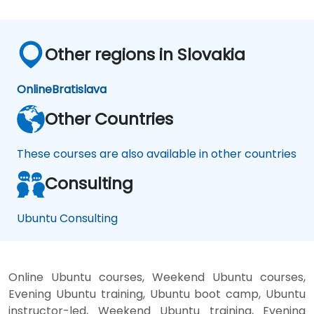
Other regions in Slovakia
Online
Bratislava
Other Countries
These courses are also available in other countries
Consulting
Ubuntu Consulting
Online Ubuntu courses, Weekend Ubuntu courses,
Evening Ubuntu training, Ubuntu boot camp, Ubuntu
instructor-led, Weekend Ubuntu training, Evening