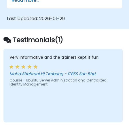
Read more...
Configure network devices and security
protocols using bash and sudo shell
commands.
Last Updated:
2026-01-29
Utilize Ubuntu-available technologies
(such as OpenStack) and tools to
oversee virtualization and cloud
Testimonials(1)
containers.
Learn to set up and configure mail servers
(Dovecot, Exim4, and Postfix) and web
Very informative and the trainers kept it fun.
servers (Apache) on Ubuntu.
Mohd Shahroni Hj Timbang - ITPSS Sdn Bhd
Course - Ubuntu Server Administration and Centralized
Identity Management