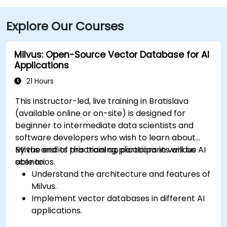
Explore Our Courses
Milvus: Open-Source Vector Database for AI
Applications
21 Hours
This instructor-led, live training in Bratislava
(available online or on-site) is designed for
beginner to intermediate data scientists and
software developers who wish to learn about
Milvus and its practical applications in various AI
By the end of this training, participants will be
scenarios.
able to:
Understand the architecture and features of
Milvus.
Implement vector databases in different AI
applications.
Perform similarity searches with high