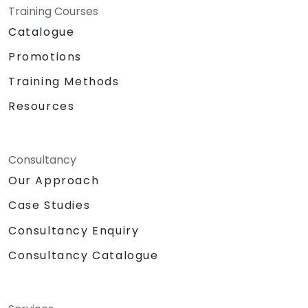
Training Courses
Catalogue
Promotions
Training Methods
Resources
Consultancy
Our Approach
Case Studies
Consultancy Enquiry
Consultancy Catalogue