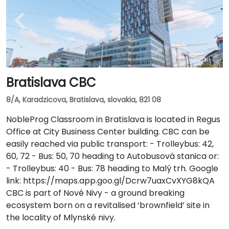
Bratislava CBC
8/A, Karadzicova, Bratislava, slovakia, 821 08
NobleProg Classroom in Bratislava is located in Regus
Office at City Business Center building. CBC can be
easily reached via public transport: - Trolleybus: 42,
60, 72 - Bus: 50, 70 heading to Autobusová stanica or:
- Trolleybus: 40 - Bus: 78 heading to Malý trh. Google
link: https://maps.app.goo.gl/Dcrw7uaxCvXYG8kQA
CBC is part of Nové Nivy - a ground breaking
ecosystem born on a revitalised ‘brownfield’ site in
the locality of Mlynské nivy.