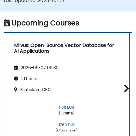
Last Updated:
2025-10-27
AI applications.
Upcoming Courses
Milvus: Open-Source Vector Database for
AI Applications
2026-09-07 09:30
21 hours
Bratislava CBC
1160 EUR
(Online)
1760 EUR
(Classroom)