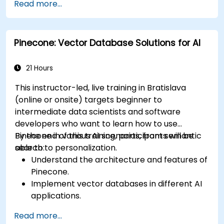
Read more...
accuracy and speed.
Apply Milvus to real-world AI challenges.
Pinecone: Vector Database Solutions for AI
21 Hours
This instructor-led, live training in Bratislava
(online or onsite) targets beginner to
intermediate data scientists and software
developers who want to learn how to use
Pinecone in various AI scenarios, from semantic
By the end of this training, participants will be
search to personalization.
able to:
Understand the architecture and features of
Pinecone.
Implement vector databases in different AI
applications.
Perform similarity searches with high
Read more...
accuracy and speed.