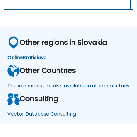
Other regions in Slovakia
Online
Bratislava
Other Countries
These courses are also available in other countries
Consulting
Vector Database Consulting