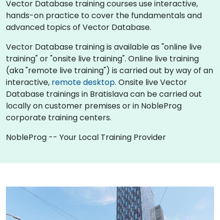
Vector Database training courses use interactive,
hands-on practice to cover the fundamentals and
advanced topics of Vector Database.
Vector Database training is available as "online live
training" or "onsite live training". Online live training
(aka "remote live training") is carried out by way of an
interactive,
remote desktop
. Onsite live Vector
Database trainings in Bratislava can be carried out
locally on customer premises or in NobleProg
corporate training centers.
NobleProg -- Your Local Training Provider