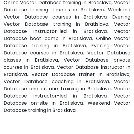
Online Vector Database training in Bratislava, Vector
Database training courses in Bratislava, Weekend
Vector Database courses in Bratislava, Evening
Vector Database training in Bratislava, Vector
Database instructor-led in Bratislava, Vector
Database boot camp in Bratislava, Online Vector
Database training in Bratislava, Evening Vector
Database courses in Bratislava, Vector Database
classes in Bratislava, Vector Database private
courses in Bratislava, Vector Database instructor in
Bratislava, Vector Database trainer in Bratislava,
Vector Database coaching in Bratislava, Vector
Database one on one training in Bratislava, Vector
Database instructor-led in Bratislava, Vector
Database on-site in Bratislava, Weekend Vector
Database training in Bratislava