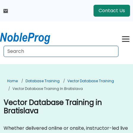
Contact Us
Home
Database Training
Vector Database Training
Vector Database Training In Bratislava
Vector Database Training in
Bratislava
Whether delivered online or onsite, instructor-led live