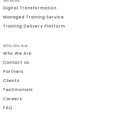
Services
Digital Transformation
Managed Training Service
Training Delivery Platform
Who We Are
Who We Are
Contact Us
Partners
Clients
Testimonials
Careers
FAQ