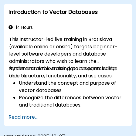
similarity searches.
Introduction to Vector Databases
Apply vector database knowledge to
machine learning projects.
14 Hours
This instructor-led live training in Bratislava
(available online or onsite) targets beginner-
level software developers and database
administrators who wish to learn the
fundamentals of vector databases, including
By the end of this training, participants will be
their structure, functionality, and use cases.
able to:
Understand the concept and purpose of
vector databases.
Recognize the differences between vector
and traditional databases.
Learn basic techniques for creating and
Read more...
managing vector data.
Perform simple similarity searches.
Appreciate the role of vector databases in