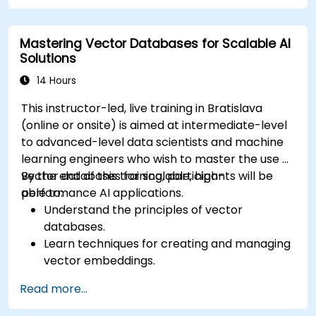
Apply Pinecone to real-world AI challenges.
Mastering Vector Databases for Scalable AI
Solutions
14 Hours
This instructor-led, live training in Bratislava
(online or onsite) is aimed at intermediate-level
to advanced-level data scientists and machine
learning engineers who wish to master the use of
vector databases for scalable, high-
By the end of this training, participants will be
performance AI applications.
able to:
Understand the principles of vector
databases.
Learn techniques for creating and managing
vector embeddings.
Explore indexing strategies for high-
Read more...
dimensional data.
Develop skills for performing efficient