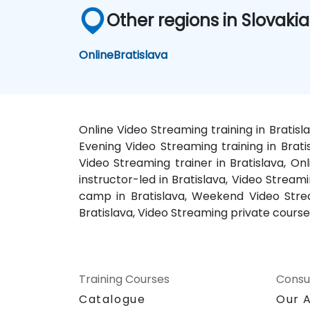
Other regions in Slovakia
Online
Bratislava
Online Video Streaming training in Bratisl
Evening Video Streaming training in Brati
Video Streaming trainer in Bratislava, On
instructor-led in Bratislava, Video Stream
camp in Bratislava, Weekend Video Stream
Bratislava, Video Streaming private courses
Training Courses
Consu
Catalogue
Our 