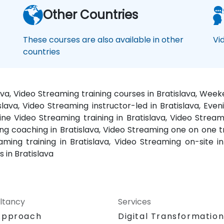
Other Countries
These courses are also available in other
Vi
countries
ava, Video Streaming training courses in Bratislava, Wee
slava, Video Streaming instructor-led in Bratislava, Even
line Video Streaming training in Bratislava, Video Stream
ing coaching in Bratislava, Video Streaming one on one t
ing training in Bratislava, Video Streaming on-site in 
 in Bratislava
ltancy
Services
Approach
Digital Transformatio