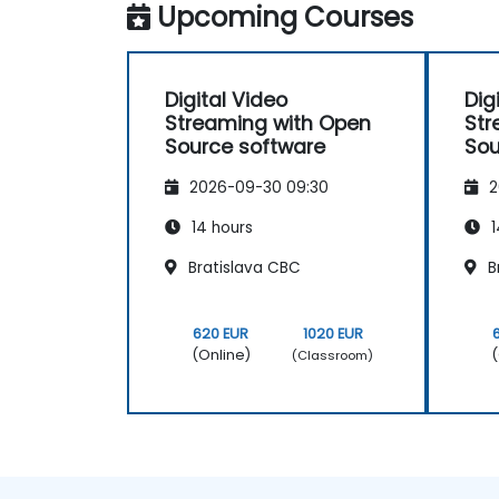
Upcoming Courses
build low-latency streaming pipelines and
implement adaptive bitrate delivery for
contemporary web applications.
Digital Video
Dig
Streaming with Open
Str
Source software
Sou
2026-09-30 09:30
2
14 hours
1
Bratislava CBC
B
620 EUR
1020 EUR
(Online)
(
(Classroom)