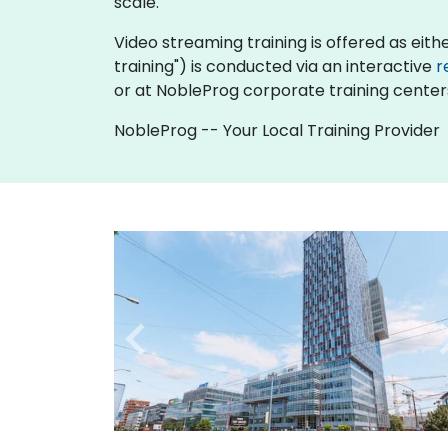
scale.
Video streaming training is offered as either
training") is conducted via an interactive
r
or at NobleProg corporate training centers
NobleProg -- Your Local Training Provider