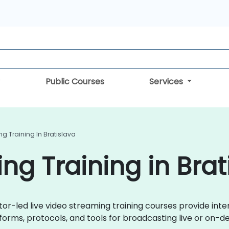
Public Courses
Services
g Training In Bratislava
ng Training in Brat
ctor-led live video streaming training courses provide int
orms, protocols, and tools for broadcasting live or on-d