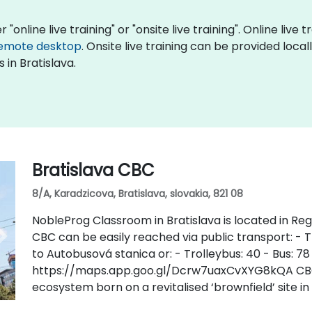
 "online live training" or "onsite live training". Online live
emote desktop
. Onsite live training can be provided loca
 in Bratislava.
Bratislava CBC
8/A, Karadzicova, Bratislava, slovakia, 821 08
NobleProg Classroom in Bratislava is located in Regu
CBC can be easily reached via public transport: - Tr
to Autobusová stanica or: - Trolleybus: 40 - Bus: 78
https://maps.app.goo.gl/Dcrw7uaxCvXYG8kQA CBC i
ecosystem born on a revitalised ‘brownfield’ site in 