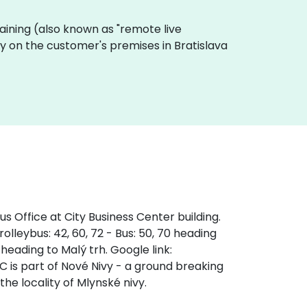
 training (also known as "remote live
lly on the customer's premises in Bratislava
s Office at City Business Center building.
olleybus: 42, 60, 72 - Bus: 50, 70 heading
 heading to Malý trh. Google link:
s part of Nové Nivy - a ground breaking
the locality of Mlynské nivy.