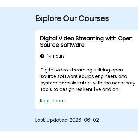
Explore Our Courses
Digital Video Streaming with Open
Source software
14 Hours
Digital video streaming utilizing open
source software equips engineers and
system administrators with the necessary
tools to design resilient live and on-
demand broadcast systems. The course
Read more...
explores practical implementations of cor
delivery protocols such as RTMP, HLS, and
WebRTC, along with production techniques
Last Updated:
2026-06-02
using OBS Studio and scalable server
architectures like SRS and Janus. It
empowers developers with the skills to