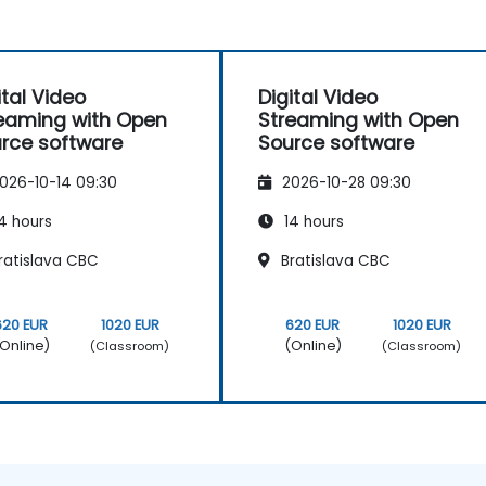
ital Video
Digital Video
eaming with Open
Streaming with Open
rce software
Source software
026-10-14 09:30
2026-10-28 09:30
4 hours
14 hours
ratislava CBC
Bratislava CBC
620 EUR
1020 EUR
620 EUR
1020 EUR
Online)
(Online)
(Classroom)
(Classroom)