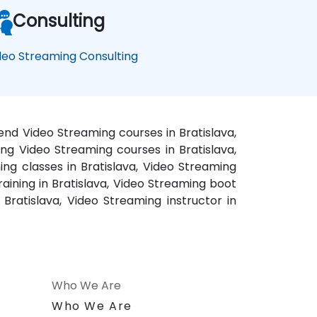
Consulting
deo Streaming Consulting
kend Video Streaming courses in Bratislava,
ing Video Streaming courses in Bratislava,
ing classes in Bratislava, Video Streaming
raining in Bratislava, Video Streaming boot
Bratislava, Video Streaming instructor in
Who We Are
n
Who We Are