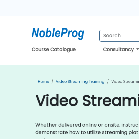
Course Catalogue
Consultancy
Home
Video Streaming Training
Video Streamin
Video Streami
Whether delivered online or onsite, instru
demonstrate how to utilize streaming platf