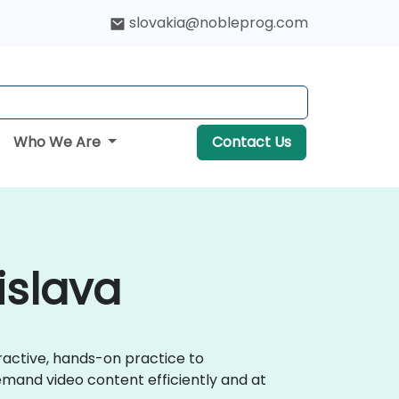
slovakia@nobleprog.com
Who We Are
Contact Us
islava
eractive, hands-on practice to
emand video content efficiently and at