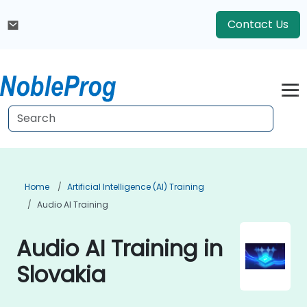
Contact Us
Home
Artificial Intelligence (AI) Training
Audio AI Training
Audio AI Training in
Slovakia