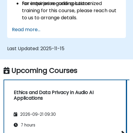
for enterprise audio solutions.
For inquiries regarding customized
training for this course, please reach out
to us to arrange details.
Read more...
Last Updated:
2025-11-15
Upcoming Courses
Ethics and Data Privacy in Audio AI
Applications
2026-09-21 09:30
7 hours