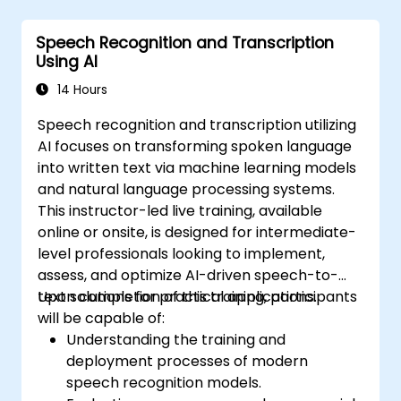
Speech Recognition and Transcription
Using AI
14 Hours
Speech recognition and transcription utilizing
AI focuses on transforming spoken language
into written text via machine learning models
and natural language processing systems.
This instructor-led live training, available
online or onsite, is designed for intermediate-
level professionals looking to implement,
assess, and optimize AI-driven speech-to-
text solutions for practical applications.
Upon completion of this training, participants
will be capable of:
Understanding the training and
deployment processes of modern
speech recognition models.