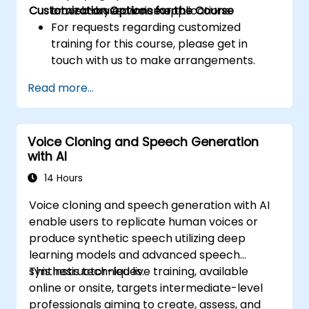
Customization Options for the Course
or web-based voice applications.
laboratory environment.
For requests regarding customized
training for this course, please get in
touch with us to make arrangements.
Read more...
Voice Cloning and Speech Generation
with AI
14 Hours
Voice cloning and speech generation with AI
enable users to replicate human voices or
produce synthetic speech utilizing deep
learning models and advanced speech
synthesis techniques.
This instructor-led live training, available
online or onsite, targets intermediate-level
professionals aiming to create, assess, and