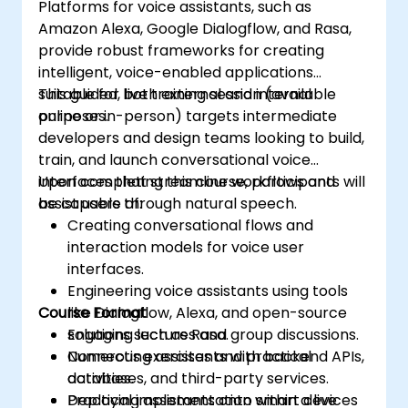
Platforms for voice assistants, such as
Amazon Alexa, Google Dialogflow, and Rasa,
provide robust frameworks for creating
intelligent, voice-enabled applications
suitable for both external and internal
This guided, live training session (available
purposes.
online or in-person) targets intermediate
developers and design teams looking to build,
train, and launch conversational voice
interfaces that streamline workflows and
Upon completing this course, participants will
assist users through natural speech.
be capable of:
Creating conversational flows and
interaction models for voice user
interfaces.
Engineering voice assistants using tools
Course Format
like Dialogflow, Alexa, and open-source
solutions such as Rasa.
Engaging lectures and group discussions.
Connecting assistants with backend APIs,
Numerous exercises and practical
databases, and third-party services.
activities.
Deploying assistants onto smart devices
Practical implementation within a live