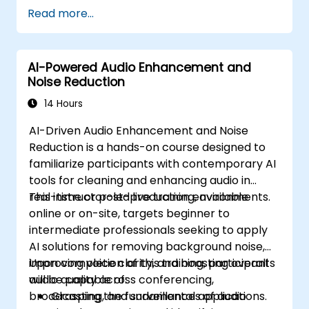
Read more...
AI-Powered Audio Enhancement and
Noise Reduction
14 Hours
AI-Driven Audio Enhancement and Noise
Reduction is a hands-on course designed to
familiarize participants with contemporary AI
tools for cleaning and enhancing audio in
real-time or post-production environments.
This instructor-led live training, available
online or on-site, targets beginner to
intermediate professionals seeking to apply
AI solutions for removing background noise,
improving voice clarity, and boosting overall
Upon completion of this training, participants
audio quality across conferencing,
will be capable of:
broadcasting, and surveillance applications.
Grasping the fundamentals of audio