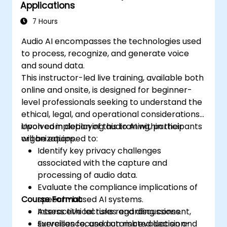
Applications
7 Hours
Audio AI encompasses the technologies used
to process, recognize, and generate voice
and sound data.
This instructor-led live training, available both
online and onsite, is designed for beginner-
level professionals seeking to understand the
ethical, legal, and operational considerations
involved in deploying audio AI within their
Upon completion of this training, participants
organizations.
will be equipped to:
Identify key privacy challenges
associated with the capture and
processing of audio data.
Evaluate the compliance implications of
Course Format
speech-based AI systems.
Assess ethical risks regarding consent,
Interactive lectures and discussions.
surveillance, and automated decision-
Exercises focused on risk evaluation and