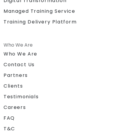
Digital Transformation
Managed Training Service
Training Delivery Platform
Who We Are
Who We Are
Contact Us
Partners
Clients
Testimonials
Careers
FAQ
T&C