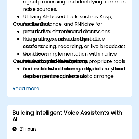
signal processing and identifying common
noise sources.
Utilizing AI-based tools such as Krisp,
Course Format
Adobe Enhance, and RNNoise for
practical audio enhancement.
Interactive lectures and discussions.
Integrating noise reduction into
Numerous exercises and practice
conferencing, recording, or live broadcast
sessions.
workflows.
Hands-on implementation within a live
Course Customization Options
Assessing and selecting appropriate tools
laboratory environment.
and models based on quality, latency, and
For customized training requests for this
deployment requirements.
course, please contact us to arrange.
Read more...
Building Intelligent Voice Assistants with
AI
21 Hours