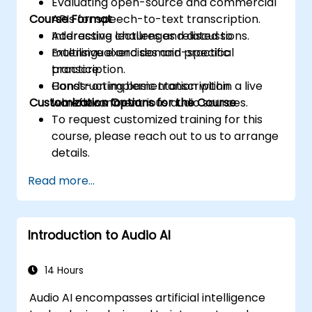
Evaluating open-source and commercial
Course Format
APIs for speech-to-text transcription.
Addressing challenges related to
Interactive lectures and discussions.
multilingual and domain-specific
Extensive exercises and practical
transcription.
practice.
Constructing basic transcription
Hands-on implementation within a live
Customization Options for the Course
workflows for various audio sources.
lab environment.
To request customized training for this
course, please reach out to us to arrange
details.
Read more...
Introduction to Audio AI
14 Hours
Audio AI encompasses artificial intelligence