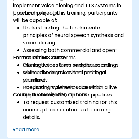
implement voice cloning and TTS systems in
practical projects.
Upon completing this training, participants
will be capable of:
Understanding the fundamental
principles of neural speech synthesis and
voice cloning.
Assessing both commercial and open-
Format of the Course
source TTS platforms.
Cloning voices from sample recordings
Interactive lectures and discussions.
while adhering to ethical and legal
Numerous exercises and practical
standards.
practice.
Integrating synthetic voices into
Hands-on implementation within a live-
Course Customization Options
applications, IVRs, or media pipelines.
lab environment.
To request customized training for this
course, please contact us to arrange
details.
Read more...