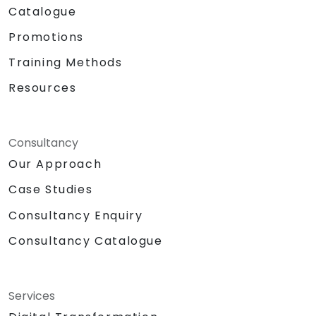
Catalogue
Promotions
Training Methods
Resources
Consultancy
Our Approach
Case Studies
Consultancy Enquiry
Consultancy Catalogue
Services