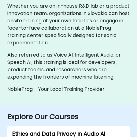
Whether you are an in-house R&D lab or a product
innovation team, organizations in Slovakia can host
onsite training at your own facilities or engage in
face-to-face collaboration at a NobleProg
training center specifically designed for sonic
experimentation.
Also referred to as Voice AI, Intelligent Audio, or
Speech AI, this training is ideal for developers,
product teams, and researchers who are
expanding the frontiers of machine listening.
NobleProg – Your Local Training Provider
Explore Our Courses
Ethics and Data Privacy in Audio AI