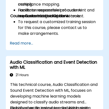
making.
compliance mapping.
Facilitate responsible procurement and
Hands-on assessment of audio AI
Course Customization Options
implementation of audio AI tools.
scenarios in a guided environment.
To request a customized training session
for this course, please contact us to
make arrangements.
Read more...
Audio Classification and Event Detection
with ML
21 Hours
This technical course, Audio Classification and
Sound Event Detection with ML, focuses on
developing machine learning models
designed to classify audio streams and
identify specific sound events within real-
Delivered as an instructor-led live training