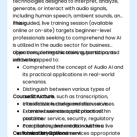
technologies designed to interpret, analyze,
generate, or interact with audio signals,
including human speech, ambient sounds, and
music.
This guided, live training session (available
online or on-site) targets beginner-level
professionals seeking to comprehend how AI
is utilized in the audio sector for business
objectives, communication, automation, and
Upon completing this training, participants
innovation.
will be equipped to:
Comprehend the concept of Audio AI and
its practical applications in real-world
scenarios.
Distinguish between various types of
Course Structure
audio AI tools, such as transcription,
classification, and generation services.
Interactive lectures and discussions.
Examine business applications within
Extensive exercises and practical
customer service, security, regulatory
practice.
compliance, and media industries.
Practical implementation within a live
Customization Options
Assess AI tools and services appropriate
laboratory environment.