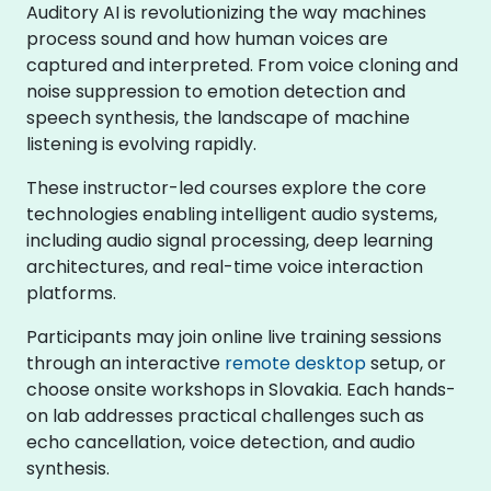
Auditory AI is revolutionizing the way machines
process sound and how human voices are
captured and interpreted. From voice cloning and
noise suppression to emotion detection and
speech synthesis, the landscape of machine
listening is evolving rapidly.
These instructor-led courses explore the core
technologies enabling intelligent audio systems,
including audio signal processing, deep learning
architectures, and real-time voice interaction
platforms.
Participants may join online live training sessions
through an interactive
remote desktop
setup, or
choose onsite workshops in Slovakia. Each hands-
on lab addresses practical challenges such as
echo cancellation, voice detection, and audio
synthesis.