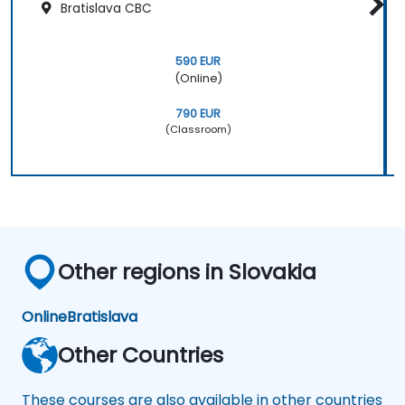
Bratislava CBC
590 EUR
(Online)
790 EUR
(Classroom)
Other regions in Slovakia
Online
Bratislava
Other Countries
These courses are also available in other countries