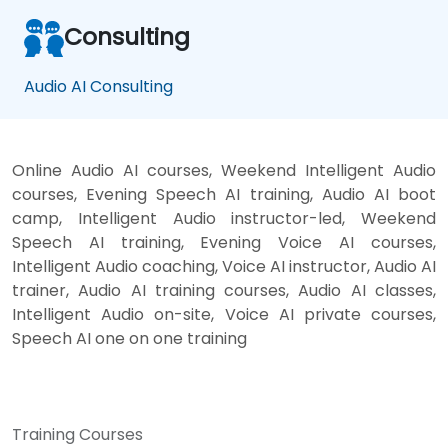
Consulting
Audio AI Consulting
Online Audio AI courses, Weekend Intelligent Audio
courses, Evening Speech AI training, Audio AI boot
camp, Intelligent Audio instructor-led, Weekend
Speech AI training, Evening Voice AI courses,
Intelligent Audio coaching, Voice AI instructor, Audio AI
trainer, Audio AI training courses, Audio AI classes,
Intelligent Audio on-site, Voice AI private courses,
Speech AI one on one training
Training Courses