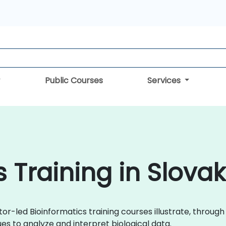
Public Courses
Services
 Training in Slovak
tor-led Bioinformatics training courses illustrate, throug
s to analyze and interpret biological data.