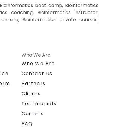
 Bioinformatics boot camp, Bioinformatics
ics coaching, Bioinformatics instructor,
 on-site, Bioinformatics private courses,
Who We Are
n
Who We Are
ice
Contact Us
form
Partners
Clients
Testimonials
Careers
FAQ