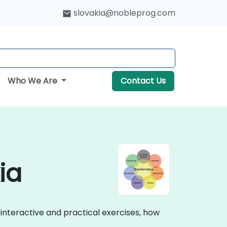
slovakia@nobleprog.com
Who We Are
Contact Us
ia
h interactive and practical exercises, how