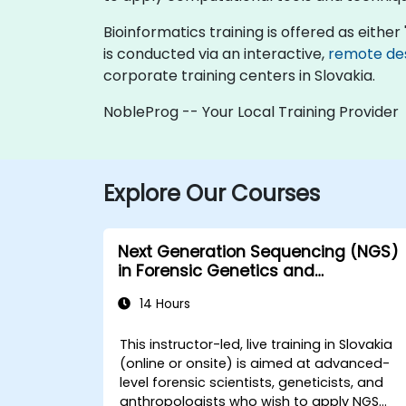
Bioinformatics training is offered as either "
is conducted via an interactive,
remote de
corporate training centers in Slovakia.
NobleProg -- Your Local Training Provider
Explore Our Courses
Next Generation Sequencing (NGS)
in Forensic Genetics and
Anthropology
14 Hours
This instructor-led, live training in Slovakia
(online or onsite) is aimed at advanced-
level forensic scientists, geneticists, and
anthropologists who wish to apply NGS