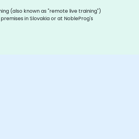
raining (also known as "remote live training")
r premises in Slovakia or at NobleProg's