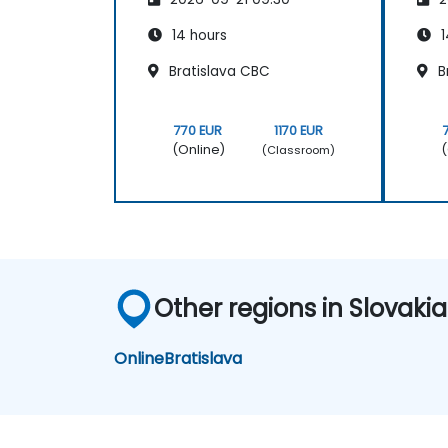
14 hours
1
Bratislava CBC
B
770 EUR
1170 EUR
(Online)
(
(Classroom)
Other regions in Slovakia
Online
Bratislava