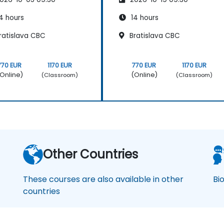
4 hours
14 hours
ratislava CBC
Bratislava CBC
770 EUR
1170 EUR
770 EUR
1170 EUR
Online)
(Online)
(Classroom)
(Classroom)
Other Countries
These courses are also available in other
Bi
countries