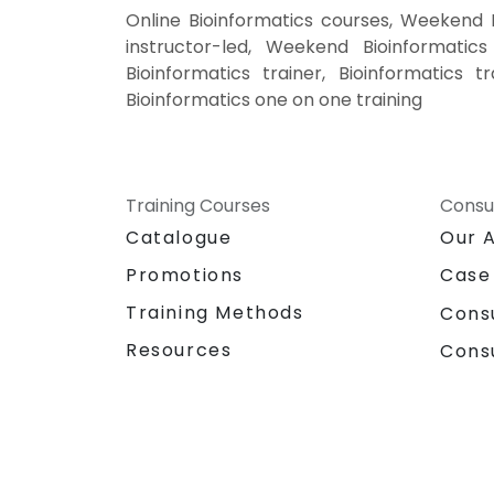
Online Bioinformatics courses, Weekend B
instructor-led, Weekend Bioinformatics 
Bioinformatics trainer, Bioinformatics t
Bioinformatics one on one training
Training Courses
Consu
Catalogue
Our 
Promotions
Case
Training Methods
Cons
Resources
Cons