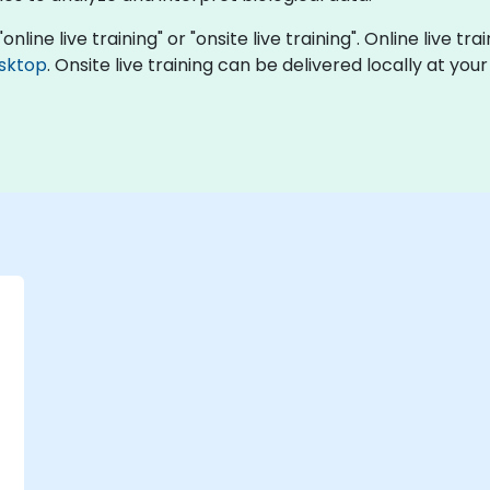
online live training" or "onsite live training". Online live t
sktop
. Onsite live training can be delivered locally at you