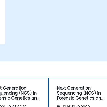
t Generation
Next Generation
uencing (NGS) in
Sequencing (NGS) in
ensic Genetics and
Forensic Genetics and
hropology
Anthropology
026-10-05 09:30
2026-10-19 09:30