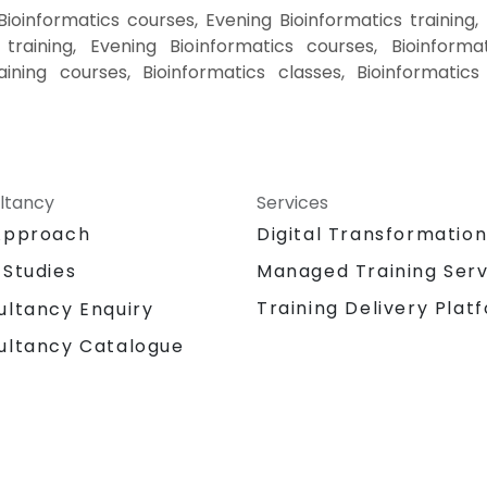
ioinformatics courses, Evening Bioinformatics training,
training, Evening Bioinformatics courses, Bioinformat
raining courses, Bioinformatics classes, Bioinformatics
ltancy
Services
Approach
Digital Transformatio
 Studies
Managed Training Serv
Training Delivery Plat
ultancy Enquiry
ultancy Catalogue