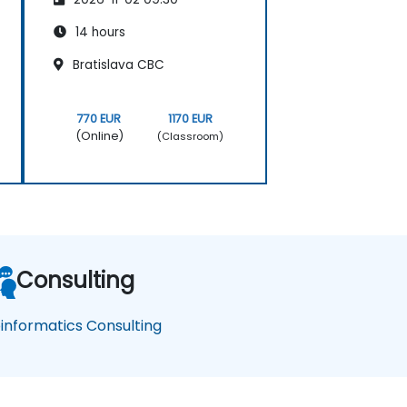
14 hours
Bratislava CBC
770 EUR
1170 EUR
(Online)
(Classroom)
Consulting
oinformatics Consulting