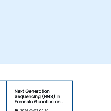
Next Generation
Sequencing (NGS) in
Forensic Genetics and
Anthropology
2026-11-02 09:30