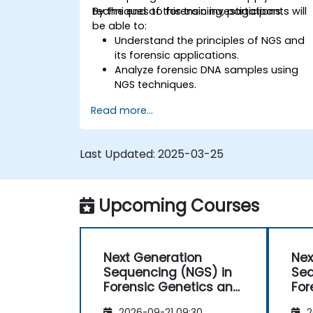
techniques to forensic investigations.
By the end of this training, participants will
be able to:
Understand the principles of NGS and
its forensic applications.
Analyze forensic DNA samples using
NGS techniques.
Interpret NGS data for human
Read more...
identification and ancestry
determination.
Utilize NGS in degraded and complex
Last Updated:
2025-03-25
DNA samples.
Apply bioinformatics tools for forensic
genomic analysis.
Upcoming Courses
Understand legal and ethical
considerations in forensic genomics.
Next Generation
Nex
Sequencing (NGS) in
Seq
Forensic Genetics and
For
Anthropology
Ant
2026-09-21 09:30
2