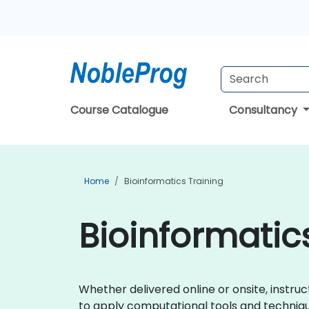
Course Catalogue
Consultancy
Home
Bioinformatics Training
Bioinformatics
Whether delivered online or onsite, instruc
to apply computational tools and technique