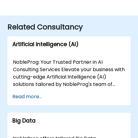
Related Consultancy
Artificial Intelligence (AI)
NobleProg: Your Trusted Partner in AI
Consulting Services Elevate your business with
cutting-edge Artificial Intelligence (AI)
solutions tailored by NobleProg's team of
senior specialists. Our expert consultants
Read more...
bring a wealth of knowledge and experience
across diverse AI fields, ensuring your digital
transformation journey is marked by
Big Data
innovation and success. Our AI Consulting
Specializations: Machine Learning (ML):
Leverage the power of data-driven decision-