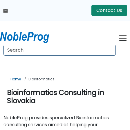
Contact Us
Home
Bioinformatics
Bioinformatics Consulting in
Slovakia
NobleProg provides specialized Bioinformatics
consulting services aimed at helping your