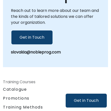
dedicated corporate centers in . NobleProg -
Reach out to learn more about our team and
- Your Local Consultancy Partner.
the kinds of tailored solutions we can offer
your organization.
Get in Touch
slovakia@nobleprog.com
Training Courses
Catalogue
Promotions
Get in Touch
Training Methods