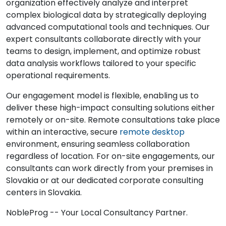
organization effectively analyze and interpret
complex biological data by strategically deploying
advanced computational tools and techniques. Our
expert consultants collaborate directly with your
teams to design, implement, and optimize robust
data analysis workflows tailored to your specific
operational requirements.
Our engagement model is flexible, enabling us to
deliver these high-impact consulting solutions either
remotely or on-site. Remote consultations take place
within an interactive, secure
remote desktop
environment, ensuring seamless collaboration
regardless of location. For on-site engagements, our
consultants can work directly from your premises in
Slovakia or at our dedicated corporate consulting
centers in Slovakia.
NobleProg -- Your Local Consultancy Partner.