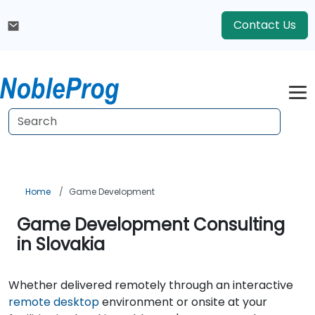
Contact Us
Home
Game Development
Game Development Consulting
in Slovakia
Whether delivered remotely through an interactive
remote desktop
environment or onsite at your