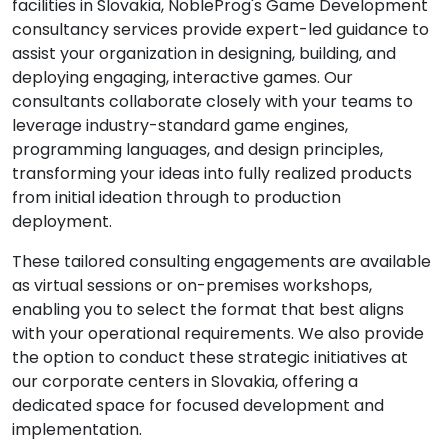
facilities in Slovakia, NobleProg's Game Development
consultancy services provide expert-led guidance to
assist your organization in designing, building, and
deploying engaging, interactive games. Our
consultants collaborate closely with your teams to
leverage industry-standard game engines,
programming languages, and design principles,
transforming your ideas into fully realized products
from initial ideation through to production
deployment.
These tailored consulting engagements are available
as virtual sessions or on-premises workshops,
enabling you to select the format that best aligns
with your operational requirements. We also provide
the option to conduct these strategic initiatives at
our corporate centers in Slovakia, offering a
dedicated space for focused development and
implementation.