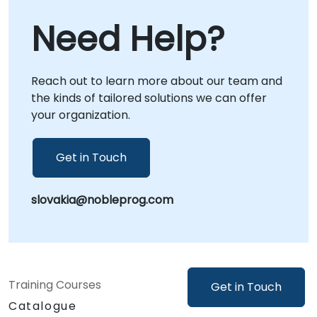
collaboration regardless of location. Onsite
Need Help?
live consulting can be conducted directly at
your premises in or at NobleProg corporate
centers in , allowing for deeper integration
Reach out to learn more about our team and
with your internal workflows and immediate
the kinds of tailored solutions we can offer
application of insights. NobleProg -- Your
your organization.
Local Consultancy Partner
Get in Touch
slovakia@nobleprog.com
Training Courses
Get in Touch
Catalogue