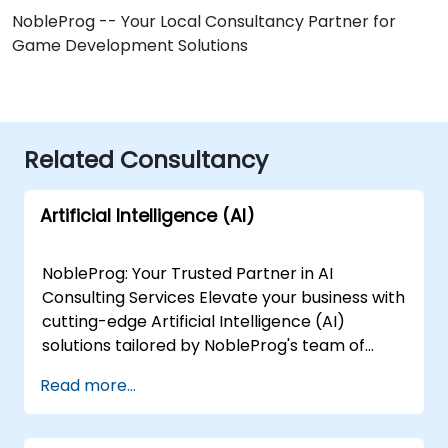
NobleProg -- Your Local Consultancy Partner for
Game Development Solutions
Related Consultancy
Artificial Intelligence (AI)
NobleProg: Your Trusted Partner in AI
Consulting Services Elevate your business with
cutting-edge Artificial Intelligence (AI)
solutions tailored by NobleProg's team of
senior specialists. Our expert consultants
Read more...
bring a wealth of knowledge and experience
across diverse AI fields, ensuring your digital
transformation journey is marked by