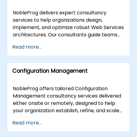
centers in , ensuring seamless collaboration
advanced remote desktop technology for
and immediate impact on your operations.
remote delivery, ensuring seamless
NobleProg delivers expert consultancy
NobleProg -- Your Local Consultancy Partner.
collaboration regardless of location. For on-
services to help organizations design,
premises requirements, our experts can
implement, and optimize robust Web Services
deploy directly to your facilities in or utilize
architectures. Our consultants guide teams
NobleProg's dedicated corporate centers in .
through the fundamentals of Web Services
Read more...
Partner with NobleProg to accelerate your
via interactive workshops and hands-on
digital transformation with tailored solutions
implementation strategies tailored to your
designed by your local experts.
specific business objectives. Our engagement
Configuration Management
models are flexible, offered as either remote
or onsite live sessions. Remote live
engagements utilize secure, interactive
NobleProg offers tailored Configuration
remote desktop environments to facilitate
Management consultancy services delivered
real-time collaboration and solution
either onsite or remotely, designed to help
deployment. For on-premises initiatives, our
your organization establish, refine, and scale
consultants work directly at your facilities in
effective configuration management
Read more...
or at our dedicated NobleProg corporate
frameworks. Our expert consultants facilitate
centers in . Partner with NobleProg to
interactive strategic sessions and guided