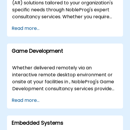
interactive remote desktop environments to
(AR) solutions tailored to your organization's
deliver expert guidance from anywhere in the
specific needs through NobleProg's expert
world. For onsite engagements, our
consultancy services. Whether you require
consultants work directly at your premises in
on-site strategic implementation at your
Read more...
or at NobleProg corporate facilities in ,
facilities in or our dedicated corporate
ensuring a tailored approach that addresses
centers in , our consultants guide you through
your specific operational context. NobleProg
the design, deployment, and optimization of
-- Your Local Consultancy Partner
Game Development
AR architectures. Our engagement model
leverages interactive workshops and hands-
on prototyping sessions—conducted
Whether delivered remotely via an
remotely via secure remote desktop
interactive remote desktop environment or
environments or directly at your location—to
onsite at your facilities in , NobleProg's Game
move beyond theoretical concepts. We focus
Development consultancy services provide
on equipping your internal teams with the
expert-led guidance to help your organization
Read more...
practical expertise required to successfully
design, build, and deploy engaging, interactive
integrate AR technologies, solve complex
games. Our consultants work alongside your
business challenges, and scale your
teams to leverage industry-standard game
immersive capabilities. Partner with
Embedded Systems
engines, programming languages, and design
NobleProg to accelerate your digital