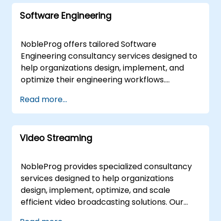
accelerate your digital transformation and
implementation workshops to ensure your
ensure your Web Services infrastructure is
Software Engineering
teams can successfully execute best-in-class
scalable, secure, and aligned with industry
configuration management practices. These
best practices. NobleProg -- Your Local
services are available as "remote live
NobleProg offers tailored Software
Consultancy Partner
engagements" or "onsite live deployments."
Engineering consultancy services designed to
Remote live engagements are conducted via
help organizations design, implement, and
an interactive remote desktop environment,
optimize their engineering workflows.
enabling seamless collaboration regardless
Engaging directly with your team through
Read more...
of location. Onsite live deployments can be
interactive workshops and hands-on strategy
executed directly at your facilities in or at
sessions, our experts guide you in mastering
NobleProg corporate centers in , allowing for
the fundamentals of Software Engineering to
deep-dive analysis and immediate
Video Streaming
meet your specific business objectives. Our
application to your specific operational
consultancy engagements are delivered
context. NobleProg -- Your Local Consulting
either as remote live sessions via an
NobleProg provides specialized consultancy
Partner
interactive remote desktop environment or
services designed to help organizations
as onsite engagements. Onsite consulting can
design, implement, optimize, and scale
be conducted directly at your premises in or
efficient video broadcasting solutions. Our
at our corporate facilities in , ensuring a
experts work directly with your team to