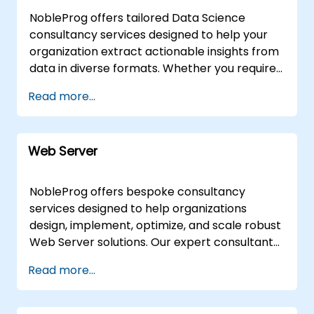
deployment and optimization efforts.
with our Web3 integration specialists,
desktop environments to facilitate real-time
NobleProg offers tailored Data Science
NobleProg -- Your Local Consulting Partner
ensuring your applications are on the cutting
problem solving and solution development.
consultancy services designed to help your
edge.Monax Integration:Seamlessly integrate
For on-site engagements, our consultants
organization extract actionable insights from
Monax for legal engineering and platform
can operate directly at your facilities in or at
data in diverse formats. Whether you require
enhancement, unlocking new possibilities.Why
our dedicated corporate centers in , ensuring
remote support delivered via an interactive
Read more...
Choose NobleProg for Blockchain Consulting?
seamless integration with your internal
remote desktop environment or on-site
Proven Expertise: Benefit from our team's
workflows and infrastructure. NobleProg --
implementation at your facilities in or within
deep knowledge in diverse Blockchain
Your Local Consultancy Partner
NobleProg's corporate centers in , our
platforms.Tailored Solutions: Receive
Web Server
experts work alongside your team to design,
customized consulting services aligned with
optimize, and scale robust data solutions. As
your unique business requirements.Innovation
your local partner, NobleProg focuses on
NobleProg offers bespoke consultancy
Focus: Stay ahead with our experts in
delivering strategic outcomes that align with
services designed to help organizations
emerging technologies like Web3, Monax, and
your specific business objectives rather than
design, implement, optimize, and scale robust
more.Comprehensive Support: From
simply instructing on methodologies.
Web Server solutions. Our expert consultants
Hyperledger to Ethereum, Smart Contracts
deliver tailored engagements, guiding your
to Corda, we cover the entire spectrum of
Read more...
team through both fundamental
Blockchain solutions.Result-Driven Approach:
architectures and advanced deployment
Drive digital transformation with solutions
strategies via interactive, hands-on