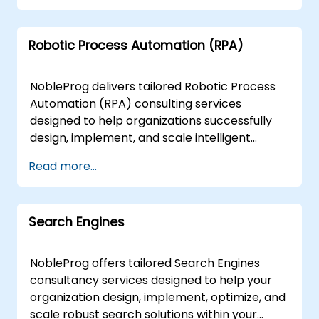
delivered directly at your facilities in or at
Orchestration: Seamlessly manage and scale
NobleProg corporate centers in , ensuring
containerized applications with Kubernetes,
minimal disruption to your operations while
Robotic Process Automation (RPA)
Docker, and OpenShift. Microservices
maximizing knowledge transfer and solution
Architecture: Transition from monolithic to
adoption. NobleProg -- Your Local Consulting
microservices for increased agility and
NobleProg delivers tailored Robotic Process
Partner
scalability. Virtualization Mastery: Optimize
Automation (RPA) consulting services
resource utilization and streamline
designed to help organizations successfully
infrastructure management with VMware,
design, implement, and scale intelligent
Hyper-V, and KVM. Performance
automation solutions. Our expert consultants
Read more...
Optimization: Fine-tune configurations for
work directly with your teams to integrate
optimal resource utilization and
RPA into your specific business workflows,
responsiveness. Security Assurance:
ensuring maximum efficiency and return on
Implement robust security measures for
Search Engines
investment. Engagements are available as
containers and VMs, safeguarding against
"remote live consulting" or "onsite live
evolving cyber threats. The main painpoints
consulting." Remote live consulting is
NobleProg offers tailored Search Engines
which we we are able to solve include:
conducted via a secure, interactive remote
consultancy services designed to help your
Scalability Challenges: Ensure applications
desktop environment, allowing our specialists
organization design, implement, optimize, and
scale efficiently based on demand.
to guide your team in real time regardless of
scale robust search solutions within your