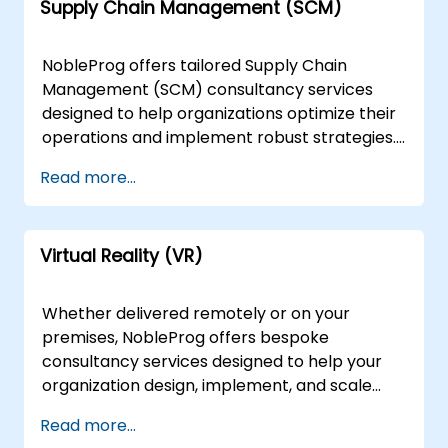
Supply Chain Management (SCM)
connections and leveraging graph computing
approaches to transform them into
actionable data assets. Our engagement
NobleProg offers tailored Supply Chain
models are flexible, delivered either remotely
Management (SCM) consultancy services
or on-site to suit your operational needs.
designed to help organizations optimize their
Remote engagements are conducted via an
operations and implement robust strategies.
interactive remote desktop environment,
Our experts work directly with your team to
Read more...
allowing for seamless collaboration from
translate SCM fundamentals into actionable,
anywhere. For on-site support, our
real-world solutions through strategic
consultants can deploy directly to your
discussions, targeted case studies, and
premises in or operate out of our dedicated
Virtual Reality (VR)
practical implementation exercises. We
corporate facilities in . NobleProg -- Your
deliver our consultancy engagements either
Local Consulting Partner
remotely or on-site, adapting to your specific
Whether delivered remotely or on your
operational needs. Remote engagements are
premises, NobleProg offers bespoke
conducted via a secure, interactive remote
consultancy services designed to help your
desktop environment, ensuring seamless
organization design, implement, and scale
collaboration regardless of location. For on-
Virtual Reality (VR) solutions for game
Read more...
site engagements, our consultants can
development. Our expert consultants work