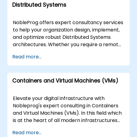
designed for performance, security, and
Distributed Systems
implementation. These consultancy
scalability.Elevate your Blockchain initiatives
engagements are available as "remote live"
with NobleProg, where expertise meets
or "onsite live" sessions. Remote engagements
innovation. Contact us today to reshape the
NobleProg offers expert consultancy services
are conducted through a secure, interactive
future of your digital landscape and embark
to help your organization design, implement,
remote desktop environment, allowing our
on a transformative journey.
and optimize robust Distributed Systems
specialists to work directly within your
architectures. Whether you require a remote
infrastructure. Onsite engagements can be
engagement or an on-site deployment, our
Read more...
executed locally at your premises in or at
consultants guide your teams through
NobleProg's corporate centers in . NobleProg
interactive workshops and hands-on
-- Your Local Consultancy Partner
implementation strategies tailored to your
Containers and Virtual Machines (VMs)
specific business objectives. Our Distributed
Systems consulting engagements are
available as "remote live consulting" or "onsite
Elevate your digital infrastructure with
live consulting." Remote live consulting is
Nobleprog's expert consulting in Containers
conducted via a secure, interactive remote
and Virtual Machines (VMs). In this field which
desktop environment, allowing your team to
is at the heart of all modern infrastructures
collaborate with our experts regardless of
we typically see clients requesting assistance
Read more...
location. Onsite live consulting can be
in the following areas: Container