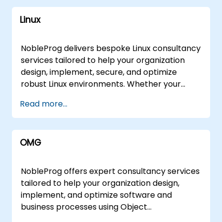
mainstream cloud providers to include Open
ClickHouse Database Tools and Technologies:
comprehensive perspective on the tools and
Source technologies such as Cloud Foundry,
Oracle APEX Access SSAS (SQL Server
Linux
methodologies required to describe and
Serverless Computing, and Serverless
Analysis Services) SSIS (SQL Server
execute robust Enterprise Architecture
Framework. With in-depth knowledge of Fn
Integration Services) PL/SQL Graph Database
frameworks. Our engagement model is
Project, Knative, OpenFaas, OpenWhisk,
NobleProg delivers bespoke Linux consultancy
Blazegraph Percona Database Migration DM7
flexible, offered as either virtual or onsite
Kubeless, and more, Nobleprog is your go-to
services tailored to help your organization
Database Hypertable LINQ Presto Change
consulting sessions. Virtual engagements
partner for harnessing the power of open-
design, implement, secure, and optimize
Data Capture (CDC) Cloud-Based Databases:
leverage secure, interactive remote desktop
source cloud solutions. Infrastructure as a
robust Linux environments. Whether your
Azure SQL Database Azure Cosmos DB
environments to facilitate real-time
Service (IaaS) Explore the possibilities of
infrastructure relies on traditional servers or
MongoDB Atlas Data Query and Analysis:
Read more...
collaboration and solution design regardless
Infrastructure as a Service with Nobleprog.
complex embedded systems, our experts
Prometheus LINQ Presto In-Memory
of geographic location. For hands-on
Our consultants provide comprehensive
work alongside your team to deploy, manage,
Databases: Redis Memcached Hazelcast Our
implementation support, our consultants can
guidance on IaaS, Nextcloud, Bluemix, Red Hat
and troubleshoot Linux solutions that align
consulting services extend beyond traditional
deploy directly to your premises in or operate
OMG
Ceph Storage, GlusterFS, VMware,
with your specific business objectives. Our
databases to include emerging technologies
from our dedicated corporate centers in .
CloudForms, Citrix Hypervisor, OpenNebula,
engagement model is flexible, offering either
such as GraphQL, Hasura, and ClickHouse.
Partner with NobleProg to navigate your
and NoCloud, ensuring a tailored approach to
remote live support or on-site consultancy.
Whether you're dealing with relational
NobleProg offers expert consultancy services
Enterprise Architecture challenges with
your unique infrastructure needs. Why Choose
Remote engagements are conducted via a
databases, NoSQL databases, cloud-based
tailored to help your organization design,
expert guidance, ensuring your infrastructure
Nobleprog? Expertise: Benefit from the
secure, interactive remote desktop
solutions, or specialized tools, NobleProg is
implement, and optimize software and
aligns with your long-term business
collective knowledge of our consultants
environment, allowing our specialists to guide
your trusted partner for database excellence.
business processes using Object
objectives.
specializing in a wide range of cloud
your implementation in real-time. For on-site
Why Choose NobleProg? Our tailored
Management Group (OMG) modeling