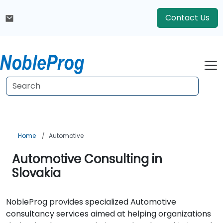
Contact Us
Home
Automotive
Automotive Consulting in
Slovakia
NobleProg provides specialized Automotive
consultancy services aimed at helping organizations