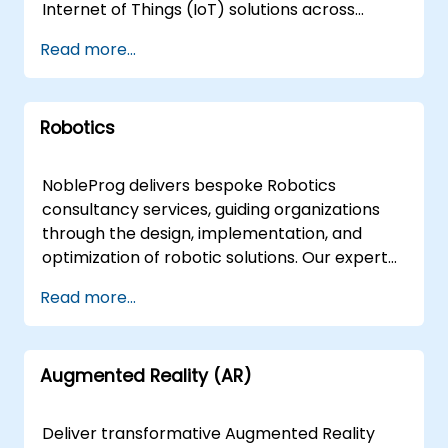
System security/configuration health-checks
Internet of Things (IoT) solutions across
Open Source Intelligence (OSINT) Information
diverse target industries. Whether your team
Read more...
System Security IBM QRadar Security
requires technical architecture development
Management Corporate Compliance
for engineers or strategic roadmapping for
Information Security Risk Cyber Warfare
managers and entrepreneurs, our expert
Hands on Security Secure Code Why Choose
Robotics
consultants deliver interactive, hands-on
NobleProg? NobleProg Cyber Security
guidance focused on real-world application
Consultancy offers a comprehensive range of
and business value. Our engagement models
NobleProg delivers bespoke Robotics
services, empowering your organisation to
are flexible to suit your operational needs.
consultancy services, guiding organizations
proactively address and mitigate the evolving
Remote live consultations are conducted via
through the design, implementation, and
landscape of cyber security challenges.
an interactive, secure remote desktop
optimization of robotic solutions. Our expert
environment, allowing for seamless
consultants facilitate interactive, hands-on
Read more...
collaboration from any location. For those
engagements that translate fundamental
preferring in-person engagement, our
principles and advanced concepts into
consultants can operate directly on your
actionable business strategies. These
premises in or at our corporate consultancy
Augmented Reality (AR)
advisory engagements are available as
centers in . NobleProg -- Your Local
remote live sessions or onsite consultations.
Consultancy Partner
Remote live consulting leverages secure,
Deliver transformative Augmented Reality