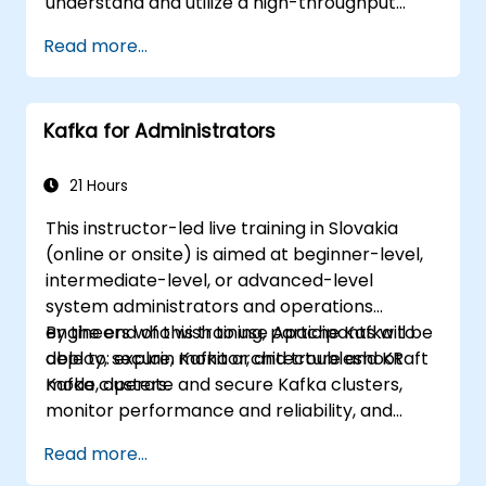
understand and utilize a high-throughput
distributed messaging system. If you have
Read more...
more specific needs (e.g., focusing solely on
system administration), this course can be
customized to better fit your requirements.
Kafka for Administrators
21 Hours
This instructor-led live training in Slovakia
(online or onsite) is aimed at beginner-level,
intermediate-level, or advanced-level
system administrators and operations
engineers who wish to use Apache Kafka to
By the end of this training, participants will be
deploy, secure, monitor, and troubleshoot
able to: explain Kafka architecture and KRaft
Kafka clusters.
mode, operate and secure Kafka clusters,
monitor performance and reliability, and
resolve common production issues.
Read more...