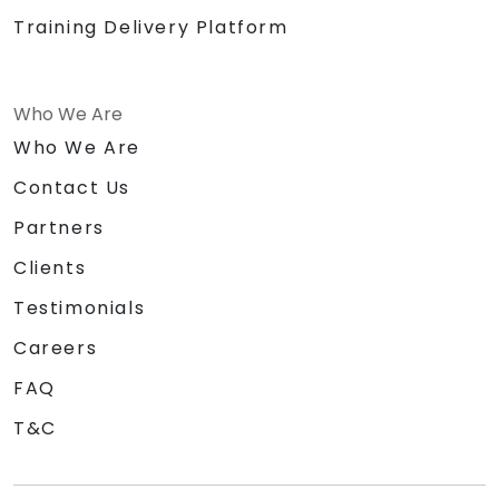
Training Delivery Platform
Who We Are
Who We Are
Contact Us
Partners
Clients
Testimonials
Careers
FAQ
T&C