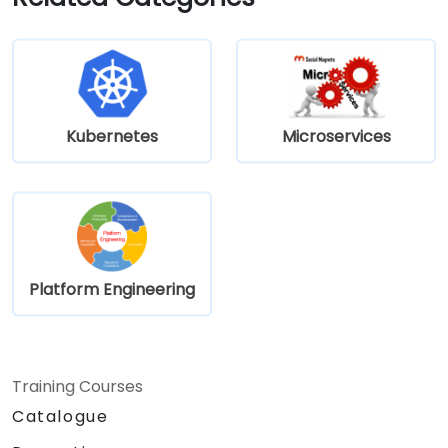
using Kubernetes.
Kubernetes
Microservices
Platform Engineering
Training Courses
Catalogue