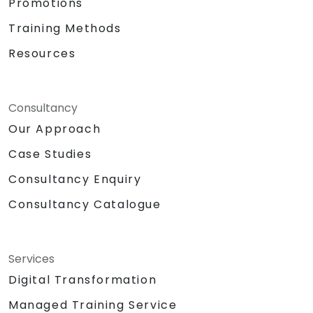
Promotions
Training Methods
Resources
Consultancy
Our Approach
Case Studies
Consultancy Enquiry
Consultancy Catalogue
Services
Digital Transformation
Managed Training Service