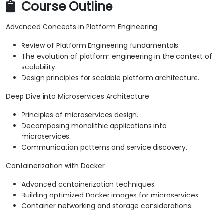
Course Outline
Advanced Concepts in Platform Engineering
Review of Platform Engineering fundamentals.
The evolution of platform engineering in the context of
scalability.
Design principles for scalable platform architecture.
Deep Dive into Microservices Architecture
Principles of microservices design.
Decomposing monolithic applications into
microservices.
Communication patterns and service discovery.
Containerization with Docker
Advanced containerization techniques.
Building optimized Docker images for microservices.
Container networking and storage considerations.