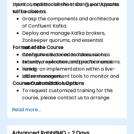
monitor, and troubleshoot Confluent Apache
Upon completion of this training, participants
Kafka clusters.
will be able to:
Grasp the components and architecture
of Confluent Kafka.
Deploy and manage Kafka brokers,
Zookeeper quorums, and essential
Format of the Course
services.
Configure advanced features such as
Interactive lectures and discussions.
security, replication, and performance
Extensive exercises and practice sessions.
tuning.
Hands-on implementation within a live-
Utilize management tools to monitor and
lab environment.
Course Customization Options
maintain Kafka clusters.
To request customized training for this
course, please contact us to arrange.
Read more...
Advanced RabbitMQ - 2 Days