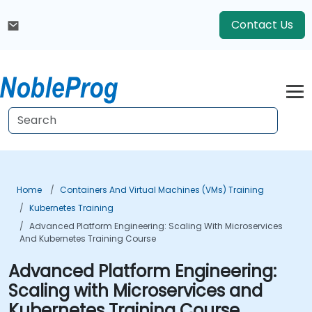
Contact Us
Home
Containers And Virtual Machines (VMs) Training
Kubernetes Training
Advanced Platform Engineering: Scaling With Microservices
And Kubernetes Training Course
Advanced Platform Engineering:
Scaling with Microservices and
Kubernetes Training Course