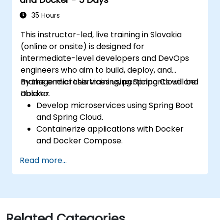
Gateway.
Use Docker Compose for end-to-end
35 Hours
integration testing.
This instructor-led, live training in Slovakia
(online or onsite) is designed for
intermediate-level developers and DevOps
engineers who aim to build, deploy, and
manage microservices using Spring Cloud and
By the end of this training, participants will be
Docker.
able to:
Develop microservices using Spring Boot
and Spring Cloud.
Containerize applications with Docker
and Docker Compose.
Implement service discovery, API
Read more...
gateways, and inter-service
communication.
Monitor and secure microservices in
production environments.
Deploy and orchestrate microservices
Related Categories