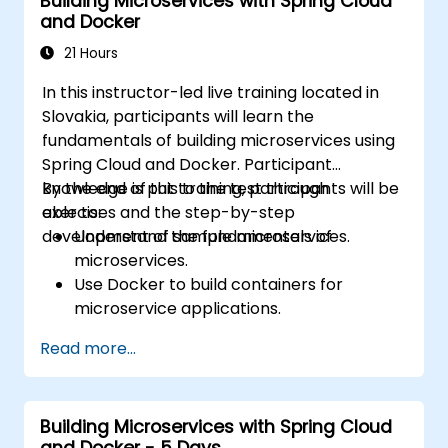
Building Microservices with Spring Cloud
Kafka applications.
and Docker
21 Hours
In this instructor-led live training located in
Slovakia, participants will learn the
fundamentals of building microservices using
Spring Cloud and Docker. Participant
knowledge is put to the test through
By the end of this training, participants will be
exercises and the step-by-step
able to:
development of sample microservices.
Understand the fundamentals of
microservices.
Use Docker to build containers for
microservice applications.
Build and deploy containerized
Read more...
microservices using Spring Cloud and
Docker.
Integrate microservices with discovery
Building Microservices with Spring Cloud
services and the Spring Cloud API
and Docker - 5 Days