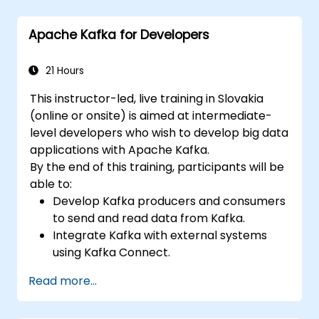
Apache Kafka for Developers
21 Hours
This instructor-led, live training in Slovakia
(online or onsite) is aimed at intermediate-
level developers who wish to develop big data
applications with Apache Kafka.
By the end of this training, participants will be
able to:
Develop Kafka producers and consumers
to send and read data from Kafka.
Integrate Kafka with external systems
using Kafka Connect.
Write streaming applications with Kafka
Read more...
Streams & ksqlDB.
Integrate a Kafka client application with