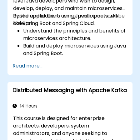
level Java developers who wish to design,
develop, deploy, and maintain microservices-
based applications using Java frameworks
By the end of this training, participants will be
like Spring Boot and Spring Cloud.
able to:
Understand the principles and benefits of
microservices architecture.
Build and deploy microservices using Java
and Spring Boot.
Implement service discovery,
Read more...
configuration management, and API
gateways.
Secure, monitor, and scale microservices
Distributed Messaging with Apache Kafka
effectively.
Deploy microservices using Docker and
Kubernetes.
14 Hours
This course is designed for enterprise
architects, developers, system
administrators, and anyone seeking to