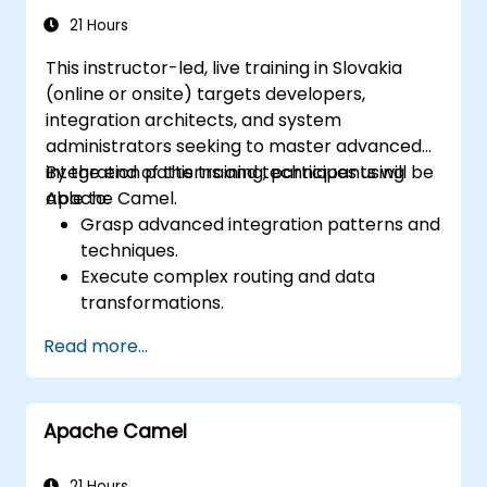
RabbitMQ installations and how to resolve
21 Hours
them.
This instructor-led, live training in Slovakia
Learn about memory optimization, flow
(online or onsite) targets developers,
control, and advanced performance
integration architects, and system
tuning.
administrators seeking to master advanced
Apply some advanced troubleshooting
integration patterns and techniques using
By the end of this training, participants will be
techniques.
Apache Camel.
able to:
Grasp advanced integration patterns and
techniques.
Execute complex routing and data
transformations.
Enhance performance and scalability.
Read more...
Manage errors and exceptions in
sophisticated integration scenarios.
Connect Apache Camel with diverse
Apache Camel
technologies and platforms.
21 Hours