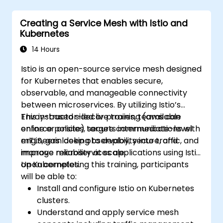
Creating a Service Mesh with Istio and
Kubernetes
14 Hours
Istio is an open-source service mesh designed
for Kubernetes that enables secure,
observable, and manageable connectivity
between microservices. By utilizing Istio’s
Envoy-based sidecar proxies, teams can
This instructor-led live training (available
enforce policies, secure communications with
online or onsite) targets intermediate-level
mTLS, gain deep observability into traffic, and
engineers looking to deploy, secure, and
improve reliability at scale.
manage microservices applications using Istio
on Kubernetes.
Upon completing this training, participants
will be able to:
Install and configure Istio on Kubernetes
clusters.
Understand and apply service mesh