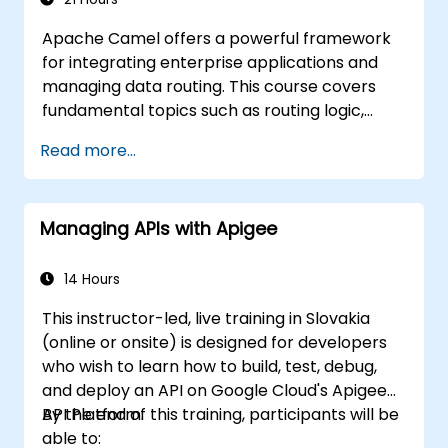
Apache Camel offers a powerful framework
for integrating enterprise applications and
managing data routing. This course covers
fundamental topics such as routing logic,
message transformation, error-handling
Read more...
strategies, component connectors,
Enterprise Integration Patterns (EIPs), and
transaction management. It guides
Managing APIs with Apigee
developers through the practical setup of
route definitions, bean wiring, concurrency
controls, and monitoring methods.
14 Hours
Participants will gain the skills necessary to
This instructor-led, live training in Slovakia
build reliable microservice communication
(online or onsite) is designed for developers
layers and streamline data workflows
who wish to learn how to build, test, debug,
effectively.
and deploy an API on Google Cloud's Apigee
API Platform.
By the end of this training, participants will be
able to: