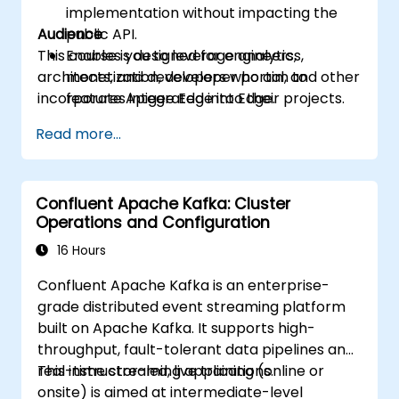
implementation without impacting the
Audience
public API.
This course is designed for engineers,
Enables you to leverage analytics,
architects, and developers who aim to
monetization, developer portal, and other
incorporate Apigee Edge into their projects.
features integrated into Edge.
Read more...
Confluent Apache Kafka: Cluster
Operations and Configuration
16 Hours
Confluent Apache Kafka is an enterprise-
grade distributed event streaming platform
built on Apache Kafka. It supports high-
throughput, fault-tolerant data pipelines and
real-time streaming applications.
This instructor-led, live training (online or
onsite) is aimed at intermediate-level