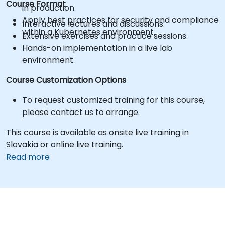
Course Format
in production.
Apply best practices for security and compliance
Interactive lectures and discussions.
within a Kubernetes environment.
Extensive exercises and practice sessions.
Hands-on implementation in a live lab
environment.
Course Customization Options
To request customized training for this course,
please contact us to arrange.
This course is available as onsite live training in
Slovakia or online live training.
Read more