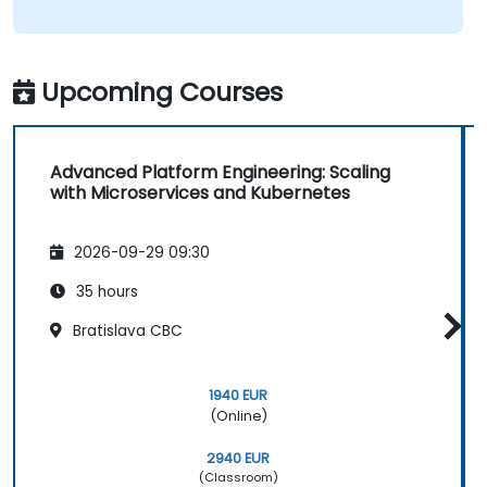
Upcoming Courses
Advanced Platform Engineering: Scaling
with Microservices and Kubernetes
2026-09-29 09:30
35 hours
Bratislava CBC
1940 EUR
(Online)
2940 EUR
(Classroom)