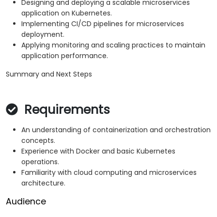
Designing and deploying a scalable microservices
application on Kubernetes.
Implementing CI/CD pipelines for microservices
deployment.
Applying monitoring and scaling practices to maintain
application performance.
Summary and Next Steps
Requirements
An understanding of containerization and orchestration
concepts.
Experience with Docker and basic Kubernetes
operations.
Familiarity with cloud computing and microservices
architecture.
Audience