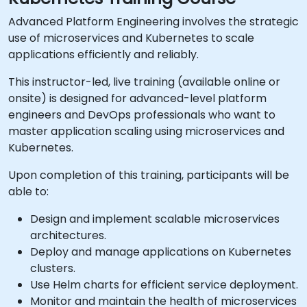
Advanced Platform Engineering involves the strategic
use of microservices and Kubernetes to scale
applications efficiently and reliably.
This instructor-led, live training (available online or
onsite) is designed for advanced-level platform
engineers and DevOps professionals who want to
master application scaling using microservices and
Kubernetes.
Upon completion of this training, participants will be
able to:
Design and implement scalable microservices
architectures.
Deploy and manage applications on Kubernetes
clusters.
Use Helm charts for efficient service deployment.
Monitor and maintain the health of microservices