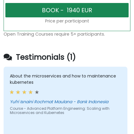
Price per participant
Open Training Courses require 5+ participants.
Testimonials (1)
About the microservices and how to maintenance
kubernetes
Yufri Isnaini Rochmat Maulana - Bank Indonesia
Course - Advanced Platform Engineering: Scaling with
Microservices and Kubernetes