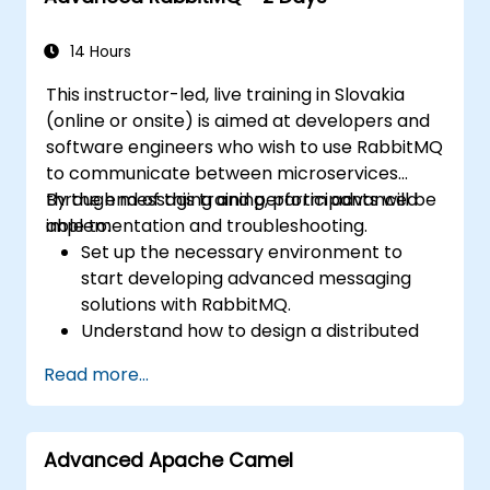
14 Hours
This instructor-led, live training in Slovakia
(online or onsite) is aimed at developers and
software engineers who wish to use RabbitMQ
to communicate between microservices
through messaging and perform advanced
By the end of this training, participants will be
implementation and troubleshooting.
able to:
Set up the necessary environment to
start developing advanced messaging
solutions with RabbitMQ.
Understand how to design a distributed
microservices architecture with
Read more...
RabbitMQ.
Learn how to implement advanced
configuration, security, networking, high
Advanced Apache Camel
availability, and replication.
Know the common issues encountered in