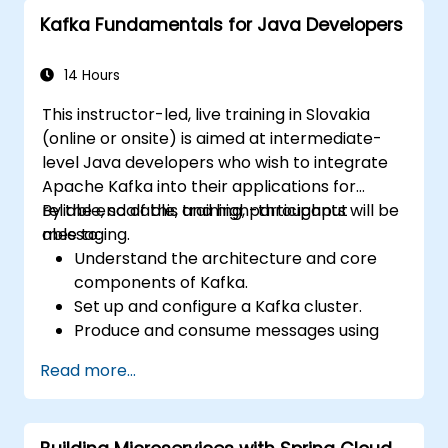
Confluent Cloud for cloud-based Kafka
Kafka Fundamentals for Java Developers
deployments.
Gain practical experience through
hands-on exercises and real-world use
14 Hours
cases.
This instructor-led, live training in Slovakia
(online or onsite) is aimed at intermediate-
level Java developers who wish to integrate
Apache Kafka into their applications for
reliable, scalable, and high-throughput
By the end of this training, participants will be
messaging.
able to:
Understand the architecture and core
components of Kafka.
Set up and configure a Kafka cluster.
Produce and consume messages using
Java.
Read more...
Implement Kafka Streams for real-time
data processing.
Ensure fault tolerance and scalability in