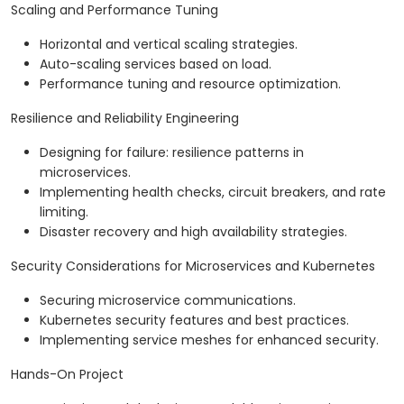
Scaling and Performance Tuning
Horizontal and vertical scaling strategies.
Auto-scaling services based on load.
Performance tuning and resource optimization.
Resilience and Reliability Engineering
Designing for failure: resilience patterns in
microservices.
Implementing health checks, circuit breakers, and rate
limiting.
Disaster recovery and high availability strategies.
Security Considerations for Microservices and Kubernetes
Securing microservice communications.
Kubernetes security features and best practices.
Implementing service meshes for enhanced security.
Hands-On Project