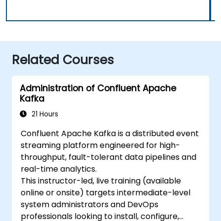
Related Courses
Administration of Confluent Apache
Kafka
21 Hours
Confluent Apache Kafka is a distributed event
streaming platform engineered for high-
throughput, fault-tolerant data pipelines and
real-time analytics.
This instructor-led, live training (available
online or onsite) targets intermediate-level
system administrators and DevOps
professionals looking to install, configure,