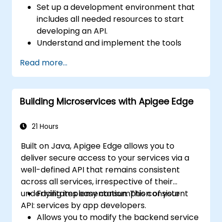
Set up a development environment that
includes all needed resources to start
developing an API.
Understand and implement the tools
available within Apigee Edge.
Read more...
Build and deploy an API to Google Cloud.
Monitor and debug API errors.
Leverage Google Cloud's analytics and
Building Microservices with Apigee Edge
machine learning solutions to make APIs
more intelligent.
21 Hours
Built on Java, Apigee Edge allows you to
deliver secure access to your services via a
well-defined API that remains consistent
across all services, irrespective of their
underlying implementation. This consistent
Facilitates easy consumption of your
API:
services by app developers.
Allows you to modify the backend service