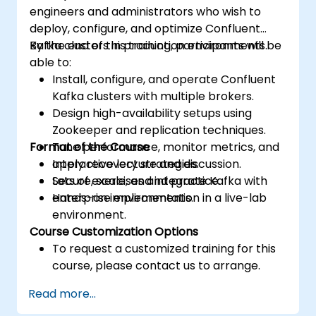
engineers and administrators who wish to
deploy, configure, and optimize Confluent
Kafka clusters in production environments.
By the end of this training, participants will be
able to:
Install, configure, and operate Confluent
Kafka clusters with multiple brokers.
Design high-availability setups using
Zookeeper and replication techniques.
Format of the Course
Tune performance, monitor metrics, and
apply recovery strategies.
Interactive lecture and discussion.
Secure, scale, and integrate Kafka with
Lots of exercises and practice.
enterprise environments.
Hands-on implementation in a live-lab
environment.
Course Customization Options
To request a customized training for this
course, please contact us to arrange.
Read more...