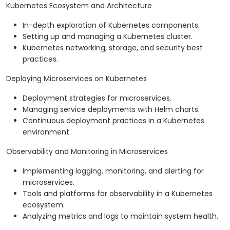
Kubernetes Ecosystem and Architecture
In-depth exploration of Kubernetes components.
Setting up and managing a Kubernetes cluster.
Kubernetes networking, storage, and security best
practices.
Deploying Microservices on Kubernetes
Deployment strategies for microservices.
Managing service deployments with Helm charts.
Continuous deployment practices in a Kubernetes
environment.
Observability and Monitoring in Microservices
Implementing logging, monitoring, and alerting for
microservices.
Tools and platforms for observability in a Kubernetes
ecosystem.
Analyzing metrics and logs to maintain system health.