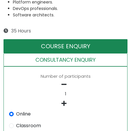
Platform engineers.
DevOps professionals.
Software architects.
35 Hours
COURSE ENQUIRY
CONSULTANCY ENQUIRY
Number of participants
Online
Classroom